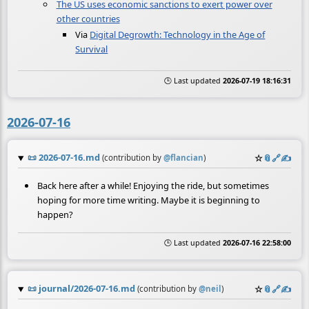
The US uses economic sanctions to exert power over
other countries
Via
Digital Degrowth: Technology in the Age of
Survival
🕒 Last updated
2026-07-19 18:16:31
2026-07-16
📜
2026-07-16.md
☆
📎
️🔗
✍️
(contribution by
@
flancian
)
Back here after a while! Enjoying the ride, but sometimes
hoping for more time writing. Maybe it is beginning to
happen?
🕒 Last updated
2026-07-16 22:58:00
📜
journal/2026-07-16.md
☆
📎
️🔗
✍️
(contribution by
@
neil
)