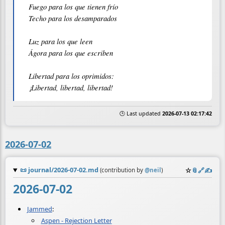
Fuego para los que tienen frío

Techo para los desamparados

Luz para los que leen

Ágora para los que escriben

Libertad para los oprimidos:

🕒 Last updated
2026-07-13 02:17:42
2026-07-02
📜
journal/2026-07-02.md
☆
📎
️🔗
✍️
(contribution by
@
neil
)
2026-07-02
Jammed
:
Aspen - Rejection Letter