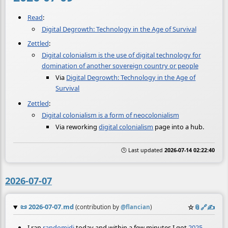
Read
:
Digital Degrowth: Technology in the Age of Survival
Zettled
:
Digital colonialism is the use of digital technology for
domination of another sovereign country or people
Via
Digital Degrowth: Technology in the Age of
Survival
Zettled
:
Digital colonialism is a form of neocolonialism
Via reworking
digital colonialism
page into a hub.
🕒 Last updated
2026-07-14 02:22:40
2026-07-07
📜
2026-07-07.md
☆
📎
️🔗
✍️
(contribution by
@
flancian
)
I ran
randomidi
today and within a few minutes I got
2025-