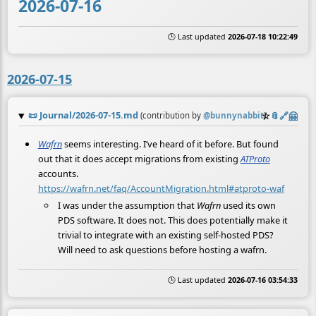
2026-07-16
🕒 Last updated
2026-07-18 10:22:49
2026-07-15
📜
Journal/2026-07-15.md
☆
📎
️🔗
🤗
(contribution by
@
bunnynabbit
)
Wafrn
seems interesting. I’ve heard of it before. But found
out that it does accept migrations from existing
ATProto
accounts.
https://wafrn.net/faq/AccountMigration.html#atproto-waf
I was under the assumption that
Wafrn
used its own
PDS software. It does not. This does potentially make it
trivial to integrate with an existing self-hosted PDS?
Will need to ask questions before hosting a wafrn.
🕒 Last updated
2026-07-16 03:54:33