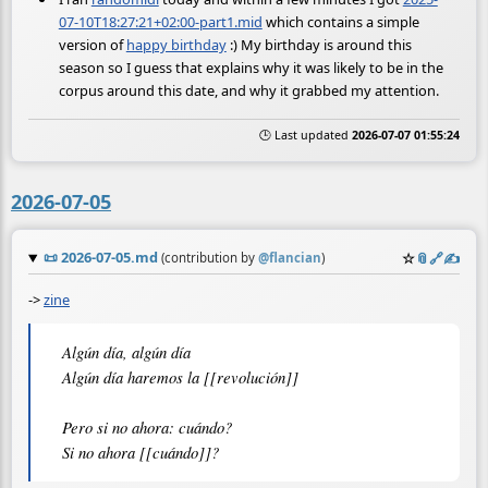
07-10T18:27:21+02:00-part1.mid
which contains a simple
version of
happy birthday
:) My birthday is around this
season so I guess that explains why it was likely to be in the
corpus around this date, and why it grabbed my attention.
🕒 Last updated
2026-07-07 01:55:24
2026-07-05
📜
2026-07-05.md
☆
📎
️🔗
✍️
(contribution by
@
flancian
)
->
zine
Algún día, algún día

Algún día haremos la [[revolución]]

Pero si no ahora: cuándo?
