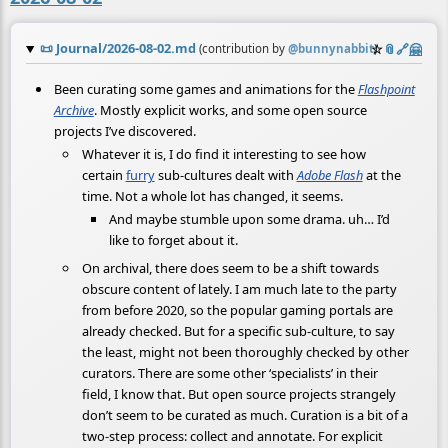
📜
Journal/2026-08-02.md
☆
📎
️🔗
🤗
(contribution by
@
bunnynabbit
)
Been curating some games and animations for the
Flashpoint
Archive
. Mostly explicit works, and some open source
projects I’ve discovered.
Whatever it is, I do find it interesting to see how
certain
furry
sub-cultures dealt with
Adobe Flash
at the
time. Not a whole lot has changed, it seems.
And maybe stumble upon some drama. uh… I’d
like to forget about it.
On archival, there does seem to be a shift towards
obscure content of lately. I am much late to the party
from before 2020, so the popular gaming portals are
already checked. But for a specific sub-culture, to say
the least, might not been thoroughly checked by other
curators. There are some other ‘specialists’ in their
field, I know that. But open source projects strangely
don’t seem to be curated as much. Curation is a bit of a
two-step process: collect and annotate. For explicit