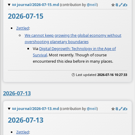
📜
journal/2026-07-15.md
☆
📎
️🔗
✍️
(contribution by
@
neil
)
2026-07-15
Zettled
:
We cannot keep growing the global economy without
overshooting planetary boundaries
Via
Digital Degrowth: Technology in the Age of
Survival
. Most recently. Though of course
encountered this idea before in many places.
🕒 Last updated
2026-07-16 10:27:33
2026-07-13
📜
journal/2026-07-13.md
☆
📎
️🔗
✍️
(contribution by
@
neil
)
2026-07-13
Zettled
: