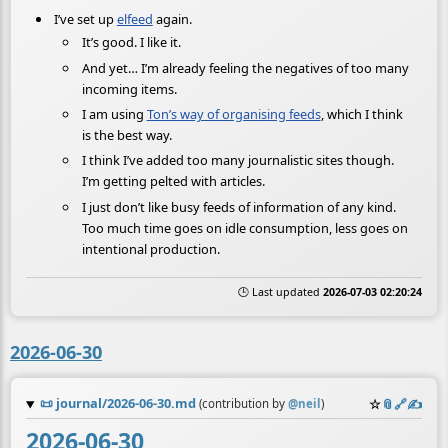
I’ve set up
elfeed
again.
It’s good. I like it.
And yet… I’m already feeling the negatives of too many
incoming items.
I am using
Ton’s way of organising feeds
, which I think
is the best way.
I think I’ve added too many journalistic sites though.
I’m getting pelted with articles.
I just don’t like busy feeds of information of any kind.
Too much time goes on idle consumption, less goes on
intentional production.
🕒 Last updated
2026-07-03 02:20:24
2026-06-30
📜
journal/2026-06-30.md
☆
📎
️🔗
✍️
(contribution by
@
neil
)
2026-06-30