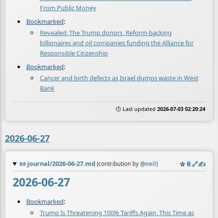
From Public Money
Bookmarked
:
Revealed: The Trump donors, Reform-backing
billionaires and oil companies funding the Alliance for
Responsible Citizenship
Bookmarked
:
Cancer and birth defects as Israel dumps waste in West
Bank
🕒 Last updated
2026-07-03 02:20:24
2026-06-27
📜
journal/2026-06-27.md
☆
📎
️🔗
✍️
(contribution by
@
neil
)
2026-06-27
Bookmarked
:
Trump Is Threatening 100% Tariffs Again, This Time as