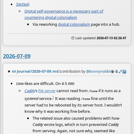
Zettled
:
Digital self-governance is a necessary part of
countering digital colonialism
Via reworking
digital colonialism
page into a hub.
🕒 Last updated
2026-07-13 02:26:47
2026-07-09
📜
Journal/2026-07-09.md
☆
📎
️🔗
🤗
(contribution by
@
bunnynabbit
)
Unix
-likes are difficult. On 4-5 AM:
Caddy
‘s
file server
cannot read from
if it runs as a
/home
1
systemd
service.
It was reading
fine until the
/home
server had to be rebooted by its server host. I wouldn’t
know why it was working fine before.
The related issue also caused problems with how
Caddy
wrote logs, which in turn prevented
Caddy
from serving. Again, not sure why, seemed like