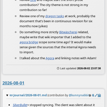
contribution? The city theme is not strong in my
contribution so far!
Review one of my
dragon tasks
at work, probably the
document that’s been in continuous revision for six
months now (yikes)
Do something more strictly
Bitwäscherei
related,
maybe write that wiki importer that I added to the
agora bridge
scope some time ago? It would make
sense given the sources that the internal Agora needs
to import.
I talked about the
Agora
and linking notes with Adam!
🕒 Last updated
2026-08-02 23:07:38
2026-08-01
📜
Journal/2026-08-01.md
☆
📎
️🔗
🤗
(contribution by
@
bunnynabbit
)
SilverBullet
+
stopped syncing. The client was silent about it