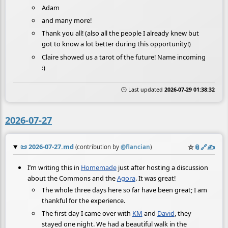
Adam
and many more!
Thank you all! (also all the people I already knew but
got to know a lot better during this opportunity!)
Claire showed us a tarot of the future! Name incoming
:)
🕒 Last updated
2026-07-29 01:38:32
2026-07-27
📜
2026-07-27.md
☆
📎
️🔗
✍️
(contribution by
@
flancian
)
I’m writing this in
Homemade
just after hosting a discussion
about the Commons and the
Agora
. It was great!
The whole three days here so far have been great; I am
thankful for the experience.
The first day I came over with
KM
and
David
, they
stayed one night. We had a beautiful walk in the