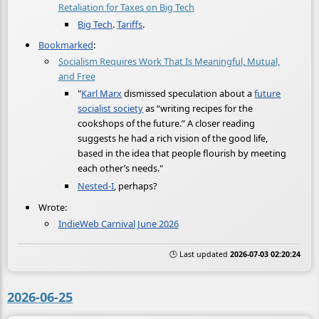
Retaliation for Taxes on Big Tech
Big Tech
.
Tariffs
.
Bookmarked
:
Socialism Requires Work That Is Meaningful, Mutual,
and Free
"
Karl Marx
dismissed speculation about a
future
socialist society
as “writing recipes for the
cookshops of the future.” A closer reading
suggests he had a rich vision of the good life,
based in the idea that people flourish by meeting
each other’s needs."
Nested-I
, perhaps?
Wrote:
IndieWeb Carnival June 2026
🕒 Last updated
2026-07-03 02:20:24
2026-06-25