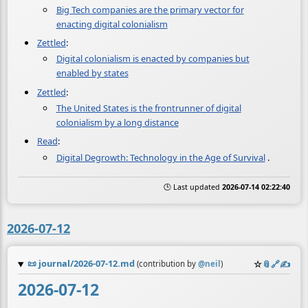
Big Tech companies are the primary vector for
enacting digital colonialism
Zettled
:
Digital colonialism is enacted by companies but
enabled by states
Zettled
:
The United States is the frontrunner of digital
colonialism by a long distance
Read
:
Digital Degrowth: Technology in the Age of Survival
.
🕒 Last updated
2026-07-14 02:22:40
2026-07-12
📜
journal/2026-07-12.md
☆
📎
️🔗
✍️
(contribution by
@
neil
)
2026-07-12