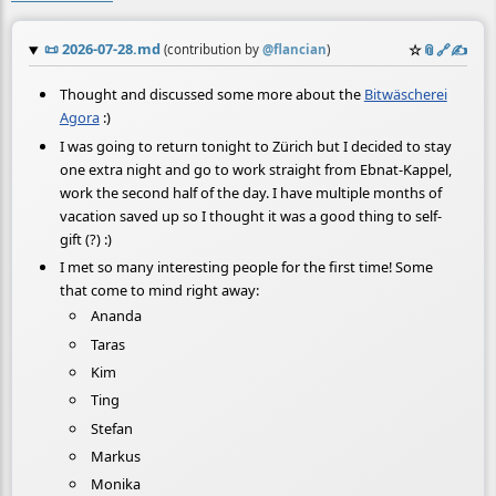
📜
2026-07-28.md
☆
📎
️🔗
✍️
(contribution by
@
flancian
)
Thought and discussed some more about the
Bitwäscherei
Agora
:)
I was going to return tonight to Zürich but I decided to stay
one extra night and go to work straight from Ebnat-Kappel,
work the second half of the day. I have multiple months of
vacation saved up so I thought it was a good thing to self-
gift (?) :)
I met so many interesting people for the first time! Some
that come to mind right away:
Ananda
Taras
Kim
Ting
Stefan
Markus
Monika