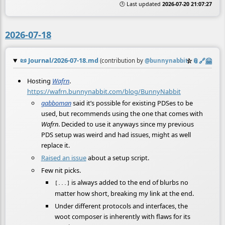
🕒 Last updated
2026-07-20 21:07:27
2026-07-18
📜
Journal/2026-07-18.md
☆
📎
️🔗
🤗
(contribution by
@
bunnynabbit
)
Hosting
Wafrn
.
https://wafrn.bunnynabbit.com/blog/BunnyNabbit
gabboman
said it’s possible for existing PDSes to be
used, but recommends using the one that comes with
Wafrn
. Decided to use it anyways since my previous
PDS setup was weird and had issues, might as well
replace it.
Raised an issue
about a setup script.
Few nit picks.
is always added to the end of blurbs no
[...]
matter how short, breaking my link at the end.
Under different protocols and interfaces, the
woot composer is inherently with flaws for its