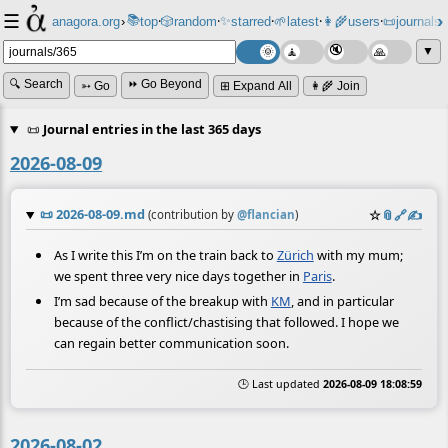
☰
📚
✨
anagora.org
›
top
🎲️
random
starred
🌱
latest
👩‍🌾
users
📜
journals
⸱
⸱
⸱
⸱
⸱
⸱
▼
🔍 Search
⏩ Go Beyond
➳ Go
⊞ Expand All
👩‍🌾 Join
📜
Journal entries in the last 365 days
2026-08-09
📜
2026-08-09.md
☆
📎
️🔗
✍️
(contribution by
@
flancian
)
As I write this I’m on the train back to
Zürich
with my mum;
we spent three very nice days together in
Paris
.
I’m sad because of the breakup with
KM
, and in particular
because of the conflict/chastising that followed. I hope we
can regain better communication soon.
🕒 Last updated
2026-08-09 18:08:59
2026-08-02