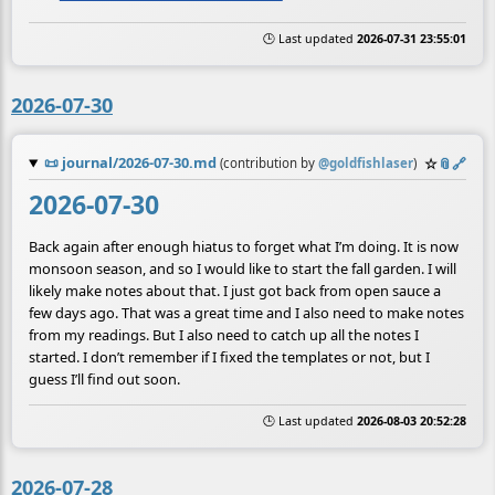
🕒 Last updated
2026-07-31 23:55:01
2026-07-30
📜
journal/2026-07-30.md
☆
📎
️🔗
(contribution by
@
goldfishlaser
)
2026-07-30
Back again after enough hiatus to forget what I’m doing. It is now
monsoon season, and so I would like to start the fall garden. I will
likely make notes about that. I just got back from open sauce a
few days ago. That was a great time and I also need to make notes
from my readings. But I also need to catch up all the notes I
started. I don’t remember if I fixed the templates or not, but I
guess I’ll find out soon.
🕒 Last updated
2026-08-03 20:52:28
2026-07-28