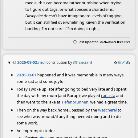
media, this can become rather numbing when trying
to figure out tags, or what species a character is.
Flashpoint
doesn’t have imageboard levels of tagging,
but it can still feel overwhelming. Given the verification
backlog, I’m not sure if I’m doing it right.
🕒 Last updated
2026-08-09 03:15:51
📜
2026-08-02.md
☆
📎
️🔗
✍️
(contribution by
@
flancian
)
2026-08-01
happened and it was memorable in many ways,
some sad and some joyful.
Today I woke up late after going to bed very late and I spent
the day with my mum (and Burup); we played
canasta
and
then went to the lake at
Tiefenbrunnen
, we had a great time.
Then on the way back home I passed by the
Wäscherei
to
see who was around/if anything needed doing and to do
some work.
An impromptu todo:
Review
zine
and maybe start the short prose