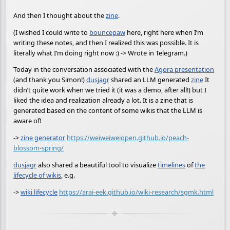
And then I thought about the
zine
.
(I wished I could write to
bouncepaw
here, right here when I’m
writing these notes, and then I realized this was possible. It is
literally what I’m doing right now :) -> Wrote in Telegram.)
Today in the conversation associated with the
Agora presentation
(and thank you Simon!)
dusjagr
shared an LLM generated
zine
It
didn’t quite work when we tried it (it was a demo, after all!) but I
liked the idea and realization already a lot. It is a zine that is
generated based on the content of some wikis that the LLM is
aware of!
->
zine generator
https://weiweiweiopen.github.io/peach-
blossom-spring/
dusjagr
also shared a beautiful tool to visualize
timelines
of
the
lifecycle of wikis
, e.g.
->
wiki lifecycle
https://arai-eek.github.io/wiki-research/sgmk.html