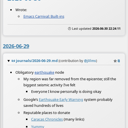
Wrote:
Emacs Carnival: Built-ins
🕒 Last updated
2026-06-30 22:24:11
2026-06-29
📜
journals/2026-06-29.md
☆
📎
(contribution by
@
j0lms
)
Obligatory
earthquake
node
My region was far removed from the epicenter, still the
biggest seismic activity I’ve felt
Everyone I know personally is doing okay
Google’s
Earthquake Early Warning
system probably
saved hundreds of lives
Reputable places to donate
Caracas Chronicles
(many links)
Yummy