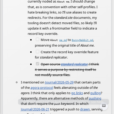
currently noded as
. I should change
About me
that, as is convention with other self-profiles. I
hate breaking links, so I’ll use aliases to create
redirects. For the
standard.site
documents, my
tooling doesn’t detect moved files, so likely I’ll
update it with a frontmatter field to indicate a
record key override.
Move
to
,
About
me.md
BunnyNabbit.md
preserving the original title of
About me
.
Create the record key override feature
for
standard replicator
.
Open source
standard replicator
. I think
it serves a purpose by restricting itself to
not modify source files.
I mentioned on
Journal/2026-05-29
that certain parts
of the
agora protocol
feels alienating outside of
the
agora
. I think that only applies to
go links
and
pulling
?
Apparently, there are alternative methods of
pushing
that don’t require the
keyword. In which
push
📟
Journal/2026-06-21
triggered a push to
drawn
, serving