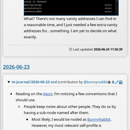
What? There’s not many vanity addresses I can find in
a reasonable time, and I just needed a few extra vanity
addresses for… something. I am yet to decide on what
exactly.
🕒 Last updated
2026-06-24 11:56:39
2026-06-23
📜
Journal/2026-06-23.md
☆
📎
️🔗
🤗
(contribution by
@
bunnynabbit
)
Reading on the
Agora
. I’m noticing a few conventions that I
should use.
People keep notes about other people. They do so by
having a sub-node named after them.
Most likely, I would be noded as
BunnyNabbit
.
However, my most relevant self-profile is