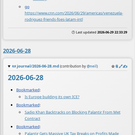
go
https://www.cnn.com/2026/06/29/americas/venezuela-
rodriguez-friends-foes-latam-intl
🕒 Last updated
2026-06-29 22:33:29
2026-06-28
📜
journal/2026-06-28.md
☆
📎
️🔗
✍️
(contribution by
@
neil
)
2026-06-28
Bookmarked
:
Is Europe building its own ICE?
Bookmarked
:
Sadiq Khan Backtracks on Blocking Palantir From Met
Contract
Bookmarked
:
Palantir Gets Massive UK Tax Breaks on Profits Made