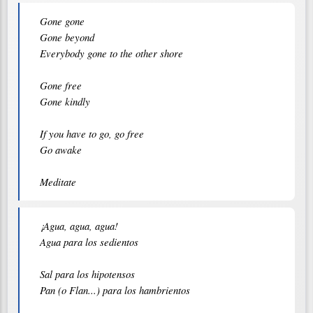
Gone gone

Gone beyond

Everybody gone to the other shore

Gone free

Gone kindly

If you have to go, go free

Go awake

¡Agua, agua, agua!

Agua para los sedientos

Sal para los hipotensos

Pan (o Flan...) para los hambrientos
