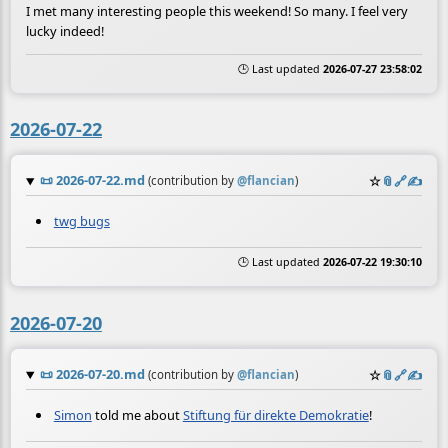
I met many interesting people this weekend! So many. I feel very
lucky indeed!
🕒 Last updated
2026-07-27 23:58:02
2026-07-22
📜
2026-07-22.md
☆
📎
️🔗
✍️
(contribution by
@
flancian
)
twg bugs
🕒 Last updated
2026-07-22 19:30:10
2026-07-20
📜
2026-07-20.md
☆
📎
️🔗
✍️
(contribution by
@
flancian
)
Simon
told me about
Stiftung für direkte Demokratie
!