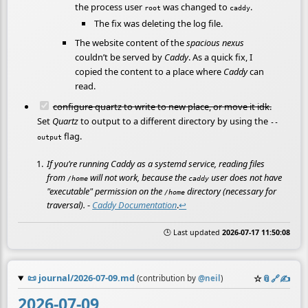
the process user
was changed to
.
root
caddy
The fix was deleting the log file.
The website content of the
spacious nexus
couldn’t be served by
Caddy
. As a quick fix, I
copied the content to a place where
Caddy
can
read.
configure quartz to write to new place, or move it idk.
Set
Quartz
to output to a different directory by using the
--
flag.
output
If you’re running Caddy as a systemd service, reading files
from
will not work, because the
user does not have
/home
caddy
"executable" permission on the
directory (necessary for
/home
traversal).
-
Caddy Documentation
.
↩
🕒 Last updated
2026-07-17 11:50:08
📜
journal/2026-07-09.md
☆
📎
️🔗
✍️
(contribution by
@
neil
)
2026-07-09