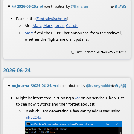
📜
2026-06-25.md
☆
📎
️🔗
✍️
(contribution by
@
flancian
)
Back in the
Zentralwäscherei
!
Met
Marc
,
Mark
,
Jonas
,
Claude
.
Marc
fixed the LEDs! That announce, from the stairwell,
whether the "lights are on" upstairs.
🕒 Last updated
2026-06-25 23:32:33
2026-06-24
📜
Journal/2026-06-24.md
☆
📎
️🔗
🤗
(contribution by
@
bunnynabbit
)
Might be interested in running a
Tor
onion service. Likely just
to see how it works and then forget about it.
In which I am generating a few vanity addresses using
mkp224o
.