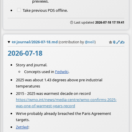
previews.
Take previous PDS offline.
🕒 Last updated
2026-07-18 17:19:41
📜
journal/2026-07-18.md
☆
📎
️🔗
✍️
(contribution by
@
neil
)
2026-07-18
Story and journal.
Concepts used in
Fedwiki
.
2025 was about 1.43 degrees above pre industrial
temperatures
2015 - 2025 was warmest decade on record
https://wmo.int/news/media-centre/wmo-confirms-2025-
was-one-of-warmest-years-record
We’ve probably already breached the Paris Agreement
targets.
Zettled
: