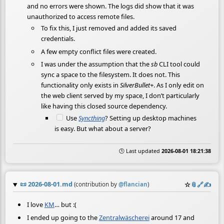
and no errors were shown. The logs did show that it was
unauthorized to access remote files.
To fix this, I just removed and added its saved
credentials.
A few empty conflict files were created.
I was under the assumption that the
sb
CLI tool could
sync a space to the filesystem. It does not. This
functionality only exists in
SilverBullet+
. As I only edit on
the web client served by my space, I don’t particularly
like having this closed source dependency.
Use
Syncthing
? Setting up desktop machines
is easy. But what about a server?
🕒 Last updated
2026-08-01 18:21:38
📜
2026-08-01.md
☆
📎
️🔗
✍️
(contribution by
@
flancian
)
I love
KM
… but :(
I ended up going to the
Zentralwäscherei
around 17 and