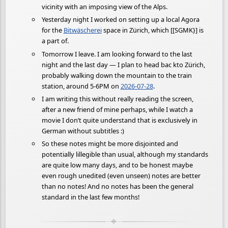
vicinity with an imposing view of the Alps.
Yesterday night I worked on setting up a local Agora
for the
Bitwäscherei
space in Zürich, which [[SGMK}] is
a part of.
Tomorrow I leave. I am looking forward to the last
night and the last day — I plan to head bac kto Zürich,
probably walking down the mountain to the train
station, around 5-6PM on
2026-07-28
.
I am writing this without really reading the screen,
after a new friend of mine perhaps, while I watch a
movie I don’t quite understand that is exclusively in
German without subtitles :)
So these notes might be more disjointed and
potentially lillegible than usual, although my standards
are quite low many days, and to be honest maybe
even rough unedited (even unseen) notes are better
than no notes! And no notes has been the general
standard in the last few months!