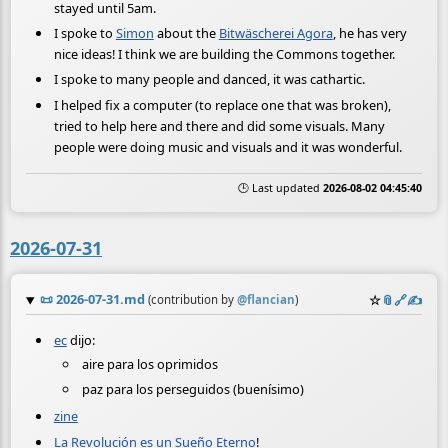
stayed until 5am.
I spoke to
Simon
about the
Bitwäscherei Agora
, he has very
nice ideas! I think we are building the Commons together.
I spoke to many people and danced, it was cathartic.
I helped fix a computer (to replace one that was broken),
tried to help here and there and did some visuals. Many
people were doing music and visuals and it was wonderful.
🕒 Last updated
2026-08-02 04:45:40
2026-07-31
📜
2026-07-31.md
☆
📎
️🔗
✍️
(contribution by
@
flancian
)
ec
dijo:
aire para los oprimidos
paz para los perseguidos (buenísimo)
zine
La Revolución es un Sueño Eterno
!