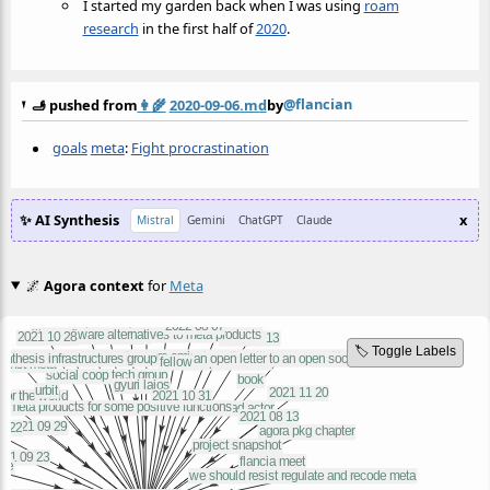
I started my garden back when I was using
roam
research
in the first half of
2020
.
@flancian
🫸 pushed from
👩‍🌾
2020-09-06.md
by
goals
meta
:
Fight procrastination
✨ AI Synthesis
x
Mistral
Gemini
ChatGPT
Claude
🌌
Agora context
for
Meta
🏷️ Toggle Labels