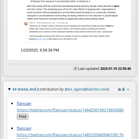
1/10/2025, 9:58:39 PM
🕒 Last updated
2025-01-10 22:58:46
📜
meta.md
☆
📎
≡
(contribution by
@
an_agora@twitter.com
)
flancian
https://twitter.com/flancian/status/1464256196219650080
Fold
flancian
https://twitter.com/flancian/status/1485295845046108176