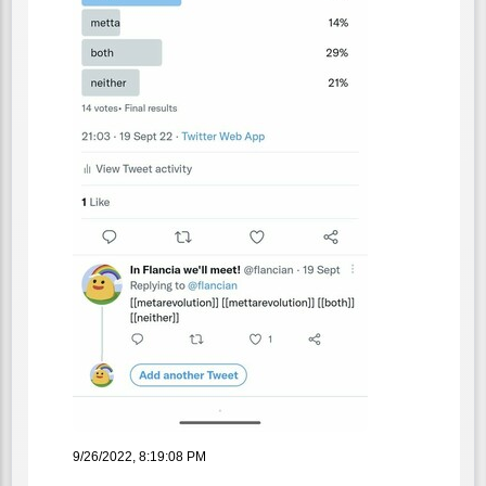
9/26/2022, 8:19:08 PM