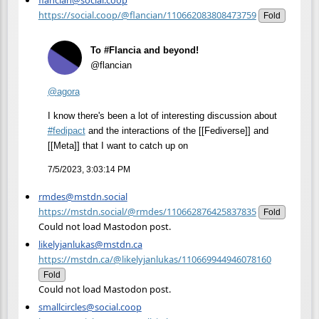
https://social.coop/@flancian/110662083808473759
Fold
To #Flancia and beyond!
@flancian
@
agora
I know there's been a lot of interesting discussion about
#
fedipact
and the interactions of the [[Fediverse]] and
[[Meta]] that I want to catch up on
7/5/2023, 3:03:14 PM
rmdes@mstdn.social
https://mstdn.social/@rmdes/110662876425837835
Fold
Could not load Mastodon post.
likelyjanlukas@mstdn.ca
https://mstdn.ca/@likelyjanlukas/110669944946078160
Fold
Could not load Mastodon post.
smallcircles@social.coop