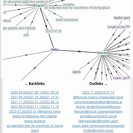
← Backlinks
Outlinks →
2020 09 06
2021 08 13
2021 09 23
2022 11 20
2023 07 15
2021 09 29
2021 10 28
2021 10 31
@flancian matrix org
agora
big tech
2021 11 20
2022 01 22
2022 06 13
comments
danieldekay@masto ai
2022 08 07
2022 11 13
2022 11 19
digital garden
facebook
flancian
2023 07 20
2025 01 08
against meta
flancian@social coop
go
instagram
agora bridge
agora pkg chapter
jonny@neuromatch social
agora protocol
likelyjanlukas@mstdn ca
list
all watched over by machines of loving
manic pixie girl
messenger
meta
post
grace
rmdes@mstdn social