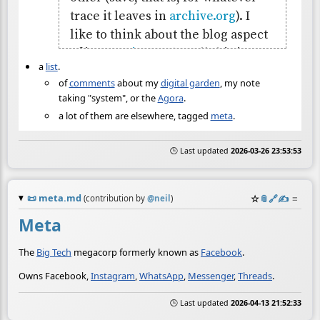
a
list
.
of
comments
about my
digital garden
, my note
taking "system", or the
Agora
.
a lot of them are elsewhere, tagged
meta
.
🕒 Last updated
2026-03-26 23:53:53
📜
meta.md
☆
📎
️🔗
✍️
≡
(contribution by
@
neil
)
Meta
The
Big Tech
megacorp formerly known as
Facebook
.
Owns Facebook,
Instagram
,
WhatsApp
,
Messenger
,
Threads
.
🕒 Last updated
2026-04-13 21:52:33