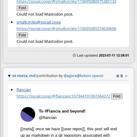
https://social.coop/@smallcircles/110695080975385133
Fold
Could not load Mastodon post.
smallcircles@social.coop
https://social.coop/@smallcircles/110695085574639696
Fold
Could not load Mastodon post.
🕒 Last updated
2023-07-11 12:58:01
📜
meta.md
☆
📎
≡
(contribution by
@
agora@botsin.space
)
flancian
https://social.coop/@flancian/107344101097364372
Fold
To #Flancia and beyond!
@flancian
[[meta]] once we have [[user repos]], this post will end
up as markdown in a git repository associated with