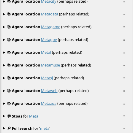
📚
Agora location
Metacity
(perhaps related)
≡
📚
Agora location
Metadata
(perhaps related)
≡
📚
Agora location
Metagame
(perhaps related)
≡
📚
Agora location
Metagov
(perhaps related)
≡
📚
Agora location
Metal
(perhaps related)
≡
📚
Agora location
Metamuse
(perhaps related)
≡
📚
Agora location
Metasj
(perhaps related)
≡
📚
Agora location
Metaweb
(perhaps related)
≡
📚
Agora location
Metazoa
(perhaps related)
≡
💬 Stoas
for
Meta
≡
🔎 Full search
for '
meta
'
≡