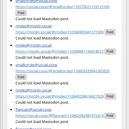
smallcircles@social.coop
https://social.coop/@smallcircles/110570021153125100
Fold
Could not load Mastodon post.
rmdes@mstdn.social
https://mstdn.social/@rmdes/110586965941371009
Fold
Could not load Mastodon post.
rmdes@mstdn.social
https://mstdn.social/@rmdes/110589981140418012
Fold
Could not load Mastodon post.
smallcircles@social.coop
https://social.coop/@smallcircles/110603335641305826
Fold
Could not load Mastodon post.
rmdes@mstdn.social
https://mstdn.social/@rmdes/110640298618427929
Fold
Could not load Mastodon post.
flancian@social.coop
https://social.coop/@flancian/110662082987472414
Fold
Could not load Mastodon post.
flancian@social.coop