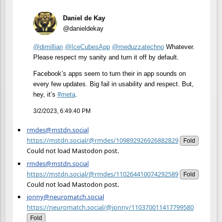
Daniel de Kay
@danieldekay
@
dimillian
@
IceCubesApp
@
meduzzatechno
Whatever.
Please respect my sanity and turn it off by default.
Facebook’s apps seem to turn their in app sounds on
every few updates. Big fail in usability and respect. But,
hey, it’s
#
meta
.
3/2/2023, 6:49:40 PM
rmdes@mstdn.social
https://mstdn.social/@rmdes/109892926926882829
Fold
Could not load Mastodon post.
rmdes@mstdn.social
https://mstdn.social/@rmdes/110264410074292589
Fold
Could not load Mastodon post.
jonny@neuromatch.social
https://neuromatch.social/@jonny/110370011417799580
Fold