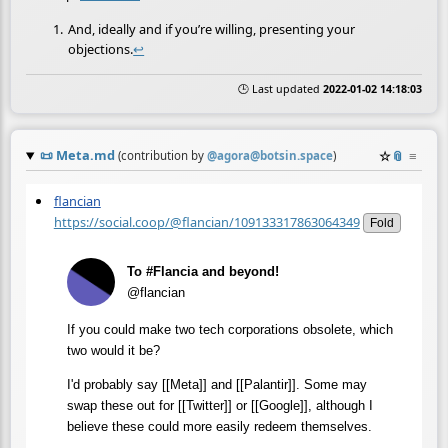
And, ideally and if you’re willing, presenting your
objections.
↩
🕒 Last updated
2022-01-02 14:18:03
📜
Meta.md
☆
📎
≡
(contribution by
@
agora@botsin.space
)
flancian
https://social.coop/@flancian/109133317863064349
Fold
To #Flancia and beyond!
@flancian
If you could make two tech corporations obsolete, which
two would it be?
I'd probably say [[Meta]] and [[Palantir]]. Some may
swap these out for [[Twitter]] or [[Google]], although I
believe these could more easily redeem themselves.