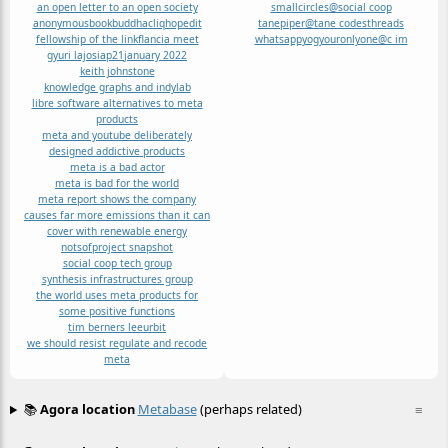
an open letter to an open society
smallcircles@social coop
anonymous
book
buddha
cliqhop
edit
tanepiper@tane codes
threads
fellowship of the link
flancia meet
whatsapp
yog
youronlyone@c im
gyuri lajos
iap21
january 2022
keith johnstone
knowledge graphs and indylab
libre software alternatives to meta
products
meta and youtube deliberately
designed addictive products
meta is a bad actor
meta is bad for the world
meta report shows the company
causes far more emissions than it can
cover with renewable energy
notsof
project snapshot
social coop tech group
synthesis infrastructures group
the world uses meta products for
some positive functions
tim berners lee
urbit
we should resist regulate and recode
meta
📚
Agora location
Metabase
(perhaps related)
≡