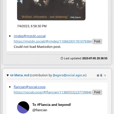
7/4/2023, 6:58:30 PM
rmdes@mstdn.social
https://mstdn.social/@rmdes/110662931761079384
Fold
Could not load Mastodon post.
🕒 Last updated
2023-07-05 20:38:55
📜
Meta.md
☆
📎
≡
(contribution by
@
agora@social.agor.ai
)
flancian@social.coop
https://social.coop/@flancian/113805532237739846
Fold
To #Flancia and beyond!
@flancian