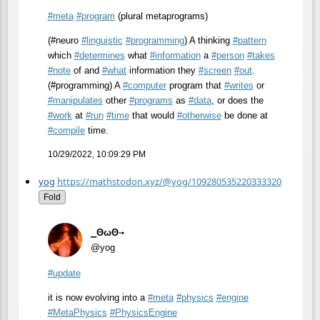
#
meta
#
program
(plural metaprograms)
(#neuro
#
linguistic
#
programming
) A thinking
#
pattern
which
#
determines
what
#
information
a
#
person
#
takes
#
note
of and
#
what
information they
#
screen
#
out
.
(#programming) A
#
computer
program that
#
writes
or
#
manipulates
other
#
programs
as
#
data
, or does the
#
work
at
#
run
#
time
that would
#
otherwise
be done at
#
compile
time.
10/29/2022, 10:09:29 PM
yog
https://mathstodon.xyz/@yog/109280535220333320
Fold
⎯ΘωΘ⟶
@yog
#
update
it is now evolving into a
#
meta
#
physics
#
engine
#
MetaPhysics
#
PhysicsEngine