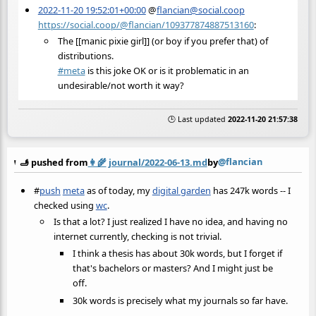
2022-11-20 19:52:01+00:00
@
flancian@social.coop
https://social.coop/@flancian/109377874887513160
:
The [[manic pixie girl]] (or boy if you prefer that) of
distributions.
#
meta
is this joke OK or is it problematic in an
undesirable/not worth it way?
🕒 Last updated
2022-11-20 21:57:38
@flancian
🫸 pushed from
👩‍🌾
journal/2022-06-13.md
by
#
push
meta
as of today, my
digital garden
has 247k words -- I
checked using
wc
.
Is that a lot? I just realized I have no idea, and having no
internet currently, checking is not trivial.
I think a thesis has about 30k words, but I forget if
that's bachelors or masters? And I might just be
off.
30k words is precisely what my journals so far have.