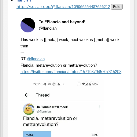
flancian
https://social.coop/@flancian/109066554487656212
Fold
To #Flancia and beyond!
@flancian
This week is [[meta]] week, next week is [[metta]] week
then
---
RT
@
flancian
Flancia: metarevolution or mettarevolution?
https://
twitter.com/flancian/status/15
71937945707315208