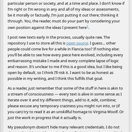
particular person or society, and at a time and place. I don’t know if
I’m right or I’m wrong in any and all of my ideas or assessments,
be it morally or factually. I’m just putting it out there; thinking it
through. You, the reader, must do your part by considering your
1
own position against the ideas I present here
.
I post new texts early in the process, usually quite raw. The
repository I use to store all this is
open source
. I guess… other
people could come live for a while in Flancia too? If nothing else:
you’ll be able to see how every piece here evolved, including every
embarrassing mistake I made and every complete lapse of logic
and reason. It’s unclear to me if this is a good idea, but I like being
open by default, so I think I’ll risk it. I want to be as honest as
possible in my writing, and I think this fulfills that goal.
As a reader, just remember that some of the stuff in here is akin to
a stream of consciousness — every text is alive in some sense as I
iterate over it and try different things, add to it, edit, combine;
please excuse any temporary craziness you might run into, or (if
you can) try to read it as an unskillful homage to Virginia Woolf. Or
just the work in progress that it actually is.
My pseudonym doesn’t hide many relevant credentials. I do not