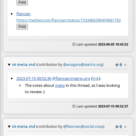
Fold
flancian
https://twitter.com/flancian/status/1533489296459681792
Fold
🕒 Last updated
2022-06-05 18:42:52
📜
meta.md
☆
📎
≡
(contribution by
@
anagora@matrix.org
)
2023-07-15 00:52:36
@flancian:matrix.org
(
link
):
The votes about
meta
in this thread, as I was looking
to review :)
🕒 Last updated
2023-07-15 00:52:37
📜
meta.md
☆
📎
≡
(contribution by
@
flancian@social.coop
)