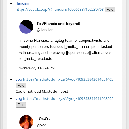
flancian
https://social.coop/@flancian/109066887152230763
Fold
To #Flancia and beyond!
@flancian
In some Flancias, a ragtag team of cooperativists and
twenty-percenters founded [[metta]], a non profit tasked
with creating and improving [[open source]] alternatives
to [[meta]] products.
9/26/2022, 9:43:44 PM
yog
https://mathstodon.xyz/@yog/109253842014851463
Fold
Could not load Mastodon post.
yog
https://mathstodon.xyz/@yog/109253844641268592
Fold
⎯ΘωΘ⟶
@yog