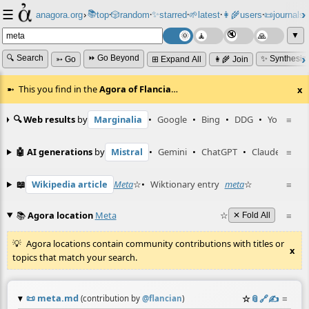
☰
📚
✨
anagora.org
›
top
🎲️
random
starred
🌱
latest
👩‍🌾
users
📜
journals
⸱
⸱
⸱
⸱
⸱
⸱
▼
🔍 Search
⏩ Go Beyond
✨ Synthesiz
➳ Go
⊞ Expand All
👩‍🌾 Join
This you find in the
Agora of Flancia
…
x
🔍 Web results
by
Marginalia
•
Google
•
Bing
•
DDG
•
YouTube
≡
🤖 AI generations
by
Mistral
•
Gemini
•
ChatGPT
•
Claude
≡
📖
Wikipedia article
Meta
☆
•
Wiktionary entry
meta
☆
≡
📚
Agora location
Meta
☆
≡
✕ Fold All
Agora locations contain community contributions with titles or
x
topics that match your search.
📜
meta.md
☆
📎
️🔗
✍️
≡
(contribution by
@
flancian
)