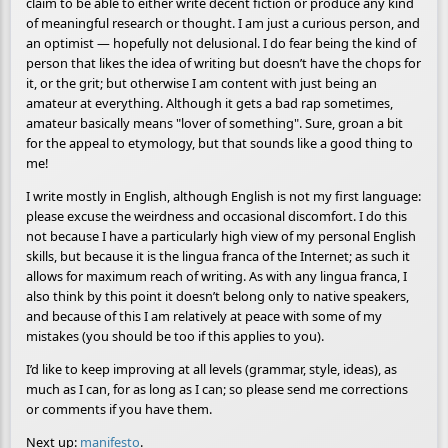
claim to be able to either write decent fiction or produce any kind
of meaningful research or thought. I am just a curious person, and
an optimist — hopefully not delusional. I do fear being the kind of
person that likes the idea of writing but doesn’t have the chops for
it, or the grit; but otherwise I am content with just being an
amateur at everything. Although it gets a bad rap sometimes,
amateur basically means "lover of something". Sure, groan a bit
for the appeal to etymology, but that sounds like a good thing to
me!
I write mostly in English, although English is not my first language:
please excuse the weirdness and occasional discomfort. I do this
not because I have a particularly high view of my personal English
skills, but because it is the lingua franca of the Internet; as such it
allows for maximum reach of writing. As with any lingua franca, I
also think by this point it doesn’t belong only to native speakers,
and because of this I am relatively at peace with some of my
mistakes (you should be too if this applies to you).
I’d like to keep improving at all levels (grammar, style, ideas), as
much as I can, for as long as I can; so please send me corrections
or comments if you have them.
Next up:
manifesto
.