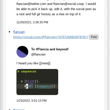
flancian@twitter.com and flancian@social.coop. I would
be able to pick it back up, edit it, with the social post as
a root and full git history as a tree on top of it.
11/26/2021, 3:36:35 PM
flancian
https://social.coop/@flancian/107672848038787817
Fold
To #Flancia and beyond!
@flancian
I heard you like [[meta]]
1/23/2022, 5:01:15 PM