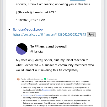
society, I think I am leaning on voting yes at this time.
@threads@threads.net FYI ^
1/10/2025, 8:39:11 PM
flancian@social.coop
https://social.coop/@flancian/113806299595297875
Fold
To #Flancia and beyond!
@flancian
My vote on [[Meta]] so far, plus my initial reaction to
what I expected -- a subset of community members who
would lament our severing this tie completely.