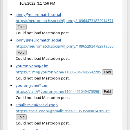
10/8/2022, 3:17:56 PM
jonny@neuromatch.social
https://neuromatch.social/@jonny/109644731832914571
Fold
Could not load Mastodon post.
jonny@neuromatch.social
https://neuromatch.social/@jonny/109652934782919585
Fold
Could not load Mastodon post.
youronlyone@c.im
https://c.im/@youronlyone/110057847485542205
Fold
Could not load Mastodon post.
youronlyone@c.im
https://c.im/@youronlyone/110444510494753961
Fold
Could not load Mastodon post.
smallcircles@social.coop
https://social.coop/@smallcircles/110535509014789265
Fold
Could not load Mastodon post.