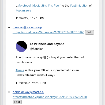
a
#
protocol
#
dedicating
#
its
#
self
to the
#
optimization
of
#
optimizers
11/3/2022, 3:17:15 PM
flancian@social.coop
https://social.coop/@flancian/109377874887513160
Fold
To #Flancia and beyond!
@flancian
The [[manic pixie girl]] (or boy if you prefer that) of
distributions.
#
meta
is this joke OK or is it problematic in an
undesirable/not worth it way?
11/20/2022, 7:52:01 PM
danieldekay@masto.ai
https://masto.ai/@danieldekay/109955185385232130
Fold