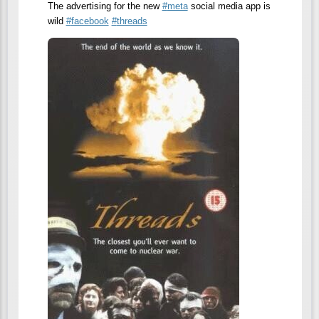
The advertising for the new
#
meta
social media app is
wild
#
facebook
#
threads