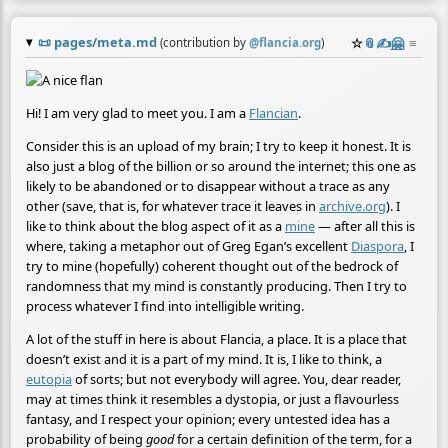
📜
pages/meta.md
☆
📎
✍️
🤗
≡
(contribution by
@
flancia.org
)
Hi! I am very glad to meet you. I am a
Flancian
.
Consider this is an upload of my brain; I try to keep it honest. It is
also just a blog of the billion or so around the internet; this one as
likely to be abandoned or to disappear without a trace as any
other (save, that is, for whatever trace it leaves in
archive.org
). I
like to think about the blog aspect of it as a
mine
— after all this is
where, taking a metaphor out of Greg Egan’s excellent
Diaspora
, I
try to mine (hopefully) coherent thought out of the bedrock of
randomness that my mind is constantly producing. Then I try to
process whatever I find into intelligible writing.
A lot of the stuff in here is about Flancia, a place. It is a place that
doesn’t exist and it is a part of my mind. It is, I like to think, a
eutopia
of sorts; but not everybody will agree. You, dear reader,
may at times think it resembles a dystopia, or just a flavourless
fantasy, and I respect your opinion; every untested idea has a
probability of being
good
for a certain definition of the term, for a