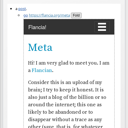
a
post
.
go
https://flancia.org/meta
Fold