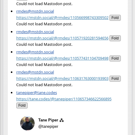
Could not load Mastodon post.
rmdes@mstdn.social
https://mstdn.social/@rmdes/110566998743309502
Fold
Could not load Mastodon post.
rmdes@mstdn.social
https://mstdn.social/@rmdes/110571920281594656
Fold
Could not load Mastodon post.
rmdes@mstdn.social
https://mstdn.social/@rmdes/110577431104709498
Fold
Could not load Mastodon post.
rmdes@mstdn.social
https://mstdn.social/@rmdes/110631763000193903
Fold
Could not load Mastodon post.
tanepiper@tane.codes
https://tane.codes/@tanepiper/110657346622566895
Fold
Tane Piper ⁂
@tanepiper