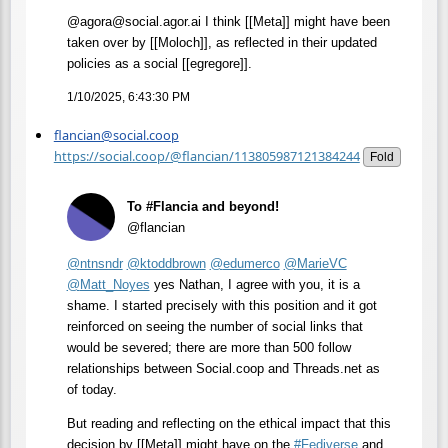
@agora@social.agor.ai I think [[Meta]] might have been
taken over by [[Moloch]], as reflected in their updated
policies as a social [[egregore]].
1/10/2025, 6:43:30 PM
flancian@social.coop
https://social.coop/@flancian/113805987121384244
Fold
To #Flancia and beyond!
@flancian
@
ntnsndr
@
ktoddbrown
@
edumerco
@
MarieVC
@
Matt_Noyes
yes Nathan, I agree with you, it is a
shame. I started precisely with this position and it got
reinforced on seeing the number of social links that
would be severed; there are more than 500 follow
relationships between Social.coop and Threads.net as
of today.
But reading and reflecting on the ethical impact that this
decision by [[Meta]] might have on the
#
Fediverse
and