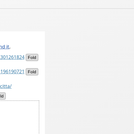
nd it
.
82301261824
Fold
75196190721
Fold
citta/
ld