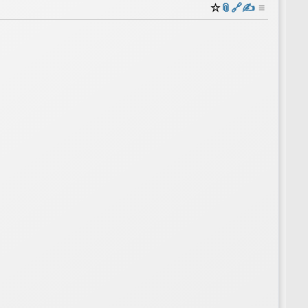
☆
📎
️🔗
✍️
≡