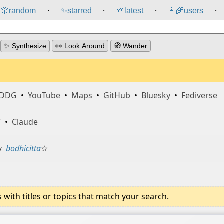
🎲️
random
✨
starred
🌱
latest
👩‍🌾
users
⸱
⸱
⸱
⸱
✨ Synthesize
👀 Look Around
🧭 Wander
DDG
•
YouTube
•
Maps
•
GitHub
•
Bluesky
•
Fediverse
T
•
Claude
y
bodhicitta
☆
ith titles or topics that match your search.