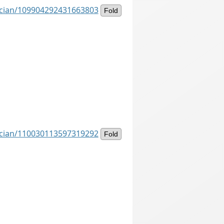
ancian/109904292431663803
Fold
ancian/110030113597319292
Fold