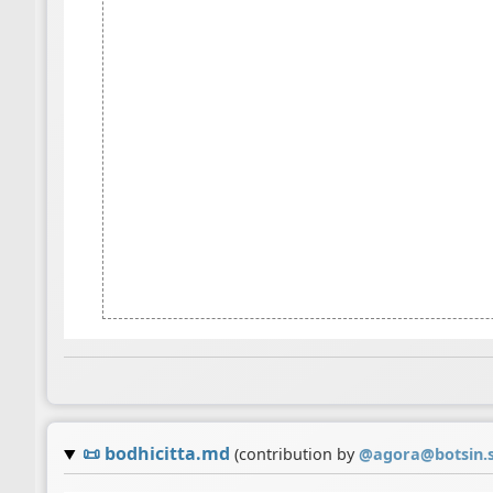
📜
bodhicitta.md
(contribution by
@
agora@botsin.