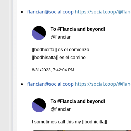
flancian@social.coop
https://social.coop/@fl
To #Flancia and beyond!
@flancian
[[bodhicitta]] es el comienzo
[[bodhisatta]] es el camino
8/31/2023, 7:42:04 PM
flancian@social.coop
https://social.coop/@fl
To #Flancia and beyond!
@flancian
I sometimes call this my [[bodhicitta]]