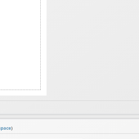
space
)