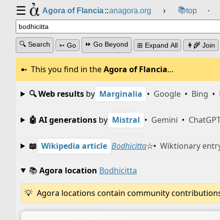
☰
📚
Agora of Flancia
::
anagora.org
›
top
⸱
🔍 Search
⏩ Go Beyond
➳ Go
⊞ Expand All
👩‍🌾 Join
This you find in the
Agora of Flancia
…
🔍 Web results
by
Marginalia
•
Google
•
Bing
•
🤖 AI generations
by
Mistral
•
Gemini
•
ChatGP
📖
Wikipedia article
Bodhicitta
☆
•
Wiktionary entr
📚
Agora location
Bodhicitta
Agora locations contain community contributions w