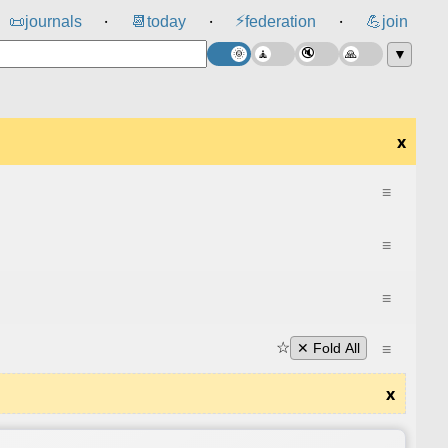
⚡
📜
journals
📆
today
federation
💪
join
⸱
⸱
⸱
▼
x
≡
≡
≡
☆
≡
✕ Fold All
x