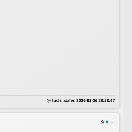
🕒 Last updated
2026-03-26 23:53:47
☆
📎
≡