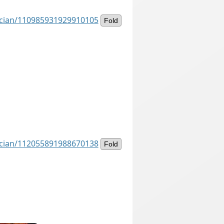
ancian/110985931929910105
Fold
ancian/112055891988670138
Fold