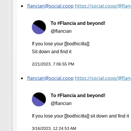
flancian@social.coop
https://social.coop/@fl
To #Flancia and beyond!
@flancian
If you lose your [[bodhicitta]]
Sit down and find it
2/21/2023, 7:06:55 PM
flancian@social.coop
https://social.coop/@fl
To #Flancia and beyond!
@flancian
If you lose your [[bodhicitta]] sit down and find it
3/16/2023, 12:24:53 AM