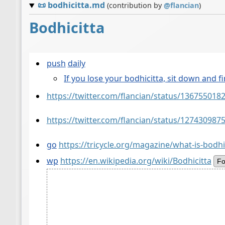
📜
bodhicitta.md
(contribution by
@
flancian
)
Bodhicitta
push
daily
If you lose your bodhicitta, sit down and fi
https://twitter.com/flancian/status/13675501
https://twitter.com/flancian/status/12743098
go
https://tricycle.org/magazine/what-is-bodhi
wp
https://en.wikipedia.org/wiki/Bodhicitta
Fo