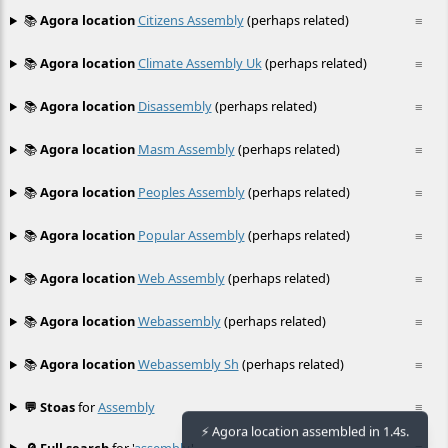
📚
Agora location
Citizens Assembly
(perhaps related)
≡
📚
Agora location
Climate Assembly Uk
(perhaps related)
≡
📚
Agora location
Disassembly
(perhaps related)
≡
📚
Agora location
Masm Assembly
(perhaps related)
≡
📚
Agora location
Peoples Assembly
(perhaps related)
≡
📚
Agora location
Popular Assembly
(perhaps related)
≡
📚
Agora location
Web Assembly
(perhaps related)
≡
📚
Agora location
Webassembly
(perhaps related)
≡
📚
Agora location
Webassembly Sh
(perhaps related)
≡
💬 Stoas
for
Assembly
≡
⚡ Agora location assembled in 1.4s.
🔎 Full search
for '
assembly
'
≡