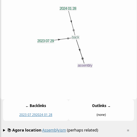
← Backlinks
Outlinks →
2023 07 29
2024 01 28
(none)
📚
Agora location
Assemblyism
(perhaps related)
≡