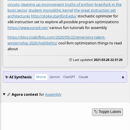
circuits
cleaning up inconvenient truths of python
brainfuck in the
boot sector
student monolithic kernel
the great instruction set
architectures
http://stoke.stanford.edu/
stochastic optimizer for
x86 instruction set to explore all possible program optimizations
https://www.xorpd.net/
various fun tutorials for assembly
https://blog.trailofbits.com/2020/05/22/emerging-talent-
winternship-2020-highlights/
cool llvm optimization things to read
about
🕒 Last updated
2021-03-28 22:31:20
✨ AI Synthesis
x
Mistral
Gemini
ChatGPT
Claude
🌌
Agora context
for
Assembly
🏷️ Toggle Labels