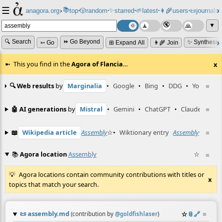
☰
📚
✨
anagora.org
›
top
🎲️
random
starred
🌱
latest
👩‍🌾
users
📜
journals
⸱
⸱
⸱
⸱
⸱
⸱
▼
🔍 Search
⏩ Go Beyond
✨ Synthesiz
➳ Go
⊞ Expand All
👩‍🌾 Join
This you find in the
Agora of Flancia
…
x
🔍 Web results
by
Marginalia
•
Google
•
Bing
•
DDG
•
YouTube
≡
🤖 AI generations
by
Mistral
•
Gemini
•
ChatGPT
•
Claude
≡
📖
Wikipedia article
Assembly
☆
•
Wiktionary entry
Assembly
☆
≡
📚
Agora location
Assembly
☆
≡
Agora locations contain community contributions with titles or
x
topics that match your search.
📜
assembly.md
☆
📎
️🔗
≡
(contribution by
@
goldfishlaser
)