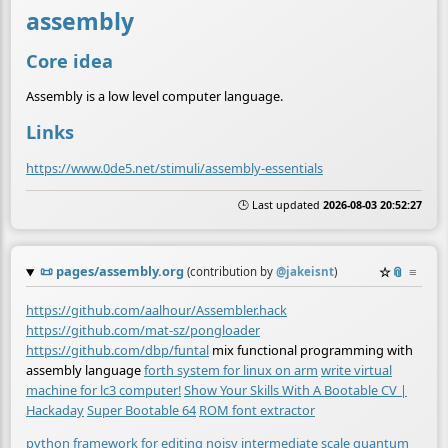
assembly
Core idea
Assembly is a low level computer language.
Links
https://www.0de5.net/stimuli/assembly-essentials
🕒 Last updated
2026-08-03 20:52:27
📜
pages/assembly.org
☆
📎
≡
(contribution by
@
jakeisnt
)
https://github.com/aalhour/Assembler.hack
https://github.com/mat-sz/pongloader
https://github.com/dbp/funtal
mix functional programming with
assembly language
forth system for linux on arm
write virtual
machine for lc3 computer!
Show Your Skills With A Bootable CV |
Hackaday
Super Bootable 64
ROM font extractor
python framework for editing noisy intermediate scale quantum