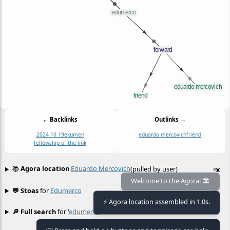
← Backlinks
Outlinks →
2024 10 19
ekumen
eduardo mercovich
friend
fellowship of the link
📚
Agora location
Eduardo Mercovich
(pulled by user)
≡
x
Welcome to the Agora! 🏛️
💬 Stoas
for
Edumerco
≡
⚡ Agora location assembled in 1.0s.
🔎 Full search
for '
edumerco
'
≡