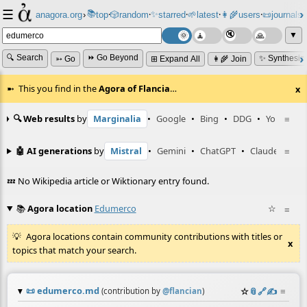
☰
📚
✨
anagora.org
›
top
🎲️
random
starred
🌱
latest
👩‍🌾
users
📜
journals
⸱
⸱
⸱
⸱
⸱
⸱
▼
🔍 Search
⏩ Go Beyond
✨ Synthesiz
➳ Go
⊞ Expand All
👩‍🌾 Join
This you find in the
Agora of Flancia
…
x
🔍 Web results
by
Marginalia
•
Google
•
Bing
•
DDG
•
YouTube
≡
🤖 AI generations
by
Mistral
•
Gemini
•
ChatGPT
•
Claude
≡
💤 No Wikipedia article or Wiktionary entry found.
📚
Agora location
Edumerco
☆
≡
Agora locations contain community contributions with titles or
x
topics that match your search.
📜
edumerco.md
☆
📎
️🔗
✍️
≡
(contribution by
@
flancian
)