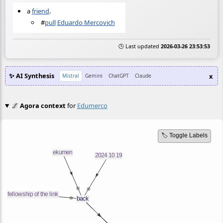
a
friend
.
#
pull
Eduardo Mercovich
🕒 Last updated
2026-03-26 23:53:53
✨ AI Synthesis
x
Mistral
Gemini
ChatGPT
Claude
🌌
Agora context
for
Edumerco
🏷️ Toggle Labels