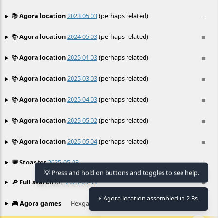
📚
Agora location
2023 05 03
(perhaps related)
≡
📚
Agora location
2024 05 03
(perhaps related)
≡
📚
Agora location
2025 01 03
(perhaps related)
≡
📚
Agora location
2025 03 03
(perhaps related)
≡
📚
Agora location
2025 04 03
(perhaps related)
≡
📚
Agora location
2025 05 02
(perhaps related)
≡
📚
Agora location
2025 05 04
(perhaps related)
≡
💬 Stoas
for
2025-05-03
≡
💡 Press and hold on buttons and toggles to see help.
🔎 Full search
for '
2025-05-03
'
≡
⚡ Agora location assembled in 2.3s.
🎮 Agora games
Hexgame
•
Conway's
≡