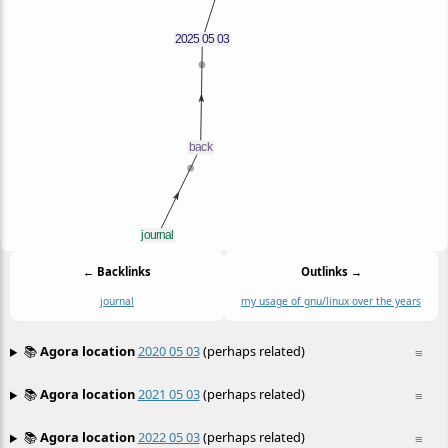
← Backlinks
Outlinks →
journal
my usage of gnu/linux over the years
📚
Agora location
2020 05 03
(perhaps related)
≡
📚
Agora location
2021 05 03
(perhaps related)
≡
📚
Agora location
2022 05 03
(perhaps related)
≡