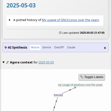
2025-05-03
A potted history of
My usage of GNU/Linux over the years
.
🕒 Last updated
2025-05-03 21:47:05
✨ AI Synthesis
x
Mistral
Gemini
ChatGPT
Claude
🌌
Agora context
for
2025 05 03
🏷️ Toggle Labels