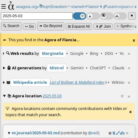
☰
📚
✨
anagora.org
›
top
🎲️
random
starred
🌱
latest
👩‍🌾
users
📜
journals
⸱
⸱
⸱
⸱
⸱
⸱
▼
🔍 Search
⏩ Go Beyond
✨ Synthesiz
➳ Go
⊞ Expand All
👩‍🌾 Join
This you find in the
Agora of Flancia
…
x
🔍 Web results
by
Marginalia
•
Google
•
Bing
•
DDG
•
YouTube
≡
🤖 AI generations
by
Mistral
•
Gemini
•
ChatGPT
•
Claude
≡
📖
Wikipedia article
List of Bolliger & Mabillard rides
☆
•
Wiktionary en
≡
📚
Agora location
2025 05 03
☆
≡
Agora locations contain community contributions with titles or
x
topics that match your search.
📜
journal/2025-05-03.md
☆
📎
️🔗
✍️
≡
(contribution by
@
neil
)