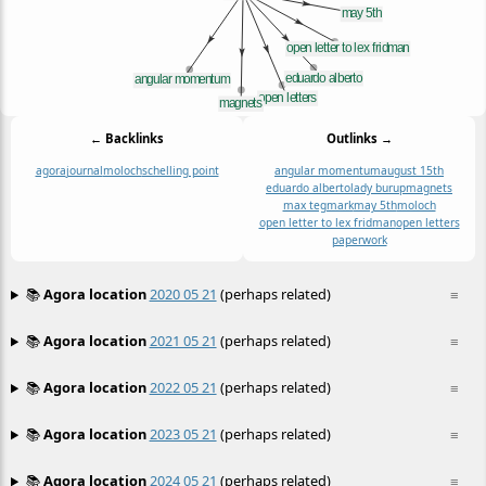
← Backlinks
Outlinks →
agora
journal
moloch
schelling point
angular momentum
august 15th
eduardo alberto
lady burup
magnets
max tegmark
may 5th
moloch
open letter to lex fridman
open letters
paperwork
📚
Agora location
2020 05 21
(perhaps related)
≡
📚
Agora location
2021 05 21
(perhaps related)
≡
📚
Agora location
2022 05 21
(perhaps related)
≡
📚
Agora location
2023 05 21
(perhaps related)
≡
📚
Agora location
2024 05 21
(perhaps related)
≡