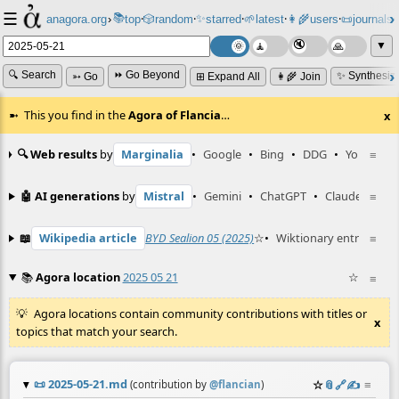
☰
📚
✨
anagora.org
›
top
🎲️
random
starred
🌱
latest
👩‍🌾
users
📜
journals
⸱
⸱
⸱
⸱
⸱
⸱
▼
🔍 Search
⏩ Go Beyond
✨ Synthesiz
➳ Go
⊞ Expand All
👩‍🌾 Join
This you find in the
Agora of Flancia
…
x
🔍 Web results
by
Marginalia
•
Google
•
Bing
•
DDG
•
YouTube
≡
🤖 AI generations
by
Mistral
•
Gemini
•
ChatGPT
•
Claude
≡
📖
Wikipedia article
BYD Sealion 05 (2025)
☆
•
Wiktionary entry
≡
Lith
📚
Agora location
2025 05 21
☆
≡
Agora locations contain community contributions with titles or
x
topics that match your search.
📜
2025-05-21.md
☆
📎
️🔗
✍️
≡
(contribution by
@
flancian
)