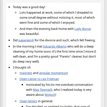
Today was a good day!
Lots happened at work, some of which I dreaded to
some small degree without noticing it, most of which
went fine and some of which I enjoyed.
And then the evening back home with
Lady Burup
was beautiful.
Did
paperwork
for the divorce and such, which felt freeing.
In the morning I met
Eduardo Alberto
who will do a deep
cleaning of my home soon; it’s the first time since I move (I
self-clean, and I’m a pretty good "Pareto" cleaner, but don’t
do deep very well).
I thought of:
magnets
and
angular momentum
Open Letter to Lex Fridman
motivated by his (to me overdue) conversation
with
Max Tegmark
, who I realized today is
very
aware about
Moloch
!
Open letters
in general:
I’ve decided, or realized (or both), that one of