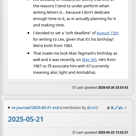
the reasons I tend to under perform when
writing letters is… because I don’t dedicate
enough time to it, as in actually planning for it
and making time.
I decided to set a "soft deadline" of
August 15th
for writing to Lex, given that it’s his birthday!
We’re both from 1983.
That made me look Max Tegmark’s birthday as
well and it was recently, on
May 5th
. He’s from
1967 so I’ll associate him with 67 (currently
meaning also: light and Amitabha).
🕒 Last updated
2026-03-26 23:53:42
📜
journal/2025-05-21.md
☆
📎
️🔗
✍️
≡
(contribution by
@
neil
)
2025-05-21
🕒 Last updated
2025-05-23 13:52:21