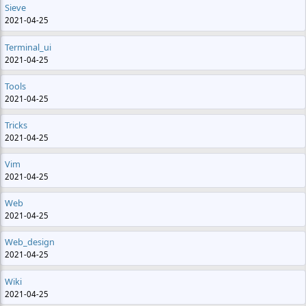
Sieve
2021-04-25
Terminal_ui
2021-04-25
Tools
2021-04-25
Tricks
2021-04-25
Vim
2021-04-25
Web
2021-04-25
Web_design
2021-04-25
Wiki
2021-04-25