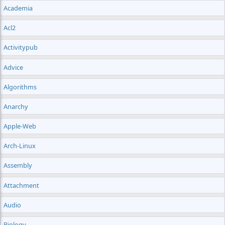
Academia
Acl2
Activitypub
Advice
Algorithms
Anarchy
Apple-Web
Arch-Linux
Assembly
Attachment
Audio
Biology