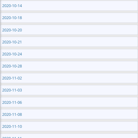
2020-10-14
2020-10-18
2020-10-20
2020-10-21
2020-10-24
2020-10-28
2020-11-02
2020-11-03
2020-11-06
2020-11-08
2020-11-10