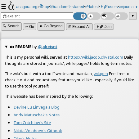
☰
📚
✨
anagora.org
›
top
🎲️
random
starred
🌱
latest
👩‍🌾
users
📜
journals
⸱
⸱
⸱
⸱
⸱
⸱
▼
🔍 Search
⏩ Go Beyond
➳ Go
⊞ Expand All
👩‍🌾 Join
🏡
README
by
@jakeisnt
This is my personal wiki, served at
https://wiki.jacob.chvatal.com
Daily
thoughts are stored in journals/, while pages/ holds long-term notes.
The wiki's built with a tool I wrote and maintain,
wikigen
Feel free to
check it out and request any features you'd like - especially if you'd like
to use the tool yourself!
This website has been inspired by the following:
Devine Lu Linvega's Blog
Andy Matuschak's Notes
Tom Critchlow's Site
Nikita Voloboev's Gitbook
Oleg's Notes