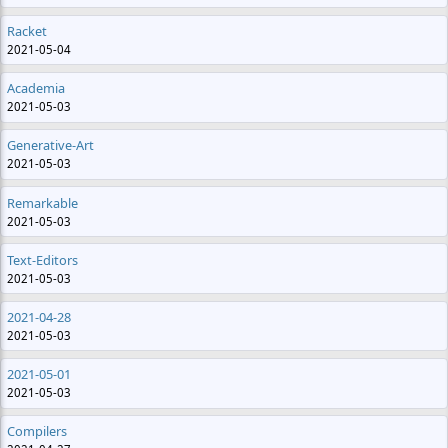
Racket
2021-05-04
Academia
2021-05-03
Generative-Art
2021-05-03
Remarkable
2021-05-03
Text-Editors
2021-05-03
2021-04-28
2021-05-03
2021-05-01
2021-05-03
Compilers