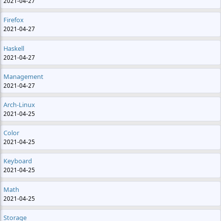
2021-04-27
Firefox
2021-04-27
Haskell
2021-04-27
Management
2021-04-27
Arch-Linux
2021-04-25
Color
2021-04-25
Keyboard
2021-04-25
Math
2021-04-25
Storage