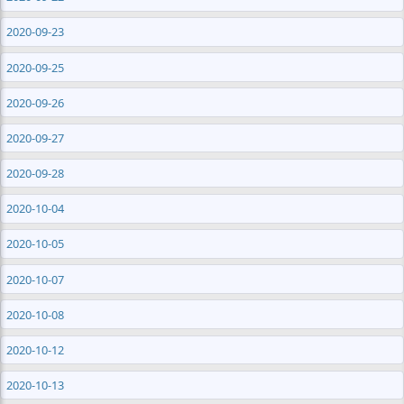
2020-09-23
2020-09-25
2020-09-26
2020-09-27
2020-09-28
2020-10-04
2020-10-05
2020-10-07
2020-10-08
2020-10-12
2020-10-13