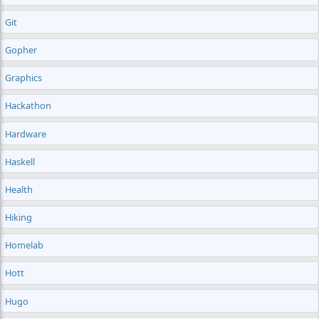
Git
Gopher
Graphics
Hackathon
Hardware
Haskell
Health
Hiking
Homelab
Hott
Hugo