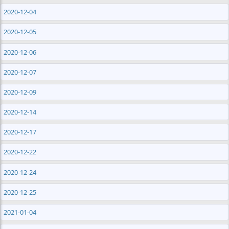
2020-12-04
2020-12-05
2020-12-06
2020-12-07
2020-12-09
2020-12-14
2020-12-17
2020-12-22
2020-12-24
2020-12-25
2021-01-04