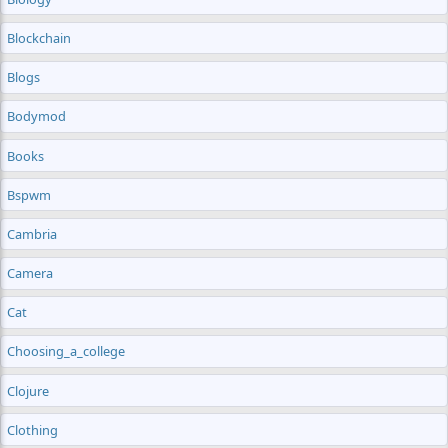
Blockchain
Blogs
Bodymod
Books
Bspwm
Cambria
Camera
Cat
Choosing_a_college
Clojure
Clothing