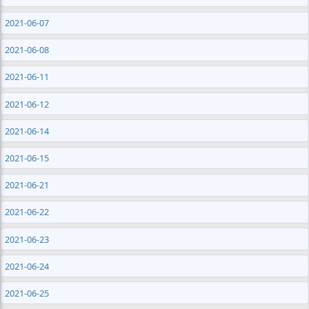
2021-06-07
2021-06-08
2021-06-11
2021-06-12
2021-06-14
2021-06-15
2021-06-21
2021-06-22
2021-06-23
2021-06-24
2021-06-25