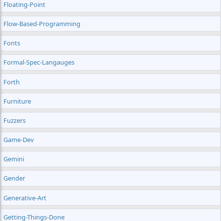
Floating-Point
Flow-Based-Programming
Fonts
Formal-Spec-Langauges
Forth
Furniture
Fuzzers
Game-Dev
Gemini
Gender
Generative-Art
Getting-Things-Done