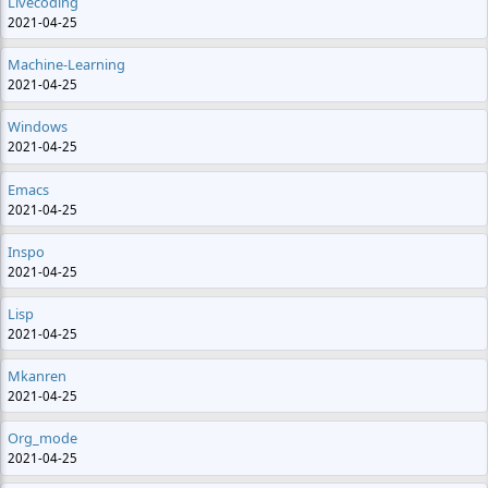
Livecoding
2021-04-25
Machine-Learning
2021-04-25
Windows
2021-04-25
Emacs
2021-04-25
Inspo
2021-04-25
Lisp
2021-04-25
Mkanren
2021-04-25
Org_mode
2021-04-25