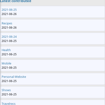
Latest contributed
2021-06-25
2021-06-26
Recipes
2021-06-26
2021-06-24
2021-06-25
Health
2021-06-25
Mobile
2021-06-25
Personal-Website
2021-06-25
Shows
2021-06-25
Travelrecs