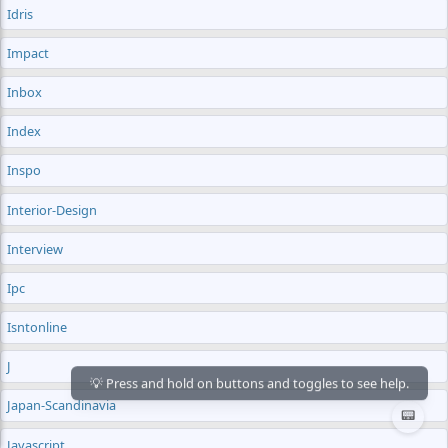
Idris
Impact
Inbox
Index
Inspo
Interior-Design
Interview
Ipc
Isntonline
J
Japan-Scandinavia
📟
Javascript