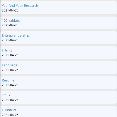
You-And-Your-Research
2021-04-25
100_rabbits
2021-04-25
Entreprenuership
2021-04-25
Erlang
2021-04-25
Language
2021-04-25
Resume
2021-04-25
Tmux
2021-04-25
Furniture
2021-04-25