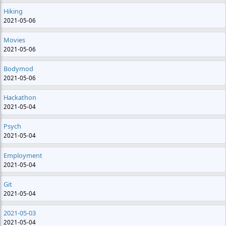
Hiking
2021-05-06
Movies
2021-05-06
Bodymod
2021-05-06
Hackathon
2021-05-04
Psych
2021-05-04
Employment
2021-05-04
Git
2021-05-04
2021-05-03
2021-05-04