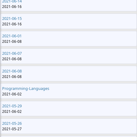
2021-06-14
2021-06-16
2021-06-15
2021-06-16
2021-06-01
2021-06-08
2021-06-07
2021-06-08
2021-06-08
2021-06-08
Programming-Languages
2021-06-02
2021-05-29
2021-06-02
2021-05-26
2021-05-27