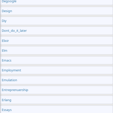
Degoogle
Design
Diy
Dont_do_it_later
Elixir
Elm
Emacs
Employment
Emulation
Entreprenuership
Erlang
Essays