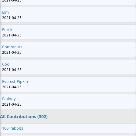
2021-04-25
Elm
2021-04-25
Forth
2021-04-25
Comments
2021-04-25
Coq
2021-04-25
Everest-Pipkin
2021-04-25
Biology
2021-04-25
All Contributions (302)
100_rabbits