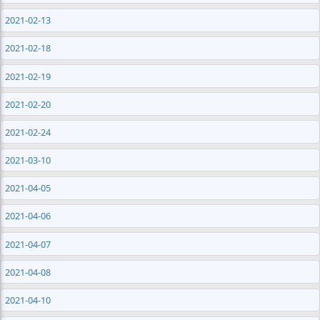
2021-02-13
2021-02-18
2021-02-19
2021-02-20
2021-02-24
2021-03-10
2021-04-05
2021-04-06
2021-04-07
2021-04-08
2021-04-10