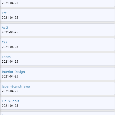
2021-04-25
Etc
2021-04-25
Acl2
2021-04-25
Css
2021-04-25
Fonts
2021-04-25
Interior-Design
2021-04-25
Japan-Scandinavia
2021-04-25
Linux-Tools
2021-04-25