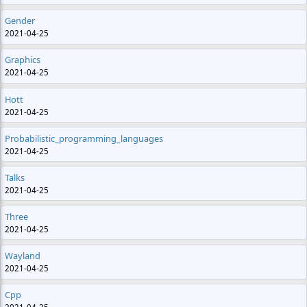
Gender
2021-04-25
Graphics
2021-04-25
Hott
2021-04-25
Probabilistic_programming_languages
2021-04-25
Talks
2021-04-25
Three
2021-04-25
Wayland
2021-04-25
Cpp