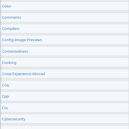
Color
Comments
Compilers
Config-Image-Previews
Contentedness
Cooking
Coop-Experience-Abroad
Coq
Cpp
Css
Cybersecurity