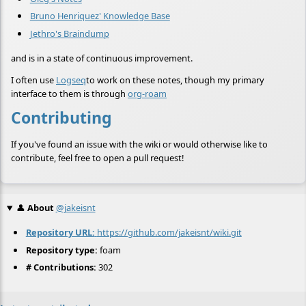
Bruno Henriquez' Knowledge Base
Jethro's Braindump
and is in a state of continuous improvement.
I often use
Logseq
to work on these notes, though my primary
interface to them is through
org-roam
Contributing
If you've found an issue with the wiki or would otherwise like to
contribute, feel free to open a pull request!
👤
About
@jakeisnt
Repository URL:
https://github.com/jakeisnt/wiki.git
Repository type:
foam
# Contributions:
302