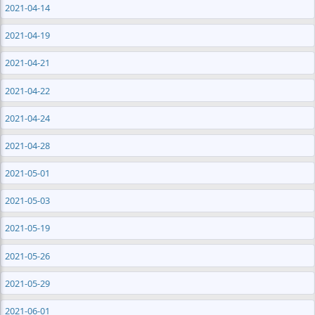
2021-04-14
2021-04-19
2021-04-21
2021-04-22
2021-04-24
2021-04-28
2021-05-01
2021-05-03
2021-05-19
2021-05-26
2021-05-29
2021-06-01