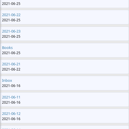
2021-06-25
2021-06-22
2021-06-25
2021-06-23
2021-06-25
Books
2021-06-25
2021-06-21
2021-06-22
Inbox
2021-06-16
2021-06-11
2021-06-16
2021-06-12
2021-06-16