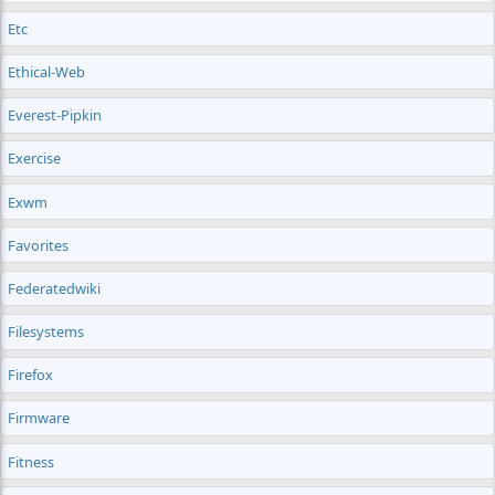
Etc
Ethical-Web
Everest-Pipkin
Exercise
Exwm
Favorites
Federatedwiki
Filesystems
Firefox
Firmware
Fitness