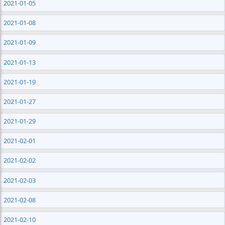
2021-01-05
2021-01-08
2021-01-09
2021-01-13
2021-01-19
2021-01-27
2021-01-29
2021-02-01
2021-02-02
2021-02-03
2021-02-08
2021-02-10