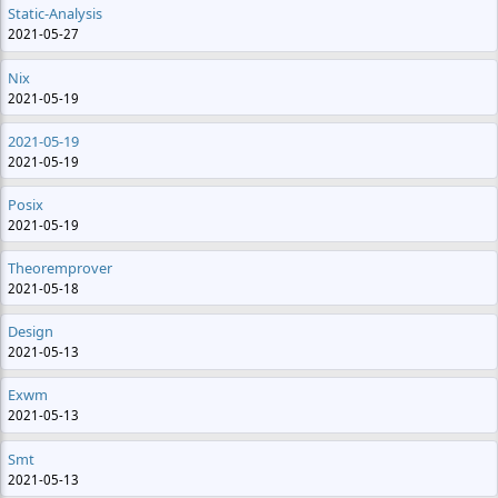
Static-Analysis
2021-05-27
Nix
2021-05-19
2021-05-19
2021-05-19
Posix
2021-05-19
Theoremprover
2021-05-18
Design
2021-05-13
Exwm
2021-05-13
Smt
2021-05-13