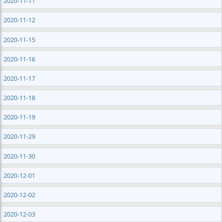
2020-11-11
2020-11-12
2020-11-15
2020-11-16
2020-11-17
2020-11-18
2020-11-19
2020-11-29
2020-11-30
2020-12-01
2020-12-02
2020-12-03