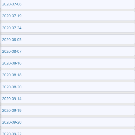
2020-07-06
2020-07-19
2020-07-24
2020-08-05
2020-08-07
2020-08-16
2020-08-18
2020-08-20
2020-09-14
2020-09-19
2020-09-20
2020-09-22