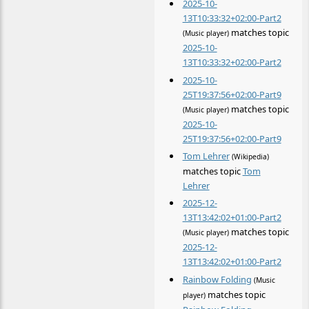
2025-10-
13T10:33:32+02:00-Part2
matches topic
(Music player)
2025-10-
13T10:33:32+02:00-Part2
2025-10-
25T19:37:56+02:00-Part9
matches topic
(Music player)
2025-10-
25T19:37:56+02:00-Part9
Tom Lehrer
(Wikipedia)
matches topic
Tom
Lehrer
2025-12-
13T13:42:02+01:00-Part2
matches topic
(Music player)
2025-12-
13T13:42:02+01:00-Part2
Rainbow Folding
(Music
matches topic
player)