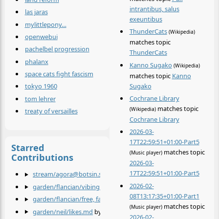
intrantibus, salus
las jaras
exeuntibus
mylittlepony…
ThunderCats
(Wikipedia)
openwebui
matches topic
pachelbel progression
ThunderCats
phalanx
Kanno Sugako
(Wikipedia)
space cats fight fascism
matches topic
Kanno
Sugako
tokyo 1960
Cochrane Library
tom lehrer
matches topic
(Wikipedia)
treaty of versailles
Cochrane Library
2026-03-
17T22:59:51+01:00-Part5
Starred
matches topic
(Music player)
Contributions
2026-03-
17T22:59:51+01:00-Part5
stream/agora@botsin.space/Kanno Sugako.md
by
@agora@bot
2026-02-
garden/flancian/vibing cat.md
by
@flancian
08T13:17:35+01:00-Part1
garden/flancian/free, fair and alive.md
by
@flancian
matches topic
(Music player)
garden/neil/likes.md
by
@neil
2026-02-