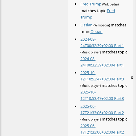
Fred Trump
(Wikipedia)
matches topic
Fred
Trump
Ossian
matches
(Wikipedia)
topic
Ossian
2024-08-
24T00:32:39+02:00-Part1
matches topic
(Music player)
2024-08-
24T00:32:39+02:00-Part1
2025-10-
x
12T10:53:47+02:00-Part3
matches topic
(Music player)
2025-10-
12T10:53:47+02:00-Part3
2025-06-
17T21:33:06+02:00-Part2
matches topic
(Music player)
2025-06-
17T21:33:06+02:00-Part2