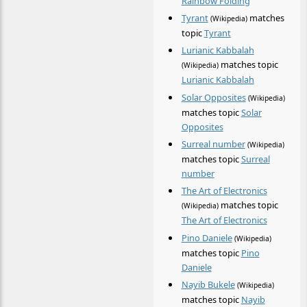
Rainbow Folding
Tyrant
matches
(Wikipedia)
topic
Tyrant
Lurianic Kabbalah
matches topic
(Wikipedia)
Lurianic Kabbalah
Solar Opposites
(Wikipedia)
matches topic
Solar
Opposites
Surreal number
(Wikipedia)
matches topic
Surreal
number
The Art of Electronics
matches topic
(Wikipedia)
The Art of Electronics
Pino Daniele
(Wikipedia)
matches topic
Pino
Daniele
Nayib Bukele
(Wikipedia)
matches topic
Nayib