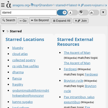
☰
📚
✨
anagora.org
›
top
🎲️
random
starred
🌱
latest
👩‍🌾
users
📜
journals
⸱
⸱
⸱
⸱
⸱
⸱
▼
🔍 Search
⏩ Go Beyond
➳ Go
⊞ Expand All
👩‍🌾 Join
✨
Starred
Starred Locations
Starred External
Resources
bluesky
The Ascent of Man
cloud atlas
matches topic
(Wikipedia)
collected poetry
The Ascent of Man
cp vids free upfiles
Ferdowsi
(Wikipedia)
dharma
matches topic
Ferdowsi
flancia
Brayton cycle
(Wikipedia)
fragility
matches topic
Brayton
gndsmtmstksltftmtrrndrt
cycle
hnkwndnntfysyncsrvr
Pax intrantibus, salus
kanno sugako
exeuntibus
(Wikipedia)
matches topic
Pax
land reform