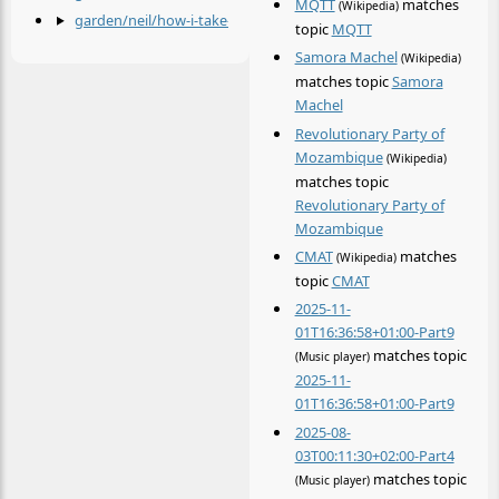
MQTT
matches
(Wikipedia)
garden/neil/how-i-take-notes.md
by
@neil
topic
MQTT
Samora Machel
(Wikipedia)
matches topic
Samora
Machel
Revolutionary Party of
Mozambique
(Wikipedia)
matches topic
Revolutionary Party of
Mozambique
CMAT
matches
(Wikipedia)
topic
CMAT
2025-11-
01T16:36:58+01:00-Part9
matches topic
(Music player)
2025-11-
01T16:36:58+01:00-Part9
2025-08-
03T00:11:30+02:00-Part4
matches topic
(Music player)