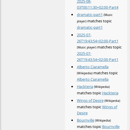
2025-08-
03T00:11:30+02:00-Part4
dramatic-part1
(Music
matches topic
player)
dramatic-part1
2025-07-
26T19:43:54+02:00-Part1
matches topic
(Music player)
2025-07-
26T19:43:54+02:00-Part1
Alberto Ciaramella
matches topic
(Wikipedia)
Alberto Ciaramella
Hackteria
(Wikipedia)
matches topic
Hackteria
Wings of Desire
(Wikipedia)
matches topic
Wings of
Desire
Bournville
(Wikipedia)
matches topic
Bournville