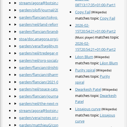
stream/agora@botsin.space/donate.md
by
@agora@botsin.sp
08T13:17:35+01:00-Part1
garden/olofl/journal/2022-04-02.md
by
@olofl
Copy Fail
(Wikipedia)
garden/flancian/tokyo 1960.md
by
@flancian
matches topic
Copy Fail
garden/neil/land-reform.md
by
@neil
2026-02-
15T20:54:21+01:00-Part2
garden/flancian/brandenburg concertos.md
by
@flancian
matches topic
(Music player)
stoa/doc.anagora.org/a-simple-life-with-my-unobtrusive-sister-
2026-02-
garden/vera/fragility.md
by
@vera
15T20:54:21+01:00-Part2
garden/neil/tredegar-medical-aid-society.md
by
@neil
Léon Blum
(Wikipedia)
garden/neil/org-social.md
by
@neil
matches topic
Léon Blum
garden/flancian/drishtis.md
by
@flancian
Purity spiral
(Wikipedia)
garden/flancian/dharma.md
by
@flancian
matches topic
Purity
garden/flancian/2021-04-11.md
by
@flancian
spiral
garden/neil/space-cats-fight-fascism.md
by
@neil
Dwarkesh Patel
(Wikipedia)
matches topic
Dwarkesh
garden/flancian/journal/2022_04_02.md
by
@flancian
Patel
garden/neil/the-next-revolution.md
by
@neil
Lissajous curve
(Wikipedia)
stream/agora@botsin.space/Planetary Defense System.md
by
@
matches topic
Lissajous
garden/vera/notes on quantum mechanics.md
by
@vera
curve
garden/matthieuG/content/Concepts/Video-Contact-Improvisa