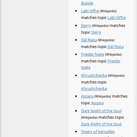
Bukele
Labi Siffre
(Wikipedia)
matches topic
Labi Siffre
Derry
matches
(Wikipedia)
topic
Derry
Dál Riata
(Wikipedia)
matches topic
Dál Riata
Frieder Nake
(Wikipedia)
matches topic
Frieder
Nake
Khrushchevka
(Wikipedia)
matches topic
Khrushchevka
Apsara
matches
(Wikipedia)
topic
Apsara
Dark Night of the Soul
matches topic
(Wikipedia)
Dark Night of the Soul
Treaty of Versailles