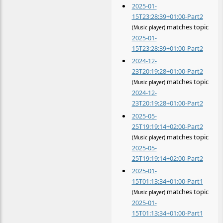
2025-01-
15T23:28:39+01:00-Part2
matches topic
(Music player)
2025-01-
15T23:28:39+01:00-Part2
2024-12-
23T20:19:28+01:00-Part2
matches topic
(Music player)
2024-12-
23T20:19:28+01:00-Part2
2025-05-
25T19:19:14+02:00-Part2
matches topic
(Music player)
2025-05-
25T19:19:14+02:00-Part2
2025-01-
15T01:13:34+01:00-Part1
matches topic
(Music player)
2025-01-
15T01:13:34+01:00-Part1