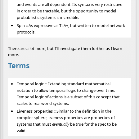
and events are all dependent. Its syntax is very restrictive
in order to be tractable, but the opportunity to model
probabilistic systems is incredible.
Spin :: As expressive as TLA+, but written to model network
protocols.
There are a lot more, but I'll investigate them further as I learn
more.
Terms
Temporal logic :: Extending standard mathematical
notation to allow temporal logic to change over time.
Temporal logic of actions is a subset of this concept that
scales to real world systems.
Liveness properties :: Similar to the definition in the
compiler sphere, liveness properties are properties of
systems that must
eventually
be true for the spec to be
valid.