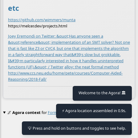
etc
https://github.com/wimmers/munta
https://melcer.dev/projects.html
Joey Eremondi on Twitter: &quot;Has anyone seen a
&quot;reference&quot; implementation of an SMT solver? Not one
that is fast like Z3 or CVC4, but one that implements the algorithm
in a fairly straightforward way that&#39;s slow but grokkable.
I&#39;m particularly interested in how it handles uninterpreted
functions (UF).&quot; / Twitter
alloy: the neat formal method
http://www.ccs.neu.edu/home/pete/courses/Computer-Aided-
Reasoning/2018-Fall/
🕒 Last updated
2021-04-08 20:24:23
Welcome to the Agora! 🏛️
⚡ Agora location assembled in 0.9s.
🌌
Agora context
for
Formal Spec Langauges
No context found.
💡 Press and hold on buttons and toggles to see help.