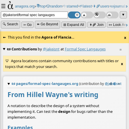
☰
📚
✨
anagora.org
›
top
🎲️
random
starred
🌱
latest
👩‍🌾
users
📜
journals
⸱
⸱
⸱
⸱
⸱
⸱
▼
🔍 Search
⏩ Go Beyond
➳ Go
⊞ Expand All
👩‍🌾 Join
👀 Look Aro
This you find in the
Agora of Flancia
…
x
📜 Contributions
by
@jakeisnt
at
Formal Spec Langauges
≡
Agora locations contain community contributions with titles or
x
topics that match your search.
📜
pages/formal-spec-langauges.org
☆
📎
≡
(contribution by
@
jakeisnt
)
From Hillel Wayne's writing
A notation to describe the design of a system without
implementing it. Can test the
design
for bugs rather than the
implementation.
Examples