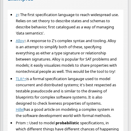
z
:: The first specification language to reach widespread use.
Relies on set theory to describe states and schemas to
describe behavior, first catalogued as a way of managing
'data semantics'.
Alloy
:: A response to Z's complex syntax and tooling. Alloy
is an attempt to simplify both of these, specifying
everything as either a type signature or relationship
between signatures. Alloy is popular for SAT problems and
models; it easily visualizes models to share properties with
nontechnical people as well. This would be the tool to try!
TLA^+
is a formal specification langauge used to model
concurrent and distributed systems; it's best respected as
testable pseudocode and is similar to the drawing of
blueprints for complex software systems. It is also
designed to check liveness properties of systems.
Hillel
has a good article on modeling a complex system in
the software development world with formal methods.
Prism :: Used to model
probabilistic
specifications, in
which different things have different chances of happening