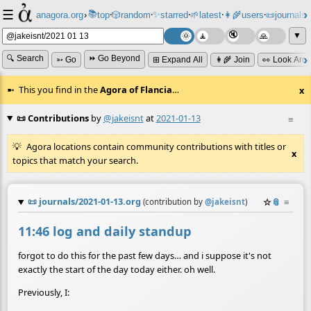
☰
📚
✨
anagora.org
›
top
🎲️
random
starred
🌱
latest
👩‍🌾
users
📜
journals
⸱
⸱
⸱
⸱
⸱
⸱
▼
🔍 Search
⏩ Go Beyond
➳ Go
⊞ Expand All
👩‍🌾 Join
👀 Look Aro
This you find in the
Agora of Flancia
…
x
📜 Contributions
by
@jakeisnt
at
2021-01-13
≡
Agora locations contain community contributions with titles or
x
topics that match your search.
📜
journals/2021-01-13.org
☆
📎
≡
(contribution by
@
jakeisnt
)
11:46 log and daily standup
forgot to do this for the past few days… and i suppose it's not
exactly the start of the day today either. oh well.
Previously, I: