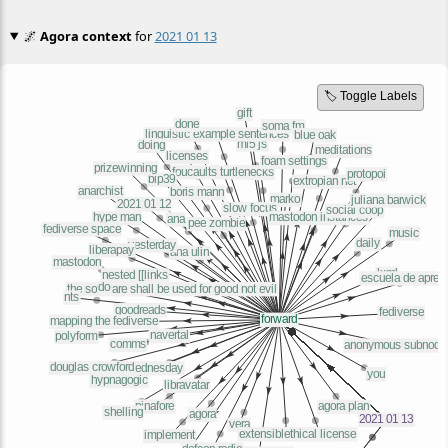
🌌
Agora context
for
2021 01 13
🏷️ Toggle Labels