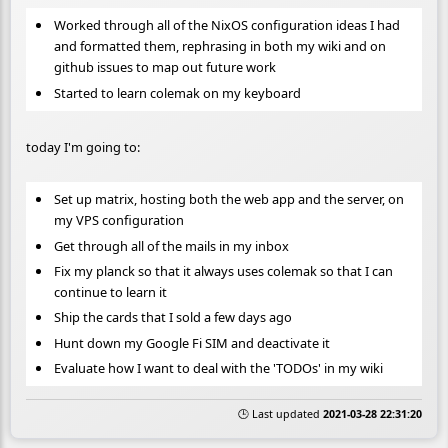
Worked through all of the NixOS configuration ideas I had
and formatted them, rephrasing in both my wiki and on
github issues to map out future work
Started to learn colemak on my keyboard
today I'm going to:
Set up matrix, hosting both the web app and the server, on
my VPS configuration
Get through all of the mails in my inbox
Fix my planck so that it always uses colemak so that I can
continue to learn it
Ship the cards that I sold a few days ago
Hunt down my Google Fi SIM and deactivate it
Evaluate how I want to deal with the 'TODOs' in my wiki
🕒 Last updated
2021-03-28 22:31:20