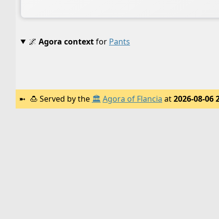
🌌
Agora context
for
Pants
🍮
Served by the
🏛️
Agora of Flancia
at
2026-08-06 