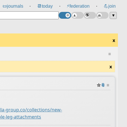
⚡
📜
journals
📆
today
federation
💪
join
⸱
⸱
⸱
▼
x
≡
x
☆
📎
≡
lla-group.co/collections/new-
ble-leg-attachments