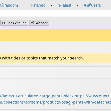
🎲️
random
✨
starred
🌱
latest
👩‍🌾
users
⸱
⸱
⸱
⸱
👀 Look Around
🧭 Wander
ith titles or topics that match your search.
s/ameztu-articulated-cargo-pants-black
https://www.guerri
om/collections/bottoms/products/osagi-pants-with-detacha