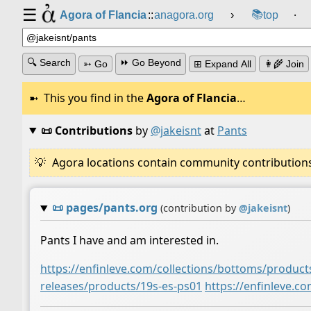
☰
📚
Agora of Flancia
::
anagora.org
›
top
⸱
🔍 Search
⏩ Go Beyond
➳ Go
⊞ Expand All
👩‍🌾 Join
This you find in the
Agora of Flancia
…
📜 Contributions
by
@jakeisnt
at
Pants
Agora locations contain community contributions w
📜
pages/pants.org
(contribution by
@
jakeisnt
)
Pants I have and am interested in.
https://enfinleve.com/collections/bottoms/product
releases/products/19s-es-ps01
https://enfinleve.c