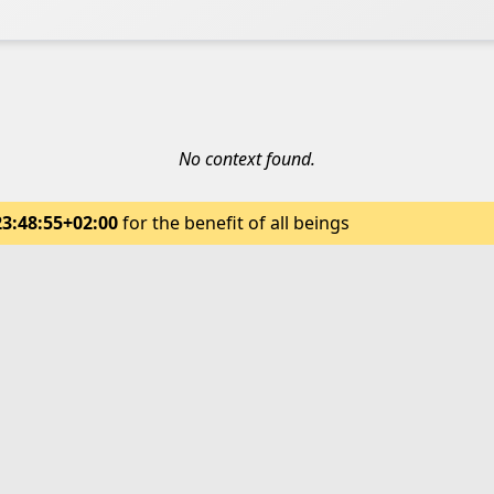
No context found.
23:48:55+02:00
for the benefit of all beings