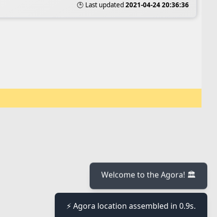
🕒 Last updated
2021-04-24 20:36:36
Welcome to the Agora! 🏛️
⚡ Agora location assembled in 0.9s.