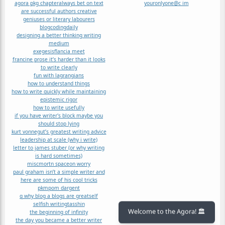
agora pkg chapter
always bet on text
youronlyone@c im
are successful authors creative
geniuses or literary labourers
blog
coding
daily
designing a better thinking writing
medium
exegesis
flancia meet
francine prose it’s harder than it looks
to write clearly
fun with lagrangians
how to understand things
how to write quickly while maintaining
epistemic rigor
how to write usefully
if you have writer's block maybe you
should stop lying
kurt vonnegut’s greatest writing advice
leadership at scale (why i write)
letter to james stuber (or why writing
is hard sometimes)
misc
mort
n space
on worry
paul graham isn’t a simple writer and
here are some of his cool tricks
pkm
pom dargent
q why blog a blogs are great
self
selfish writing
tasshin
the beginning of infinity
Welcome to the Agora! 🏛️
the day you became a better writer