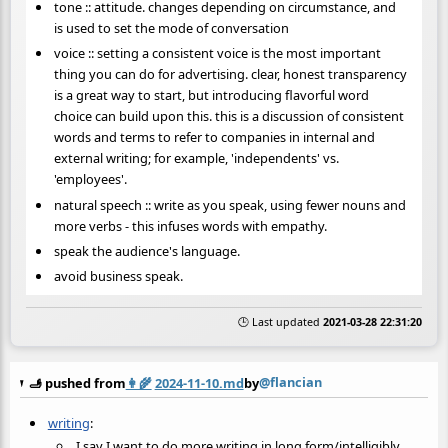
tone :: attitude. changes depending on circumstance, and
is used to set the mode of conversation
voice :: setting a consistent voice is the most important
thing you can do for advertising. clear, honest transparency
is a great way to start, but introducing flavorful word
choice can build upon this. this is a discussion of consistent
words and terms to refer to companies in internal and
external writing; for example, 'independents' vs.
'employees'.
natural speech :: write as you speak, using fewer nouns and
more verbs - this infuses words with empathy.
speak the audience's language.
avoid business speak.
🕒 Last updated
2021-03-28 22:31:20
@flancian
🫸 pushed from
👩‍🌾
2024-11-10.md
by
writing
:
I say I want to do more writing in long form/intelligibly