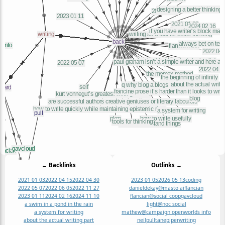
← Backlinks
Outlinks →
2021 01 03
2022 04 15
2022 04 30
2023 01 05
2026 05 13
coding
2022 05 07
2022 06 05
2022 11 27
danieldekay@masto ai
flancian
2023 01 11
2024 02 16
2024 11 10
flancian@social coop
gavcloud
a swim in a pond in the rain
light@noc social
a system for writing
mathew@campaign openworlds info
about the actual writing part
neil
pull
tanepiper
writing