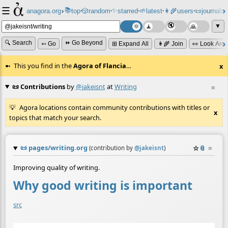
☰
📚
✨
anagora.org
›
top
🎲️
random
starred
🌱
latest
👩‍🌾
users
📜
journals
⸱
⸱
⸱
⸱
⸱
⸱
▼
🔍 Search
⏩ Go Beyond
➳ Go
⊞ Expand All
👩‍🌾 Join
👀 Look Aro
This you find in the
Agora of Flancia
…
x
📜 Contributions
by
@jakeisnt
at
Writing
≡
Agora locations contain community contributions with titles or
x
topics that match your search.
📜
pages/writing.org
☆
📎
≡
(contribution by
@
jakeisnt
)
Improving quality of writing.
Why good writing is important
src