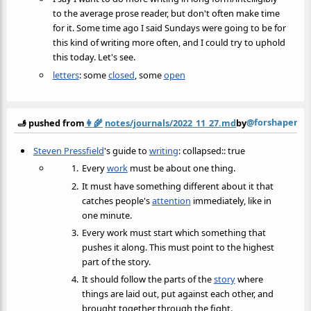
to the average prose reader, but don't often make time
for it. Some time ago I said Sundays were going to be for
this kind of writing more often, and I could try to uphold
this today. Let's see.
letters
: some
closed
, some
open
@forshaper
🫸 pushed from
👩‍🌾
notes/journals/2022_11_27.md
by
Steven Pressfield
's guide to
writing
: collapsed:: true
Every
work
must be about one thing.
It must have something different about it that
catches people's
attention
immediately, like in
one minute.
Every work must start which something that
pushes it along. This must point to the highest
part of the story.
It should follow the parts of the
story
where
things are laid out, put against each other, and
brought together through the fight.