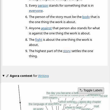
Every
person
stands for something that is in
everyone
.
The person of the story must be the
body
that is
the one thing the work is about.
Anyone
against
that person also stands for what
is against the one thing the work is about.
The
fight
is about the one thing the work is
about.
The highest part of the
story
settles the one
thing.
🌌
Agora context
for
Writing
🏷️ Toggle Labels