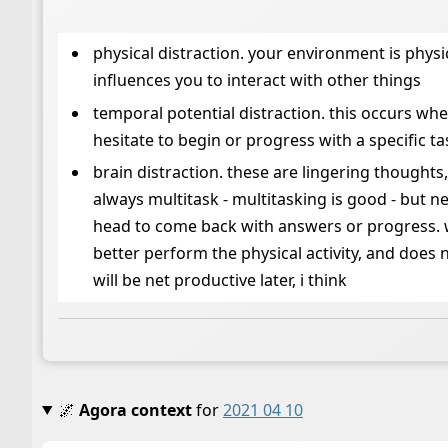
physical distraction. your environment is physi
influences you to interact with other things
temporal potential distraction. this occurs wh
hesitate to begin or progress with a specific t
brain distraction. these are lingering thoughts
always multitask - multitasking is good - but n
head to come back with answers or progress. wa
better perform the physical activity, and does n
will be net productive later, i think
🌌
Agora context
for
2021 04 10