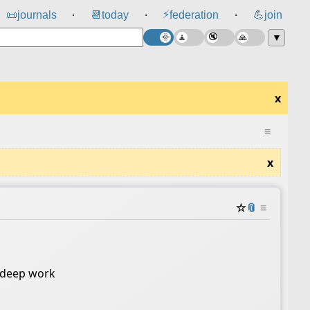
⚡
📜
journals
📆
today
federation
💪
join
⸱
⸱
⸱
▼
x
≡
x
☆
📎
≡
o deep work