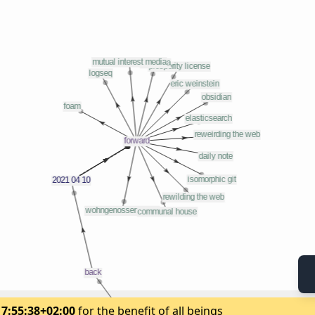
17:55:38+02:00
for the benefit of all beings