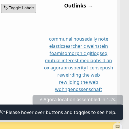
Outlinks →
🏷️ Toggle Labels
communal house
daily note
elasticsearch
eric weinstein
foam
isomorphic git
logseq
mutual interest media
obsidian
ox agora
prosperity license
push
reweirding the web
rewilding the web
wohngenossenschaft
⚡ Agora location assembled in 1.2s.
💡 Please hover over buttons and toggles to see help.
📟