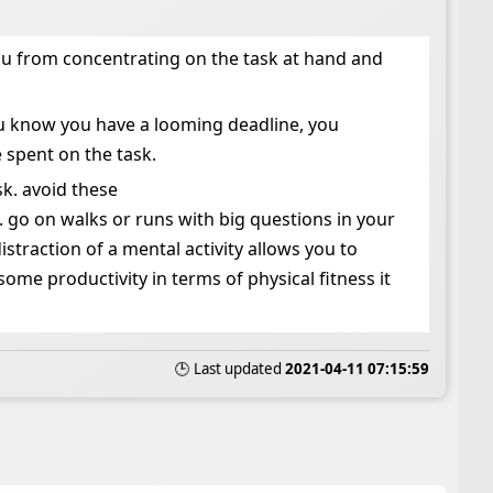
 tou from concentrating on the task at hand and
you know you have a looming deadline, you
 spent on the task.
sk. avoid these
l. go on walks or runs with big questions in your
traction of a mental activity allows you to
some productivity in terms of physical fitness it
🕒 Last updated
2021-04-11 07:15:59