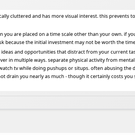
cally cluttered and has more visual interest. this prevents
en you are placed on a time scale other than your own. if 
ask because the initial investment may not be worth the time
, ideas and opportunities that distract from your current ta
ever in multiple ways. separate physical activity from menta
tch tv while doing pushups or situps. often abusing the dis
ot drain you nearly as much - though it certainly costs you 