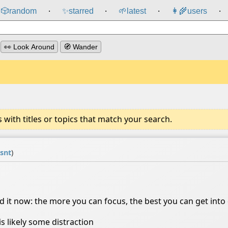
🎲️
random
✨
starred
🌱
latest
👩‍🌾
users
⸱
⸱
⸱
⸱
👀 Look Around
🧭 Wander
ith titles or topics that match your search.
isnt
)
nd it now: the more you can focus, the best you can get int
is likely some distraction