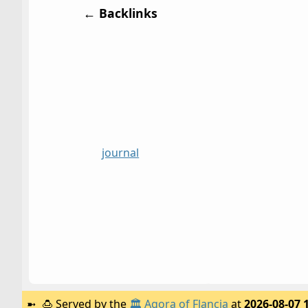
← Backlinks
journal
🍮
Served by the
🏛️
Agora of Flancia
at
2026-08-07 