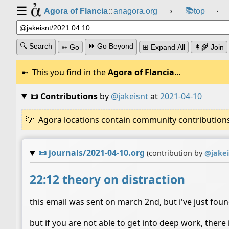
☰
📚
Agora of Flancia
::
anagora.org
›
top
⸱
🔍 Search
⏩ Go Beyond
➳ Go
⊞ Expand All
👩‍🌾 Join
This you find in the
Agora of Flancia
…
📜 Contributions
by
@jakeisnt
at
2021-04-10
Agora locations contain community contributions w
📜
journals/2021-04-10.org
(contribution by
@
jake
22:12 theory on distraction
this email was sent on march 2nd, but i've just fou
but if you are not able to get into deep work, there 