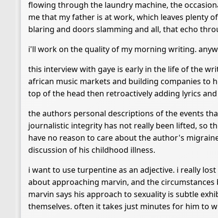
flowing through the laundry machine, the occasiona
me that my father is at work, which leaves plenty o
blaring and doors slamming and all, that echo thr
i'll work on the quality of my morning writing. any
this interview with gaye is early in the life of the 
african music markets and building companies to hel
top of the head then retroactively adding lyrics and
the authors personal descriptions of the events that 
journalistic integrity has not really been lifted, so 
have no reason to care about the author's migraines
discussion of his childhood illness.
i want to use turpentine as an adjective. i really los
about approaching marvin, and the circumstances be
marvin says his approach to sexuality is subtle exhib
themselves. often it takes just minutes for him to wr