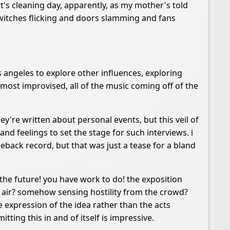
's cleaning day, apparently, as my mother's told
 switches flicking and doors slamming and fans
los angeles to explore other influences, exploring
most improvised, all of the music coming off of the
ey're written about personal events, but this veil of
 and feelings to set the stage for such interviews. i
eback record, but that was just a tease for a bland
in the future! you have work to do! the exposition
e air? somehow sensing hostility from the crowd?
me expression of the idea rather than the acts
tting this in and of itself is impressive.