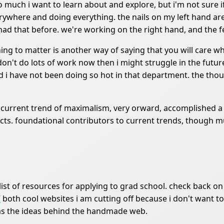
 too much i want to learn about and explore, but i'm not sure
rywhere and doing everything. the nails on my left hand are
had that before. we're working on the right hand, and the f
ing to matter is another way of saying that you will care wh
 don't do lots of work now then i might struggle in the fut
d i have not been doing so hot in that department. the thou
re current trend of maximalism, very orward, accomplished 
objects. foundational contributors to current trends, thoug
ist of resources for applying to grad school. check back on th
/
both cool websites i am cutting off because i don't want to
l as the ideas behind the handmade web.