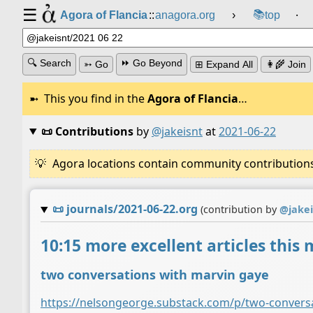
☰
📚
Agora of Flancia
::
anagora.org
›
top
⸱
🔍 Search
⏩ Go Beyond
➳ Go
⊞ Expand All
👩‍🌾 Join
This you find in the
Agora of Flancia
…
📜 Contributions
by
@jakeisnt
at
2021-06-22
Agora locations contain community contributions w
📜
journals/2021-06-22.org
(contribution by
@
jake
10:15 more excellent articles this
two conversations with marvin gaye
https://nelsongeorge.substack.com/p/two-convers