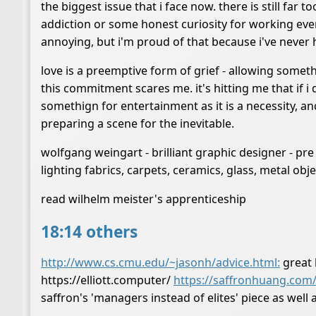
the biggest issue that i face now. there is still far
addiction or some honest curiosity for working eve
annoying, but i'm proud of that because i've never 
love is a preemptive form of grief - allowing someth
this commitment scares me. it's hitting me that if i
somethign for entertainment as it is a necessity, an
preparing a scene for the inevitable.
wolfgang weingart - brilliant graphic designer - p
lighting fabrics, carpets, ceramics, glass, metal 
read wilhelm meister's apprenticeship
18:14 others
http://www.cs.cmu.edu/~jasonh/advice.html:
great l
https://elliott.computer/
https://saffronhuang.com
saffron's 'managers instead of elites' piece as wel