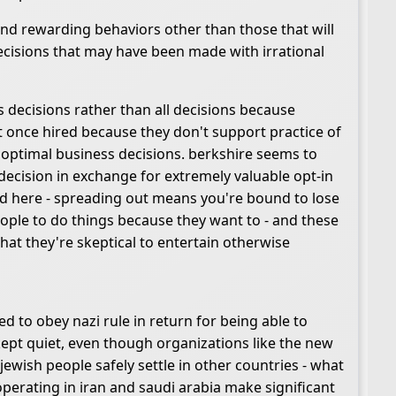
 and rewarding behaviors other than those that will
decisions that may have been made with irrational
us decisions rather than all decisions because
it once hired because they don't support practice of
th optimal business decisions. berkshire seems to
decision in exchange for extremely valuable opt-in
ind here - spreading out means you're bound to lose
ople to do things because they want to - and these
that they're skeptical to entertain otherwise
 to obey nazi rule in return for being able to
ept quiet, even though organizations like the new
ewish people safely settle in other countries - what
operating in iran and saudi arabia make significant