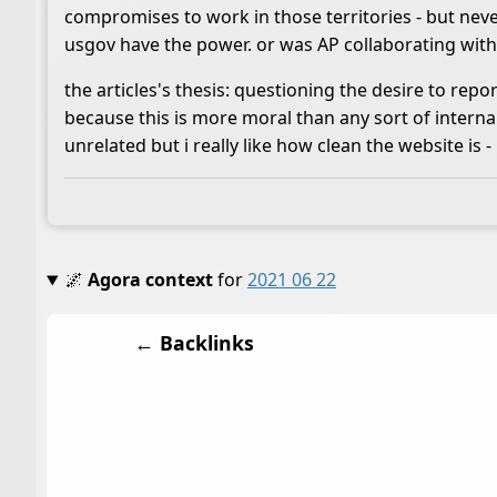
compromises to work in those territories - but never
usgov have the power. or was AP collaborating wi
the articles's thesis: questioning the desire to repo
because this is more moral than any sort of internal
unrelated but i really like how clean the website is -
🌌
Agora context
for
2021 06 22
← Backlinks