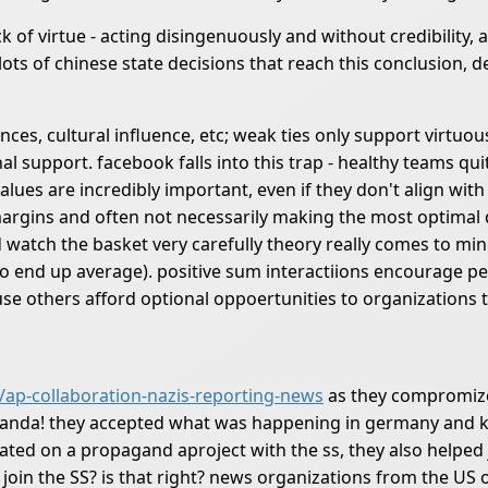
k of virtue - acting disingenuously and without credibility,
lots of chinese state decisions that reach this conclusion, 
nces, cultural influence, etc; weak ties only support virtuo
al support. facebook falls into this trap - healthy teams qu
values are incredibly important, even if they don't align wi
 margins and often not necessarily making the most optimal 
nd watch the basket very carefully theory really comes to m
to end up average). positive sum interactiions encourage pe
ause others afford optional oppoertunities to organizations 
/ap-collaboration-nazis-reporting-news
as they compromized
aganda! they accepted what was happening in germany and k
ated on a propagand aproject with the ss, they also helped j
 join the SS? is that right? news organizations from the US 