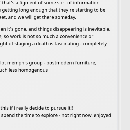
 if that's a figment of some sort of information
 getting long enough that they're starting to be
eet, and we will get there someday.
en it's gone, and things disappearing is inevitable.
ure, so work is not so much a convenience or
ght of staging a death is fascinating - completely
a lot memphis group - postmodern furniture,
h much less homogenous
is if i really decide to pursue it!!
 spend the time to explore - not right now. enjoyed