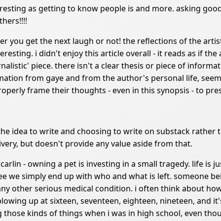
nteresting as getting to know people is and more. asking good
hers!!!!
her you get the next laugh or not! the reflections of the arti
eresting. i didn't enjoy this article overall - it reads as if th
nalistic' piece. there isn't a clear thesis or piece of informa
rmation from gaye and from the author's personal life, seem
 properly frame their thoughts - even in this synopsis - to pr
he idea to write and choosing to write on substack rathe
ivery, but doesn't provide any value aside from that.
arlin - owning a pet is investing in a small tragedy. life is ju
 we simply end up with who and what is left. someone bein
any other serious medical condition. i often think about how
blowing up at sixteen, seventeen, eighteen, nineteen, and it'
 those kinds of things when i was in high school, even tho