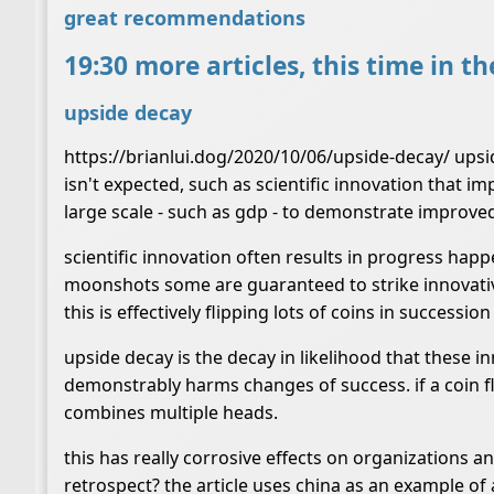
great recommendations
19:30 more articles, this time in t
upside decay
https://brianlui.dog/2020/10/06/upside-decay/ upsid
isn't expected, such as scientific innovation that i
large scale - such as gdp - to demonstrate improved
scientific innovation often results in progress ha
moonshots some are guaranteed to strike innovative g
this is effectively flipping lots of coins in success
upside decay is the decay in likelihood that these i
demonstrably harms changes of success. if a coin fli
combines multiple heads.
this has really corrosive effects on organizations 
retrospect? the article uses china as an example of 