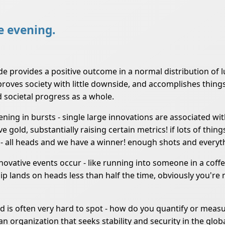
he evening.
e provides a positive outcome in a normal distribution of l
mproves society with little downside, and accomplishes thing
 societal progress as a whole.
ppening in bursts - single large innovations are associate
old, substantially raising certain metrics! if lots of things
ion - all heads and we have a winner! enough shots and everyth
nnovative events occur - like running into someone in a coff
p lands on heads less than half the time, obviously you're m
and is often very hard to spot - how do you quantify or mea
an organization that seeks stability and security in the glob