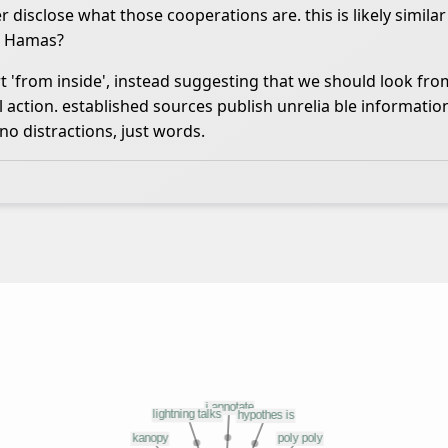
 disclose what those cooperations are. this is likely similar
th Hamas?
rt 'from inside', instead suggesting that we should look fro
 action. established sources publish unrelia ble informatio
 no distractions, just words.