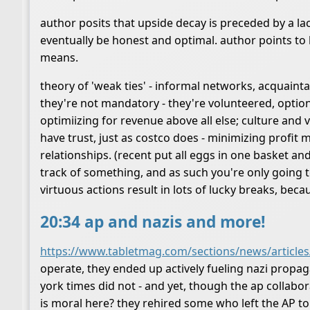
author posits that upside decay is preceded by a lac
eventually be honest and optimal. author points to 
means.
theory of 'weak ties' - informal networks, acquainta
they're not mandatory - they're volunteered, option
optimiizing for revenue above all else; culture and 
have trust, just as costco does - minimizing profit
relationships. (recent put all eggs in one basket a
track of something, and as such you're only going 
virtuous actions result in lots of lucky breaks, bec
20:34 ap and nazis and more!
https://www.tabletmag.com/sections/news/articles
operate, they ended up actively fueling nazi prop
york times did not - and yet, though the ap collabor
is moral here? they rehired some who left the AP to