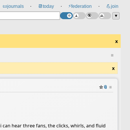
⚡
📜
journals
📆
today
federation
💪
join
⸱
⸱
⸱
▼
x
≡
x
☆
📎
≡
i can hear three fans, the clicks, whirls, and fluid