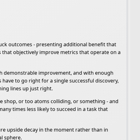
uck outcomes - presenting additional benefit that
s that objectively improve metrics that operate on a
d with demonstrable improvement, and with enough
 have to go right for a single successful discovery,
ing lines up just right.
ee shop, or too atoms colliding, or something - and
any times less likely to succeed in a task that
sure upside decay in the moment rather than in
al sphere.