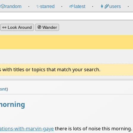
🎲️
random
✨
starred
🌱
latest
👩‍🌾
users
⸱
⸱
⸱
⸱
👀 Look Around
🧭 Wander
ith titles or topics that match your search.
isnt
)
 morning
ations-with-marvin-gaye
there is lots of noise this morning. 