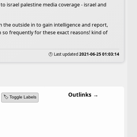
 to israel palestine media coverage - israel and
m the outside in to gain intelligence and report,
n so frequently for these exact reasons! kind of
🕒 Last updated
2021-06-25 01:03:14
Outlinks →
🏷️ Toggle Labels