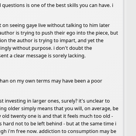
 questions is one of the best skills you can have. i
st on seeing gaye live without talking to him later
e author is trying to push their ego into the piece, but
tion the author is trying to impart, and yet the
ingly without purpose. i don't doubt the
esent a clear message is sorely lacking.
r than on my own terms may have been a poor
st investing in larger ones, surely? it's unclear to
g older simply means that you will, on average, be
 old twenty one is and that it feels much too old -
s hard not to be left behind - but at the same time i
ugh i'm free now. addiction to consumption may be