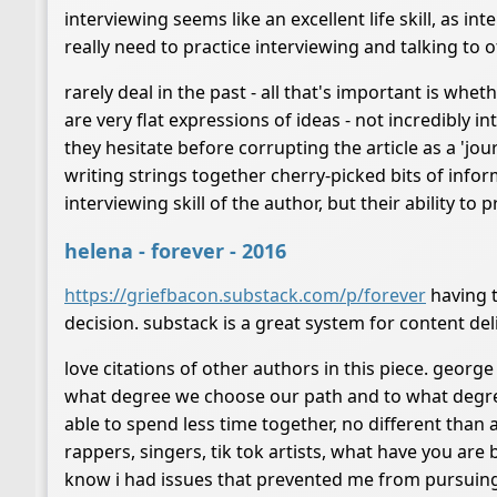
interviewing seems like an excellent life skill, as i
really need to practice interviewing and talking to ot
rarely deal in the past - all that's important is whet
are very flat expressions of ideas - not incredibly int
they hesitate before corrupting the article as a 'jour
writing strings together cherry-picked bits of info
interviewing skill of the author, but their ability to
helena - forever - 2016
https://griefbacon.substack.com/p/forever
having t
decision. substack is a great system for content del
love citations of other authors in this piece. george c
what degree we choose our path and to what degree
able to spend less time together, no different than 
rappers, singers, tik tok artists, what have you are 
know i had issues that prevented me from pursuing