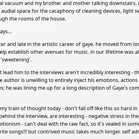
l vacuum and my brother and mother talking downstairs. it
f audial space for the cacaphony of cleaning devices, light
ough the rooms of the house.
ways…
writer and late in the artistic career of gaye. he moved from 
p establish other avenues for music. in our lifetime was al
 'sweetening'.
lead him to the interviews aren't incredibly interesting - th
the author is unwilling to entirely inject his emotions, actions
; he was lining me up for a long description of Gaye's com
t my train of thought today - don't fall off like this so hard 
hind the interview, are interesting - negative stress in th
itionism - can't deal with the raw fact, so it's vealed in so
ite songs!!! but contrived music takes much longer. self admi