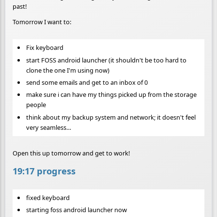
past!
Tomorrow I want to:
Fix keyboard
start FOSS android launcher (it shouldn't be too hard to
clone the one I'm using now)
send some emails and get to an inbox of 0
make sure i can have my things picked up from the storage
people
think about my backup system and network; it doesn't feel
very seamless…
Open this up tomorrow and get to work!
19:17 progress
fixed keyboard
starting foss android launcher now