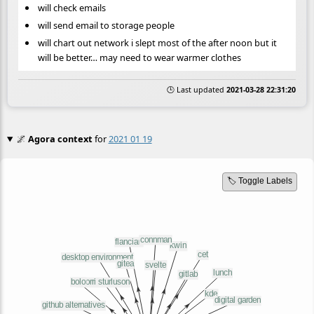
will check emails
will send email to storage people
will chart out network i slept most of the after noon but it
will be better… may need to wear warmer clothes
🕒 Last updated
2021-03-28 22:31:20
🌌
Agora context
for
2021 01 19
🏷️ Toggle Labels