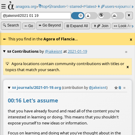
☰
📚
✨
anagora.org
›
top
🎲️
random
starred
🌱
latest
👩‍🌾
users
📜
journals
⸱
⸱
⸱
⸱
⸱
⸱
▼
🔍 Search
⏩ Go Beyond
➳ Go
⊞ Expand All
👩‍🌾 Join
👀 Look Aro
This you find in the
Agora of Flancia
…
x
📜 Contributions
by
@jakeisnt
at
2021-01-19
≡
Agora locations contain community contributions with titles or
x
topics that match your search.
📜
journals/2021-01-19.org
☆
📎
≡
(contribution by
@
jakeisnt
)
00:16 Let's assume
that you have already found and read all of the content you're
interested in learning or doing. This means that you shouldn't
expose yourself to new ideas or information.
Focus on learning and doing what you've thought about in the