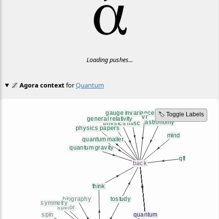
Loading pushes...
🌌
Agora context
for
Quantum
🏷️ Toggle Labels