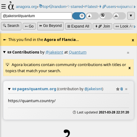
☰
📚
✨
anagora.org
›
top
🎲️
random
starred
🌱
latest
👩‍🌾
users
📜
journals
⸱
⸱
⸱
⸱
⸱
⸱
▼
🔍 Search
⏩ Go Beyond
➳ Go
⊞ Expand All
👩‍🌾 Join
👀 Look Aro
This you find in the
Agora of Flancia
…
x
📜 Contributions
by
@jakeisnt
at
Quantum
≡
Agora locations contain community contributions with titles or
x
topics that match your search.
📜
pages/quantum.org
☆
📎
≡
(contribution by
@
jakeisnt
)
https://quantum.country/
🕒 Last updated
2021-03-28 22:31:20