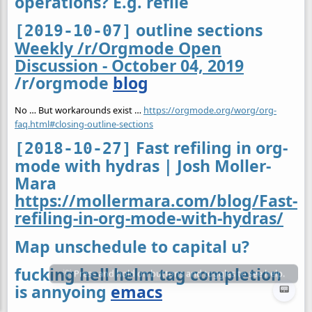
operations? E.g. refile
outline sections
[2019-10-07]
Weekly /r/Orgmode Open
Discussion - October 04, 2019
/r/orgmode
blog
No … But workarounds exist …
https://orgmode.org/worg/org-
faq.html#closing-outline-sections
Fast refiling in org-
[2018-10-27]
mode with hydras | Josh Moller-
Mara
https://mollermara.com/blog/Fast-
refiling-in-org-mode-with-hydras/
Map unschedule to capital u?
fucking hell helm tag completion
is annyoing
emacs
📟