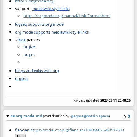
https://orgmode.org/
supports
mediawiki-style links
https://orgmode.org/manual/Link-Format.html
logseq supports org mode
org mode supports mediawiki-style links
#
Rust
parsers
orgize
org-rs
blogs and wikis with org
orgora
🕒 Last updated
2023-03-11 20:48:26
📜
org mode.md
☆
📎
(contribution by
@
agora@botsin.space
)
flancian
https://social.coop/@flancian/108369075968512603
Pull