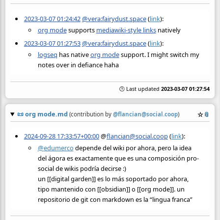
2023-03-07 01:24:42
@vera:fairydust.space
(
link
):
org mode
supports
mediawiki-style links
natively
2023-03-07 01:27:53
@vera:fairydust.space
(
link
):
logseq
has native
org mode
support. I might switch my
notes over in defiance haha
🕒 Last updated
2023-03-07 01:27:54
📜
org mode.md
☆
📎
(contribution by
@
flancian@social.coop
)
2024-09-28 17:33:57+00:00
@
flancian@social.coop
(
link
):
@
edumerco
depende del wiki por ahora, pero la idea
del ágora es exactamente que es una composición pro-
social de wikis podría decirse :)
un [[digital garden]] es lo más soportado por ahora,
tipo mantenido con [[obsidian]] o [[org mode]]. un
repositorio de git con markdown es la “lingua franca”