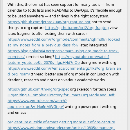
With this, the format has seen support for many tools — from
calendar to todo lists and READMEs to DevOps, it's flexible enough
to be used anywhere — and thrives in the right ecosystem.
https://github.com/jethrokuan/org-capture-bot
bot to send
things to org capture
https://github.com/io12/org-fragtog
view
latex fragments after exiting them with cursor
https://www.reddit.com/r/orgmode/comments/iqhmd9/i_looked_
at_my_notes_from_a_previous_class_for/
latex integrated
https://blog.polaris64.net/post/emacs-using-org-mode-to-track-
exercises/
xercise tracking?
https://m.youtube.com/watch?
feature=youtu.be&t=207&v=fgizHHd7nOo
doing more with org
https://www.reddit.com/r/emacs/comments/gz4lk8/org_brain_an
d_org_roam/
:thread: better use of org mode in conjunction with
citations, research and notes on various academic works.
https://github.com/thi-ng/org-spec
org skeleton for tech specs
Organizing a Complex Directory for Emacs Org Mode and Deft
https://www.youtube.com/watch?
app=desktop&v=Ho6nMWGtepY
writing a powerpoint with org
and emacs
org-capture outside of emacs
getting more out of org-capture
https://www.wisdomandwonder.com/article/10805/emacsorg-