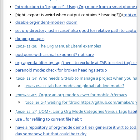
Introduction to “organice” - Using Org mode from a smartphone or
[right, export is weird when output contains * heading?](
#
rghtxpr
disable org-indent-mode??
doom
set org-directory just in case? also good for relative path to captur
clipping images
The Org Manual: Literal examples
[2019-12-26]
postpone with a small exponent? not sure
org-agenda-filter-by-tag (then - to exclude at TAB to select tag) is v
paranoid mode: check for broken headings
setup
Who needs GitHub to manage a project when you hav
[2020-11-14]
tab-bar-mode and global-tab-line-mode ?
[2020-12-11]
Orgro: an org-mode viewer for mobile /r/emacs
[2020-06-07]
waiting for fdroid https://github.com/amake/orgr
[2020-10-24]
UOMF: Using Org Mode Categories Versus Tags
habit
[2020-12-17]
use ,. for refiling to current file
habit
have a repository of org-mode demo files? generate it w.r.t to toda
day somehow, but that could be tricky