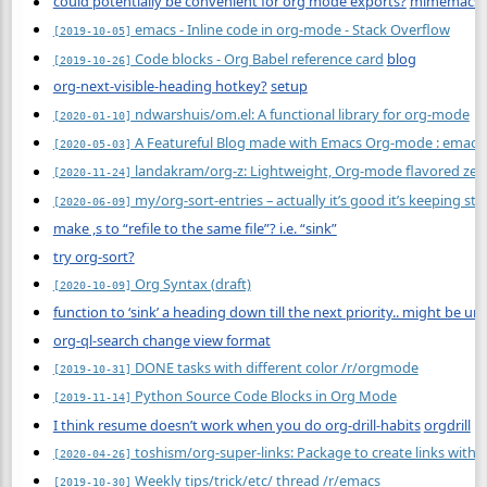
could potentially be convenient for org mode exports?
mimemacs
emacs - Inline code in org-mode - Stack Overflow
[2019-10-05]
Code blocks - Org Babel reference card
blog
[2019-10-26]
org-next-visible-heading hotkey?
setup
ndwarshuis/om.el: A functional library for org-mode
[2020-01-10]
A Featureful Blog made with Emacs Org-mode : emacs
[2020-05-03]
landakram/org-z: Lightweight, Org-mode flavored zette
[2020-11-24]
my/org-sort-entries – actually it’s good it’s keeping sta
[2020-06-09]
make ,s to “refile to the same file”? i.e. “sink”
try org-sort?
Org Syntax (draft)
[2020-10-09]
function to ‘sink’ a heading down till the next priority.. might be u
org-ql-search change view format
DONE tasks with different color /r/orgmode
[2019-10-31]
Python Source Code Blocks in Org Mode
[2019-11-14]
I think resume doesn’t work when you do org-drill-habits
orgdrill
toshism/org-super-links: Package to create links with 
[2020-04-26]
Weekly tips/trick/etc/ thread /r/emacs
[2019-10-30]