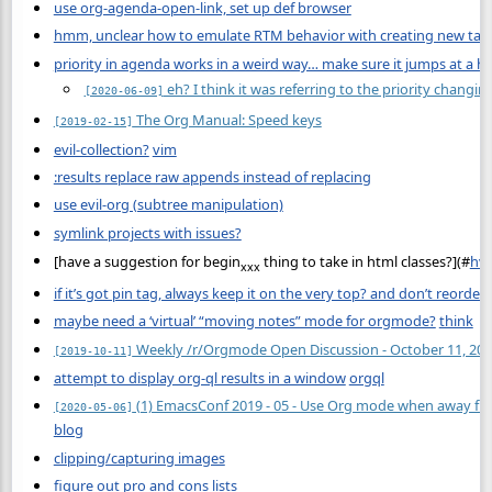
use org-agenda-open-link, set up def browser
hmm, unclear how to emulate RTM behavior with creating new task i
priority in agenda works in a weird way… make sure it jumps at a h
eh? I think it was referring to the priority changi
[2020-06-09]
The Org Manual: Speed keys
[2019-02-15]
evil-collection?
vim
:results replace raw appends instead of replacing
use evil-org (subtree manipulation)
symlink projects with issues?
[have a suggestion for begin
thing to take in html classes?](
#
hvs
xxx
if it’s got pin tag, always keep it on the very top? and don’t reorder?
maybe need a ‘virtual’ “moving notes” mode for orgmode?
think
Weekly /r/Orgmode Open Discussion - October 11, 20
[2019-10-11]
attempt to display org-ql results in a window
orgql
(1) EmacsConf 2019 - 05 - Use Org mode when away fro
[2020-05-06]
blog
clipping/capturing images
figure out pro and cons lists