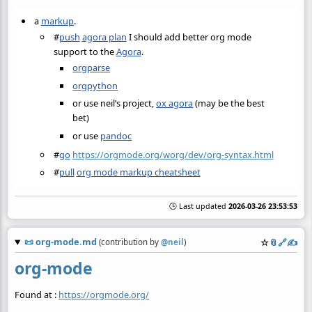
a
markup
.
#
push
agora plan
I should add better org mode
support to the
Agora
.
orgparse
orgpython
or use neil’s project,
ox agora
(may be the best
bet)
or use
pandoc
#
go
https://orgmode.org/worg/dev/org-syntax.html
#
pull
org mode markup cheatsheet
🕒 Last updated
2026-03-26 23:53:53
📜
org-mode.md
☆
📎
️🔗
✍️
(contribution by
@
neil
)
org-mode
Found at :
https://orgmode.org/