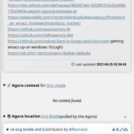
https://gist.github.com/alphapapa/982467abc1bf29f57c5cd2c408a
77bd5#file-weight-capture-template-el
https://www.reddit.com/r/orgmode/duplicates/a4zsuu/fitnessorg
_an_emacs_foodweightworkout_tracker/
https://github.com/guancio/org-fit
https://github.com/JNRowe/org-diet
https://github.com/nobiot/Zero-to-Emacs-and-Org-roam
getting
emacs up on windows 10 (ugh)
https://git.sr.ht/~technomancy/better-defaults
🕒 Last updated
2021-04-25 03:36:44
🌌
Agora context
for
Org_mode
No context found.
📚
Agora location
Org Mode
(pulled by the Agora)
≡
📜
org mode.md
☆
📎
️🔗
✍️
(contribution by
@
flancian
)