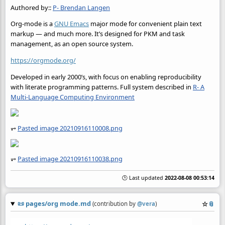
Authored by::
P- Brendan Langen
Org-mode is a
GNU Emacs
major mode for convenient plain text
markup — and much more. It’s designed for PKM and task
management, as an open source system.
https://orgmode.org/
Developed in early 2000’s, with focus on enabling reproducibility
with literate programming patterns. Full system described in
R- A
Multi-Language Computing Environment
⥅
Pasted image 20210916110008.png
⥅
Pasted image 20210916110038.png
🕒 Last updated
2022-08-08 00:53:14
📜
pages/org mode.md
☆
📎
(contribution by
@
vera
)