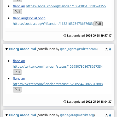
flancian
https://social.coop/@flancian/108438515319524155
Pull
flancian@social.coop
https://social.coop/@flancian/113216378473657683
Pull
🕒 Last updated
2024-09-28 19:57:17
📜
org mode.md
☆
📎
(contribution by
@
an_agora@twitter.com
)
flancian
https://twitter.com/flancian/status/1529807308678627334
Pull
flancian
https://twitter.com/flancian/status/1529855422865317888
Pull
🕒 Last updated
2022-05-26 18:04:37
📜
org mode.md
☆
📎
(contribution by
@
anagora@matrix.org
)