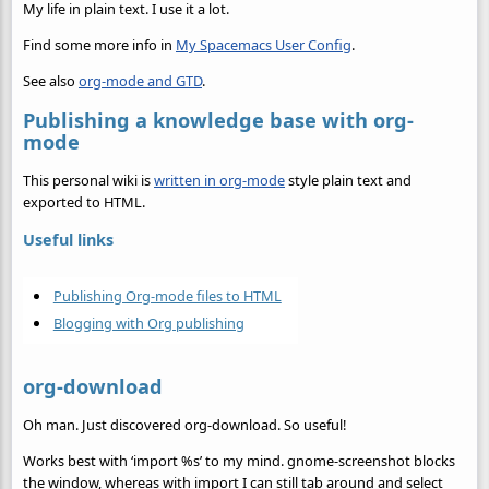
My life in plain text. I use it a lot.
Find some more info in
My Spacemacs User Config
.
See also
org-mode and GTD
.
Publishing a knowledge base with org-
mode
This personal wiki is
written in org-mode
style plain text and
exported to HTML.
Useful links
Publishing Org-mode files to HTML
Blogging with Org publishing
org-download
Oh man. Just discovered org-download. So useful!
Works best with ‘import %s’ to my mind. gnome-screenshot blocks
the window, whereas with import I can still tab around and select