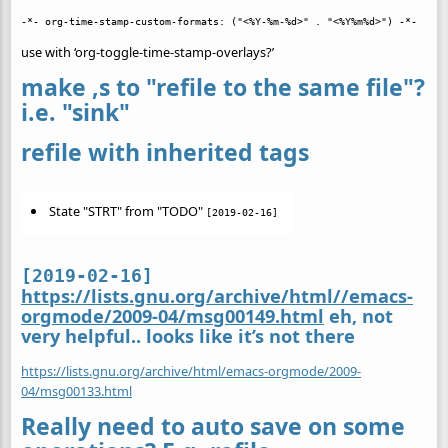
use with ‘org-toggle-time-stamp-overlays?’
make ,s to "refile to the same file"?
i.e. "sink"
refile with inherited tags
State "STRT" from "TODO"
[2019-02-16]
[2019-02-16]
https://lists.gnu.org/archive/html//emacs-
orgmode/2009-04/msg00149.html
eh, not
very helpful.. looks like it’s not there
https://lists.gnu.org/archive/html/emacs-orgmode/2009-
04/msg00133.html
Really need to auto save on some