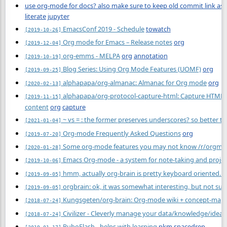
use org-mode for docs? also make sure to keep old commit link as e
literate
jupyter
EmacsConf 2019 - Schedule
towatch
[2019-10-26]
Org mode for Emacs – Release notes
org
[2019-12-04]
org-emms - MELPA
org
annotation
[2019-10-19]
Blog Series: Using Org Mode Features (UOMF)
org
[2019-09-25]
alphapapa/org-almanac: Almanac for Org mode
org
[2020-02-13]
alphapapa/org-protocol-capture-html: Capture HTML f
[2019-11-15]
content
org
capture
~ vs = : the former preserves underscores? so better to 
[2021-01-04]
Org-mode Frequently Asked Questions
org
[2019-07-20]
Some org-mode features you may not know /r/orgm
[2020-01-28]
Emacs Org-mode - a system for note-taking and projec
[2019-10-06]
hmm, actually org-brain is pretty keyboard oriented. no
[2019-09-05]
orgbrain: ok, it was somewhat interesting, but not sure 
[2019-09-05]
Kungsgeten/org-brain: Org-mode wiki + concept-map
[2018-07-24]
Civilizer - Cleverly manage your data/knowledge/idea
[2018-07-24]
BuboFlash - helps with learning
pkm
spacedrep
[2019-01-17]