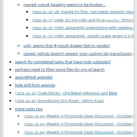
named +result heading seems to be broken…
ah, maybe it’s fine.. just needs :exports result
[2020-02-26]
yeah, it’s org-ruby and it’s
thing tha
[2020-03-17]
#+results:
right. apparently preempting with newline an
[2020-05-10]
right. apparently, :results scalar wraps it in b
[2020-07-15]
ugh, seems that #+result drawer fails to render?
caveat: github doesn’t respect your custom ids
transclusion
gi
search for completed tasks that have todo subtasks?
perhaps need to filter some files for org-ql search
autorefresh agenda?
hide drill from agenda
Code blocks - Org Babel reference card
blog
[2019-10-26]
Introducing Org Roam - Jethro Kuan
[2020-02-06]
inline tasks tips
Weekly /r/Orgmode Open Discussion - October 04
[2019-10-04]
Weekly /r/Orgmode Open Discussion - October 04
[2019-10-04]
Weekly /r/Orgmode Open Discussion - October 04
[2019-10-04]