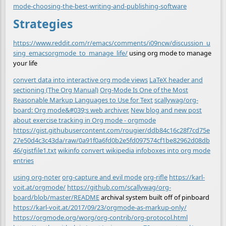
mode-choosing-the-best-writing-and-publishing-software
Strategies
https://www.reddit.com/r/emacs/comments/i09ncw/discussion_u
sing_emacsorgmode_to_manage_life/
using org mode to manage
your life
convert data into interactive org mode views
LaTeX header and
sectioning (The Org Manual)
Org-Mode Is One of the Most
Reasonable Markup Languages to Use for Text
scallywag/org-
board: Org mode&#039;s web archiver.
New blog and new post
about exercise tracking in Org mode - orgmode
https://gist.githubusercontent.com/rougier/ddb84c16c28f7cd75e
27e50d4c3c43da/raw/0a91f0a6fd0b2e5fd097574cf1be82962d08db
46/gistfile1.txt
wikinfo convert wikipedia infoboxes into org mode
entries
using org-noter
org-capture and evil mode
org-rifle
https://karl-
voit.at/orgmode/
https://github.com/scallywag/org-
board/blob/master/README
archival system built off of pinboard
https://karl-voit.at/2017/09/23/orgmode-as-markup-only/
https://orgmode.org/worg/org-contrib/org-protocol.html