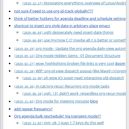
Annotating everything: overview of Linux/Android
[2019-12-17]
not sure if need to use org-id-track-globally???
think of better hotkeys for agenda deadline and schedule settings
shortcut to insert org style date in arbitrary place
emacs
ugh! desperately need insert-date things
[2020-06-03]
use my/now C-t? maybe alt-t is better or somethi
[2020-06-09]
org mode - Update the org-agenda-daily-view automat
[2019-03-29]
Org-mode Hidden Gems - 01 Document Structure
[2019-05-12]
wow, highlighting broken file links is very cool
doom
[2020-02-27]
WIP: org-ql-view dispatch popup (like Magit) /r/orgm
[2020-01-28]
oh wow it’s super neat! interactive old-dispatch
[2020-12-06]
m-cat/org-recur: Recurring org-mode tasks
[2019-10-26]
ugh. |3| didn’t work, regardless org-recur-mode
[2020-06-10]
Org mode for meeting minutes
blog
[2019-11-02]
add repeat frequency?
Org agenda bulk reschedule? Via transient mode??
mm, ok, I gues 1-7 keys do this well
[2019-11-02]