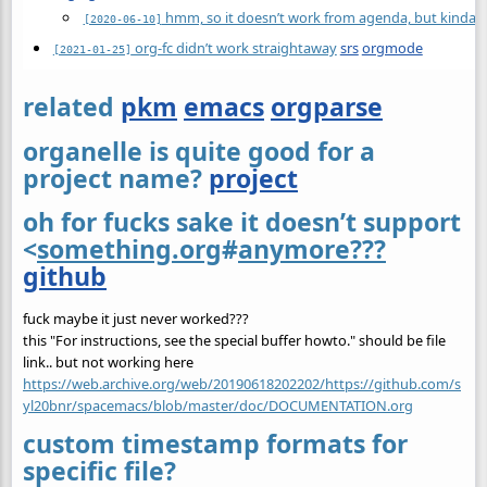
hmm, so it doesn’t work from agenda, but kinda ni
[2020-06-10]
org-fc didn’t work straightaway
srs
orgmode
[2021-01-25]
related
pkm
emacs
orgparse
organelle is quite good for a
project name?
project
oh for fucks sake it doesn’t support
<
something.org
#
anymore???
github
fuck maybe it just never worked???
this "For instructions, see the special buffer howto." should be file
link.. but not working here
https://web.archive.org/web/20190618202202/https://github.com/s
yl20bnr/spacemacs/blob/master/doc/DOCUMENTATION.org
custom timestamp formats for
specific file?