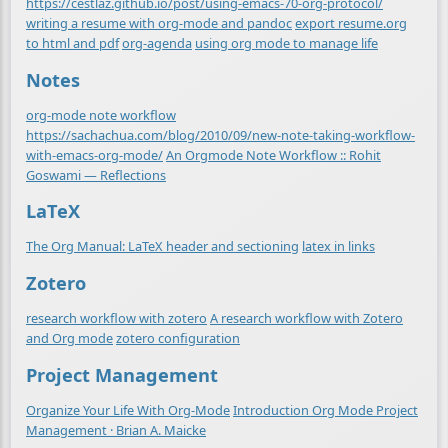
https://cestlaz.github.io/post/using-emacs-70-org-protocol/
writing a resume with org-mode and pandoc
export resume.org
to html and pdf
org-agenda
using org mode to manage life
Notes
org-mode note workflow
https://sachachua.com/blog/2010/09/new-note-taking-workflow-
with-emacs-org-mode/
An Orgmode Note Workflow :: Rohit
Goswami — Reflections
LaTeX
The Org Manual: LaTeX header and sectioning
latex in links
Zotero
research workflow with zotero
A research workflow with Zotero
and Org mode
zotero configuration
Project Management
Organize Your Life With Org-Mode
Introduction Org Mode Project
Management · Brian A. Maicke