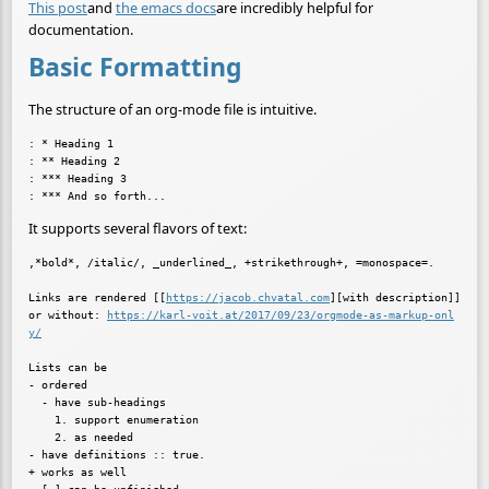
This post
and
the emacs docs
are incredibly helpful for
documentation.
Basic Formatting
The structure of an org-mode file is intuitive.
: * Heading 1

: ** Heading 2

: *** Heading 3

It supports several flavors of text:
,*bold*, /italic/, _underlined_, +strikethrough+, =monospace=.

Links are rendered [[
https://jacob.chvatal.com
][with description]]

or without: 
https://karl-voit.at/2017/09/23/orgmode-as-markup-onl
y/
Lists can be

- ordered

  - have sub-headings

    1. support enumeration

    2. as needed

- have definitions :: true.

+ works as well
