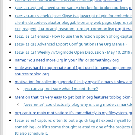
ugh. need some sanity checker for broken outlines
or
[2021-01-20]
viebel/klipse: Klipse is a Javacript plugin for embeddin
[2021-01-01]
client-side code evaluator pluggable on any web page: clojure, ruby,
c++, reagent, lua, ocaml, reasonml, prolog, common lisp
org
literate
emacs - How to use the function option of org-capture 
[2021-01-16]
Advanced Export Configuration (The Org Manual)
[2020-12-28]
Weekly /r/Orgmode Open Discussion - May 10, 2019 /
[2019-05-18]
name: “You need more Org in your life” or something?
org
refile was hard to appreciate until I got used to navigating among m
sources
toblog
org
motivation for collecting agenda files by myself: emacs is slow an
not sure what I meant there?
[2021-01-24]
Mention that it’s very easy to get lost in org features
toblog
pkm
o
could actually blog why is it org mode vs markd
[2019-09-29]
org-capture main motivation: it’s immediately in my filesystem.
gra
capture: often I’d put a quick tag if I expect myself to se
[2019-10-08]
something), or if it’s some thought related to one of the projects I’
I’d also schedule it.