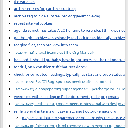
file variables
archive entries (org-archive-subtree)
archive tag to hide subtree (org-toggle-archive-tag)
repeat interval cookies
agenda sometimes takes A LOT of time to rerender. I think we need 
go thought archives occasionally to check for accidentally archive
tagging files, then org view into them
Literal Examples (The Org Manual)
[2020-04-12]
habits/drill should probably have importance? So the unimportant 
for drill, only consider stuff that isn’t done?
check for corrupted headings, typically it’s stars and todo states o
Re: [O] Bug: spurious newline after comment
[2019-10-05]
alphapapa/org-super-agenda: Supercharge your Org d
[2019-09-22]
weirdness with encoding in Polar documents
polar
org
emacs
Rethink: Org mode meets professional web design /r/
[2019-10-22]
refile is weird in terms of fuzzy matching (log.org)
emacs
org
maybe contribute to spacemacs?? not sure why the source was 
fniessen/org-html-themes: How to export Org mode fi
[2018-06-10]