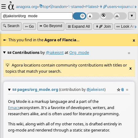
☰
📚
✨
anagora.org
›
top
🎲️
random
starred
🌱
latest
👩‍🌾
users
📜
journals
⸱
⸱
⸱
⸱
⸱
⸱
▼
🔍 Search
⏩ Go Beyond
➳ Go
⊞ Expand All
👩‍🌾 Join
👀 Look Aro
This you find in the
Agora of Flancia
…
x
📜 Contributions
by
@jakeisnt
at
Org_mode
≡
Agora locations contain community contributions with titles or
x
topics that match your search.
📜
pages/org_mode.org
☆
📎
≡
(contribution by
@
jakeisnt
)
Org Mode is a markup language and a part of the
Emacs
ecosystem. It's a favorite of developers, writers, and
researchers alike, and is often used for literate programming.
This wiki, along with all of my other notes, is drafted entirely in
org-mode and rendered through a static site generator.