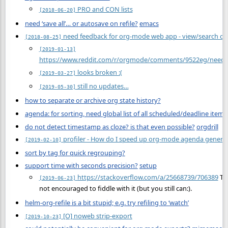
PRO and CON lists
[2018-06-20]
need ‘save all’… or autosave on refile?
emacs
need feedback for org-mode web app - view/search or
[2018-08-25]
[2019-01-13]
https://www.reddit.com/r/orgmode/comments/9522eg/need_
looks broken :(
[2019-03-27]
still no updates…
[2019-05-30]
how to separate or archive org state history?
agenda: for sorting, need global list of all scheduled/deadline items
do not detect timestamp as cloze? is that even possible?
orgdrill
profiler - How do I speed up org-mode agenda genera
[2019-02-10]
sort by tag for quick regrouping?
support time with seconds precision?
setup
https://stackoverflow.com/a/25668739/706389
Tak
[2019-06-23]
not encouraged to fiddle with it (but you still can:).
helm-org-refile is a bit stupid; e.g. try refiling to ‘watch’
[O] noweb strip-export
[2019-10-23]