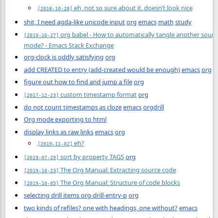
eh, not so sure about it. doesn’t look nice
[2018-10-28]
shit, I need agda-like unicode input
org
emacs
math
study
org babel - How to automatically tangle another source 
[2019-10-27]
mode? - Emacs Stack Exchange
org-clock is oddly satisfying
org
add CREATED to entry (add-created would be enough)
emacs
org
figure out how to find and jump a file
org
custom timestamp format
org
[2017-12-23]
do not count timestamps as cloze
emacs
orgdrill
Org mode exporting to html
display links as raw links
emacs
org
eh?
[2019-11-02]
sort by property TAGS
org
[2019-07-29]
The Org Manual: Extracting source code
[2019-10-23]
The Org Manual: Structure of code blocks
[2019-10-05]
selecting drill items org-drill-entry-p
org
two kinds of refiles? one with headings, one without?
emacs