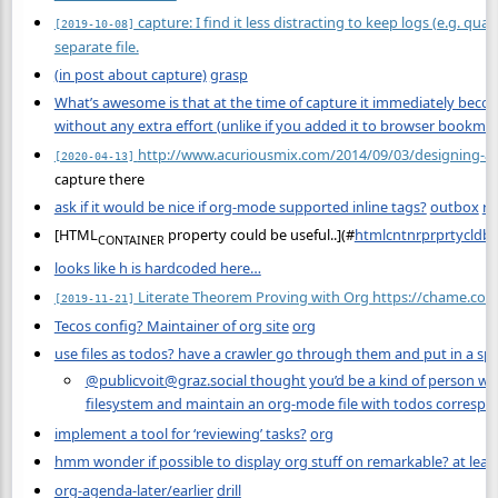
capture: I find it less distracting to keep logs (e.g. quanti
[2019-10-08]
separate file.
(in post about capture)
grasp
What’s awesome is that at the time of capture it immediately beco
without any extra effort (unlike if you added it to browser bookma
http://www.acuriousmix.com/2014/09/03/designing-a
[2020-04-13]
capture there
ask if it would be nice if org-mode supported inline tags?
outbox
re
[HTML
property could be useful..](
#
htmlcntnrprprtycldbs
CONTAINER
looks like h is hardcoded here…
Literate Theorem Proving with Org https://chame.co/
[2019-11-21]
Tecos config? Maintainer of org site
org
use files as todos? have a crawler go through them and put in a spec
@publicvoit@graz.social thought you’d be a kind of person who 
filesystem and maintain an org-mode file with todos correspon
implement a tool for ‘reviewing’ tasks?
org
hmm wonder if possible to display org stuff on remarkable? at least
org-agenda-later/earlier
drill