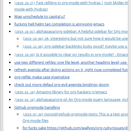
Fast refiling in org-mode with hydras | Josh Moller-Ma
[2018-10-27]
mode-with-hydras/
Map unschedule to capital u?
fucking hell helm tag completion is annyoing
emacs
alphapapa/org-sidebar: A helpful sidebar for Org mod
[2019-10-01]
ok, interesting but not sure how it would be usefu
[2019-10-06]
org-sidebar-backlinks looks good? maybe use a si
[2020-12-06]
Is it possible to clear src results in org-mode? - Emacs
[2019-10-05]
use two different refiles: one file level, another heading level; use 
refresh agenda after doing actions on it, right now completed futur
org-refile: make case insensitive
check out more defaul org-evil-agenda bindings
doom
Amazing library for org hackers /r/emacs
[2020-01-10]
alphapapa/org-ql: An Org-mode query language, incl
[2020-02-16]
Github orgmode handling
novoid/github-orgmode-tests: This is a test proje
[2019-07-30]
Org-mode files
for fucks sake https://github.com/wallyqs/org-ruby/issues/45