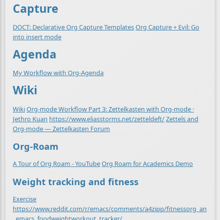
Capture
DOCT: Declarative Org Capture Templates
Org Capture + Evil: Go
into insert mode
Agenda
My Workflow with Org-Agenda
Wiki
Wiki
Org-mode Workflow Part 3: Zettelkasten with Org-mode ·
Jethro Kuan
https://www.eliasstorms.net/zetteldeft/
Zettels and
Org-mode — Zettelkasten Forum
Org-Roam
A Tour of Org Roam - YouTube
Org Roam for Academics Demo
Weight tracking and fitness
Exercise
https://www.reddit.com/r/emacs/comments/a4zipp/fitnessorg_an
_emacs_foodweightworkout_tracker/