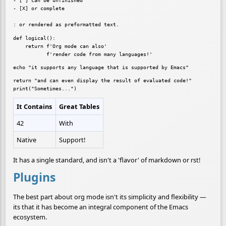
- [ ] can be unfinished

- [X] or complete

def logical():

    return f'Org mode can also'

return "and can even display the result of evaluated code!"

It Contains
Great Tables
42
With
Native
Support!
It has a single standard, and isn't a 'flavor' of markdown or rst!
Plugins
The best part about org mode isn't its simplicity and flexibility —
its that it has become an integral component of the Emacs
ecosystem.