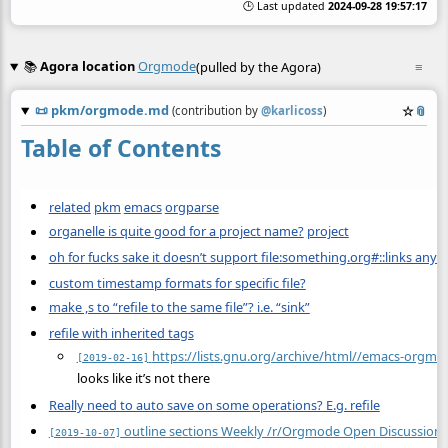
🕒 Last updated
2024-09-28 19:57:17
📚
Agora location
Orgmode
(pulled by the Agora)
≡
📜
pkm/orgmode.md
☆
📎
(contribution by
@
karlicoss
)
Table of Contents
related
pkm
emacs
orgparse
organelle is quite good for a project name?
project
oh for fucks sake it doesn’t support file:something.org#::links any
custom timestamp formats for specific file?
make ,s to “refile to the same file”? i.e. “sink”
refile with inherited tags
https://lists.gnu.org/archive/html//emacs-orgm
[2019-02-16]
looks like it’s not there
Really need to auto save on some operations? E.g. refile
outline sections Weekly /r/Orgmode Open Discussion 
[2019-10-07]