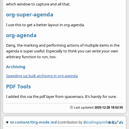
which window to capture and all that.
org-super-agenda
I use this to get a better layout in org-agenda.
org-agenda
Dang, the marking and performing actions of multiple items in the
agenda is super useful. Especially to think you can write your own
arbitrary function to run, too.
Archiving
Speeding up bulk archiving in org-agenda
PDF Tools
I added this via the pdf layer from spacemacs. It’s handy for sure.
🕒 Last updated
2025-12-28 18:02:55
📜
content/Org-mode.md
☆
📎
️🔗
✍️
(contribution by
@
scalingsynthesis
)