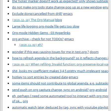
the ‘notes’ marker doesn’t work as expected? only shows subtasks
do not make org todo state change pop up as a new window
emac
Exclude done/cancelled from drill?
emacs
The Org Manual
blog
[2019-12-10]
Large life-logging org-mode file gets too slow
Org-mode Hidden Gems - 03 Hyperlinks
org archive – check for not TODOs?
emacs
eh?
[2019-11-02]
wonder if this was causing issues for me in test.org ?
doom
how to refresh agenda in the background? so it reflects changes in 
When refiling: Invalid function: org-preserve-local-varia
[2020-09-22]
shit, looks my coefficient makes 3,4,5 pretty much irrelevant
space
hotkey to sort entries by created date
emacs
some items should not contribute to global agenda. e.g. subtasks o
send push on org capture change, sync on android?
org
android
eh, perhaps I need some automated tool to interact with org mode
of ok…
org
automatic watch later, deduced by tag, sync with youtube playlist
o