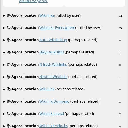
wikilinks everywhere
📚
Agora location
Wikilinks
(pulled by user)
≡
x
📚
Agora location
Wikilinks Everywhere
(pulled by user)
≡
x
📚
Agora location
Auto Wikilinking
(perhaps related)
≡
📚
Agora location
Jekyll Wikilinks
(perhaps related)
≡
📚
Agora location
N Back Wikilinks
(perhaps related)
≡
📚
Agora location
Nested Wikilinks
(perhaps related)
≡
📚
Agora location
Wiki Link
(perhaps related)
≡
📚
Agora location
Wikilink Dumping
(perhaps related)
≡
📚
Agora location
Wikilink Literal
(perhaps related)
≡
📚
Agora location
Wikilink#^blocks
(perhaps related)
≡