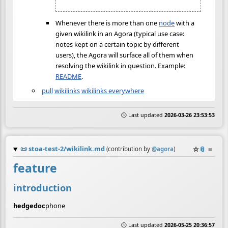
Whenever there is more than one
node
with a
given wikilink in an Agora (typical use case:
notes kept on a certain topic by different
users), the Agora will surface all of them when
resolving the wikilink in question. Example:
README
.
pull
wikilinks
wikilinks everywhere
🕒 Last updated
2026-03-26 23:53:53
📜
stoa-test-2/wikilink.md
☆
📎
≡
(contribution by
@
agora
)
feature
introduction
hedgedoc
phone
🕒 Last updated
2026-05-25 20:36:57