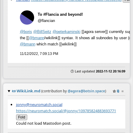
To #Flancia and beyond!
@flancian
@
boris
@
BillSeitz
@
peterkaminski
[[agora server]] currently supp
the [[
@
bmann
/wikilink]] syntax. It shows all subnodes by user (re
@
bmann
which match [[wikilink]]
11/12/2022, 7:09:13 PM
🕒 Last updated
2022-11-12 20:16:09
📜
WikiLink.md
☆
📎
≡
(contribution by
@
agora@botsin.space
)
jonny@neuromatch.social
https://neuromatch.social/@jonny/109785824883693771
Fold
Could not load Mastodon post.