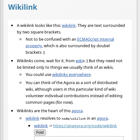
Wikilink
A wikilink looks like this:
wikilink
. They are text surrounded
by two square brackets.
Not to be confused with an
ECMAScript internal
property
, which is also surrounded by doubel
brackets :)
Wikilinks come, wait for it, from
wiki
s :) But they need not
be limited only to things we usually think of as wikis.
You could use
wikilinks everywhere
.
You can think of the Agora as a sort of distributed
wiki, although users in this particular kind of wiki
volunteer individual contributions instead of editing
common pages (for now).
Wikilinks are the heart of this
agora
.
wikilink
resolves to
in an
agora
.
node/wikilink
wikilink
->
https://anagora.org/node/wikilink
Fold