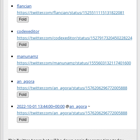
flancian
https://twitter.com/flancian/status/1525511115131822081
Fold
codexeditor
https://twitter.com/codexeditor/status/1527917320450228224
Fold
manunamz
https://twitter.com/manunamz/status/1555603132117401600
Fold
an_agora
https://twitter.com/an_agora/status/1576206296772005888
Fold
2022-10-01 13:44:00+00:00
@
an_agora
~
https://twitter.com/an_agora/status/1576206296772005888
Fold