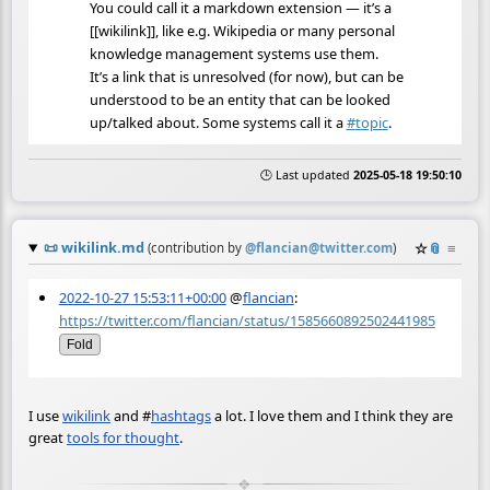
You could call it a markdown extension — it’s a
[[wikilink]], like e.g. Wikipedia or many personal
knowledge management systems use them.
It’s a link that is unresolved (for now), but can be
understood to be an entity that can be looked
up/talked about. Some systems call it a
#
topic
.
🕒 Last updated
2025-05-18 19:50:10
📜
wikilink.md
☆
📎
≡
(contribution by
@
flancian@twitter.com
)
2022-10-27 15:53:11+00:00
@
flancian
:
https://twitter.com/flancian/status/1585660892502441985
Fold
I use
wikilink
and
#
hashtags
a lot. I love them and I think they are
great
tools for thought
.