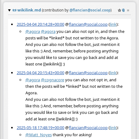
📜
wikilink.md
☆
📎
≡
(contribution by
@
flancian@social.coop
)
2025-04-04 20:14:28+00:00
@
flancian@social.coop
(
link
):
@
agora
@
agora
you can also not opt in, and then the
posts will be *linked* but not written to the Agora.
And you can also not follow the bot, just mention it
like this :) And, remember, before posting anything
you would like to save you can go back and add at
least one [[wikilink]] :)
2025-04-04 20:15:43+00:00
@
flancian@social.coop
(
link
):
@
agora
@
cognacore
you can also not opt in, and
then the posts will be *linked* but not written to the
Agora.
And you can also not follow the bot, just mention it
like this :) And, remember, before posting anything
you would like to save or link you can go back and
add at least one [[wikilink]] :)
2025-05-18 17:48:19+00:00
@
flancian@social.coop
(
link
):
@
Matt_Noyes
thank you for asking!