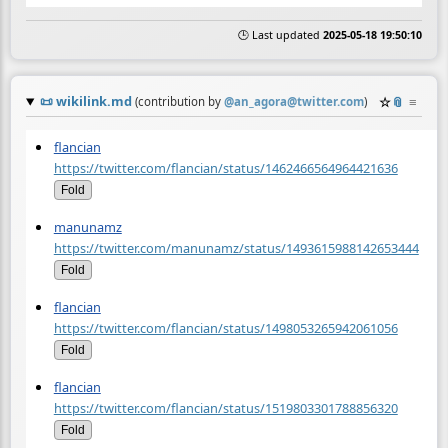
🕒 Last updated
2025-05-18 19:50:10
📜
wikilink.md
☆
📎
≡
(contribution by
@
an_agora@twitter.com
)
flancian
https://twitter.com/flancian/status/1462466564964421636
Fold
manunamz
https://twitter.com/manunamz/status/1493615988142653444
Fold
flancian
https://twitter.com/flancian/status/1498053265942061056
Fold
flancian
https://twitter.com/flancian/status/1519803301788856320
Fold