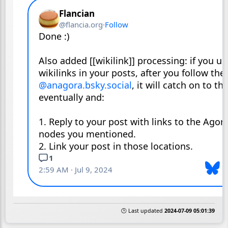
🕒 Last updated
2024-07-09 05:01:39