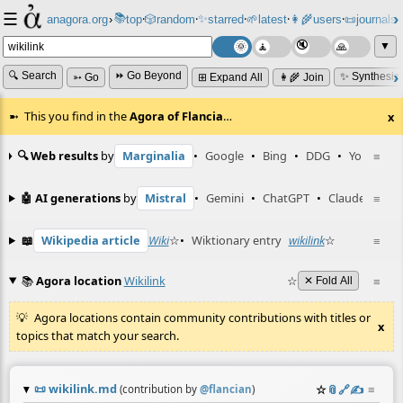
☰
📚
✨
anagora.org
›
top
🎲️
random
starred
🌱
latest
👩‍🌾
users
📜
journals
⸱
⸱
⸱
⸱
⸱
⸱
▼
🔍 Search
⏩ Go Beyond
✨ Synthesiz
➳ Go
⊞ Expand All
👩‍🌾 Join
This you find in the
Agora of Flancia
…
x
🔍 Web results
by
Marginalia
•
Google
•
Bing
•
DDG
•
YouTube
≡
🤖 AI generations
by
Mistral
•
Gemini
•
ChatGPT
•
Claude
≡
📖
Wikipedia article
Wiki
☆
•
Wiktionary entry
wikilink
☆
≡
📚
Agora location
Wikilink
☆
≡
✕ Fold All
Agora locations contain community contributions with titles or
x
topics that match your search.
📜
wikilink.md
☆
📎
️🔗
✍️
≡
(contribution by
@
flancian
)