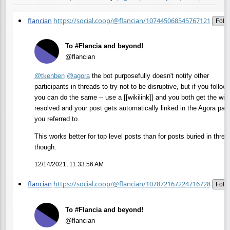
flancian
https://social.coop/@flancian/107445068545767121
Fold
To #Flancia and beyond!
@flancian
@
tkenben
@
agora
the bot purposefully doesn't notify other
participants in threads to try not to be disruptive, but if you follow 
you can do the same -- use a [[wikilink]] and you both get the wiki
resolved and your post gets automatically linked in the Agora pag
you referred to.
This works better for top level posts than for posts buried in threa
though.
12/14/2021, 11:33:56 AM
flancian
https://social.coop/@flancian/107872167224716728
Fold
To #Flancia and beyond!
@flancian