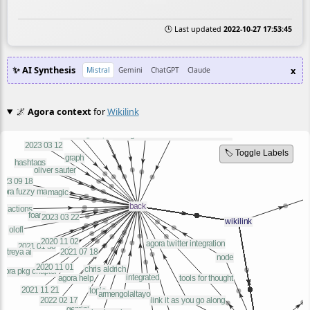
🕒 Last updated
2022-10-27 17:53:45
✨ AI Synthesis
x
Mistral
Gemini
ChatGPT
Claude
🌌
Agora context
for
Wikilink
🏷️ Toggle Labels