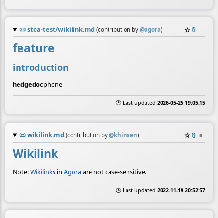
📜
stoa-test/wikilink.md
☆
📎
≡
(contribution by
@
agora
)
feature
introduction
hedgedoc
phone
🕒 Last updated
2026-05-25 19:05:15
📜
wikilink.md
☆
📎
≡
(contribution by
@
khinsen
)
Wikilink
Note:
Wikilink
s in
Agora
are not case-sensitive.
🕒 Last updated
2022-11-19 20:52:57