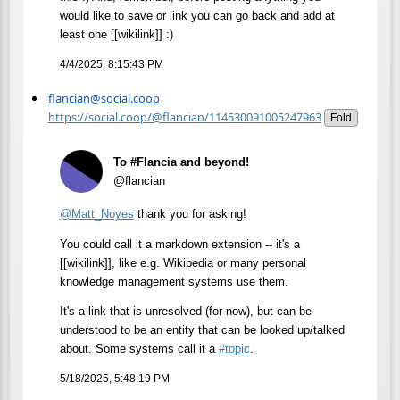
would like to save or link you can go back and add at
least one [[wikilink]] :)
4/4/2025, 8:15:43 PM
flancian@social.coop
https://social.coop/@flancian/114530091005247963
Fold
To #Flancia and beyond!
@flancian
@
Matt_Noyes
thank you for asking!
You could call it a markdown extension -- it's a
[[wikilink]], like e.g. Wikipedia or many personal
knowledge management systems use them.
It's a link that is unresolved (for now), but can be
understood to be an entity that can be looked up/talked
about. Some systems call it a
#
topic
.
5/18/2025, 5:48:19 PM