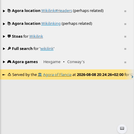
📚
Agora location
Wikilink#headers
(perhaps related)
≡
📚
Agora location
Wikilinking
(perhaps related)
≡
💬 Stoas
for
Wikilink
≡
🔎 Full search
for '
wikilink
'
≡
🎮 Agora games
Hexgame
•
Conway's
≡
🍮
Served by the
🏛️
Agora of Flancia
at
2026-08-08 20:24:26+02:00
for th
📟