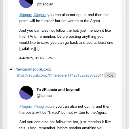
@flancian
@
agora
@
agora
you can also not opt in, and then the
posts will be *linked* but not written to the Agora.
And you can also not follow the bot, just mention it like
this :) And, remember, before posting anything you
would like to save you can go back and add at least one
[[wikilink]] :)
4/4/2025, 8:14:28 PM
flancian@social.coop
https://social.coop/@flancian/114281528930728311
Fold
To #Flancia and beyond!
@flancian
@
agora
@
cognacore
you can also not opt in, and then
the posts will be *linked* but not written to the Agora.
And you can also not follow the bot, just mention it like
this :) And, remember, before posting anything you