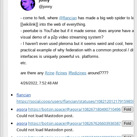
jonny
@jonny
- come to fedi, where
@
flancian
has made a big web spider to let
[[wikilink]] into the web of everything.
- peertube is YouTube but if it made sense. does anyone have a
visual demo of a p2p video streaming system?
- I haven't even used pleroma but it seems weird and cool, here is
practical example of why federation with a common protocol / diff
interfaces is uniquely powerful vs. platforms.
etc.
are there any
#
zine
#
zines
#
fedizines
around????
4/26/2022, 7:52:48 AM
flancian
https://social.coop/users/flancian/statuses/108212012179159859/a
agora
https://botsin.space/@agora/108267180490710496
Fold
Could not load Mastodon post.
agora
https://botsin.space/@agora/108267626603936587
Fold
Could not load Mastodon post.