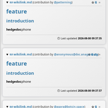
📜
wikilink.md
☆
📎
≡
(contribution by
@
patterning
)
feature
introduction
hedgedoc
phone
🕒 Last updated
2026-08-08 09:37:35
📜
wikilink.md
☆
📎
✍️
≡
(contribution by
@
anonymous@doc.anagora.org
)
feature
introduction
hedgedoc
phone
🕒 Last updated
2026-08-08 09:37:37
📜
wikilink.md
☆
📎
≡
(contribution by
@
agora@botsin.space
)