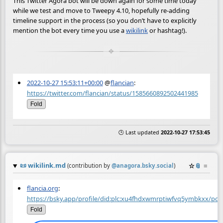
This Twitter Agora bot will be down again for some time today
while we test and move to Tweepy 4.10, hopefully re-adding
timeline support in the process (so you don’t have to explicitly
mention the bot every time you use a
wikilink
or hashtag!).
2022-10-27 15:53:11+00:00
@
flancian
:
https://twitter.com/flancian/status/1585660892502441985
Fold
🕒 Last updated
2022-10-27 17:53:45
📜
wikilink.md
☆
📎
≡
(contribution by
@
anagora.bsky.social
)
flancia.org
:
https://bsky.app/profile/did:plc:xu4fhdxwmrptiwfvq5ymbkxx/pos
Fold