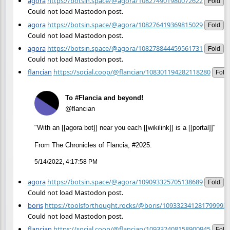
agora
https://botsin.space/@agora/108274901980072622
Fold
Could not load Mastodon post.
agora
https://botsin.space/@agora/108276419369815029
Fold
Could not load Mastodon post.
agora
https://botsin.space/@agora/108278844459561731
Fold
Could not load Mastodon post.
flancian
https://social.coop/@flancian/108301194282118280
Fold
To #Flancia and beyond!
@flancian
"With an [[agora bot]] near you each [[wikilink]] is a [[portal]]"
From The Chronicles of Flancia, #2025.
5/14/2022, 4:17:58 PM
agora
https://botsin.space/@agora/109093325705138689
Fold
Could not load Mastodon post.
boris
https://toolsforthought.rocks/@boris/109332341281799993
Could not load Mastodon post.
flancian
https://social.coop/@flancian/109332408158900945
Fold