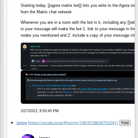
Starting today, [[agora matrix bot]] lets you write to the Agora stra
from the Matrix chat network.
Whenever you are in a room with the bot in it, including any [[wikil
in your message will make the bot 1. link to your message in the
nodes you mentioned and 2. include a copy of your message inlin
2/27/2022, 9:50:45 PM
jonny
https://social.coop/@jonny/108197286307525411
Fold