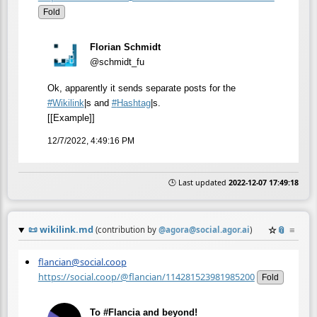
Fold
Florian Schmidt
@schmidt_fu
Ok, apparently it sends separate posts for the
#
Wikilink
|s and
#
Hashtag
|s.
[[Example]]
12/7/2022, 4:49:16 PM
🕒 Last updated
2022-12-07 17:49:18
📜
wikilink.md
☆
📎
≡
(contribution by
@
agora@social.agor.ai
)
flancian@social.coop
https://social.coop/@flancian/114281523981985200
Fold
To #Flancia and beyond!