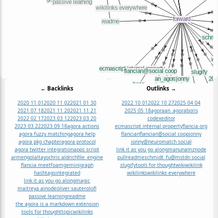
← Backlinks
Outlinks →
2020 11 01
2020 11 02
2021 01 30
2022 10 01
2022 10 27
2025 04 04
2021 07 18
2021 11 20
2021 11 21
2025 05 18
agora
an_agora
boris
2022 02 17
2023 03 12
2023 03 20
codexeditor
2023 03 22
2023 09 18
agora actions
ecmascript internal property
flancia org
agora fuzzy matching
agora help
flancian
flancian@social coop
jonny
agora pkg chapter
agora protocol
jonny@neuromatch social
agora twitter integration
apps script
link it as you go along
manunamz
node
armengolaltayo
chris aldrich
file_engine
pull
readme
schmidt_fu@mstdn social
flancia meet
foam
gemini
graph
slugify
tools for thought
wiki
wikilink
hashtags
integrated
wikilinks
wikilinks everywhere
link it as you go along
magic
maitreya ai
node
oliver sauter
olofl
passive learning
readme
the agora is a markdown extension
tools for thought
topic
wikilinks