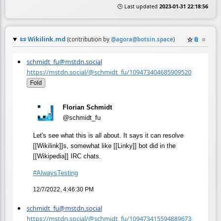
🕒 Last updated
2023-01-31 22:18:56
📜
Wikilink.md
☆
📎
≡
(contribution by
@
agora@botsin.space
)
schmidt_fu@mstdn.social
https://mstdn.social/@schmidt_fu/109473404685909520
Fold
Florian Schmidt
@schmidt_fu
Let's see what this is all about. It says it can resolve
[[Wikilink]]s, somewhat like [[Linky]] bot did in the
[[Wikipedia]] IRC chats.
#
AlwaysTesting
12/7/2022, 4:46:30 PM
schmidt_fu@mstdn.social
https://mstdn.social/@schmidt_fu/109473415594889673