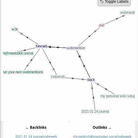
🏷️ Toggle Labels
← Backlinks
Outlinks →
2021 01 24 journal
indieweb
chrisaldrich@mastodon social
indieweb