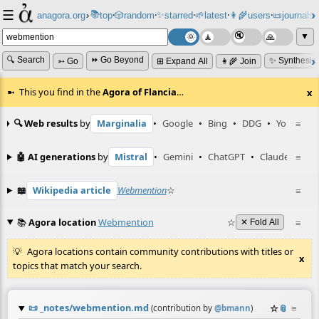
☰
📚
✨
anagora.org
›
top
🎲️
random
starred
🌱
latest
👩‍🌾
users
📜
journals
⸱
⸱
⸱
⸱
⸱
⸱
▼
🔍 Search
⏩ Go Beyond
✨ Synthesiz
➳ Go
⊞ Expand All
👩‍🌾 Join
This you find in the
Agora of Flancia
…
x
🔍 Web results
by
Marginalia
•
Google
•
Bing
•
DDG
•
YouTube
≡
🤖 AI generations
by
Mistral
•
Gemini
•
ChatGPT
•
Claude
≡
📖
Wikipedia article
Webmention
☆
≡
📚
Agora location
Webmention
☆
≡
✕ Fold All
Agora locations contain community contributions with titles or
x
topics that match your search.
📜
_notes/webmention.md
☆
📎
≡
(contribution by
@
bmann
)