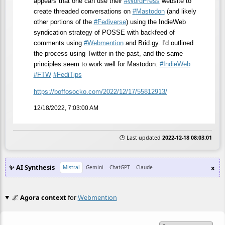
appears that one can use their
#
WordPress
website to
create threaded conversations on
#
Mastodon
(and likely
other portions of the
#
Fediverse
) using the IndieWeb
syndication strategy of POSSE with backfeed of
comments using
#
Webmention
and Brid.gy. I'd outlined
the process using Twitter in the past, and the same
principles seem to work well for Mastodon.
#
IndieWeb
#
FTW
#
FediTips
https://
boffosocko.com/2022/12/17/5581
2913/
12/18/2022, 7:03:00 AM
🕒 Last updated
2022-12-18 08:03:01
✨ AI Synthesis
x
Mistral
Gemini
ChatGPT
Claude
🌌
Agora context
for
Webmention