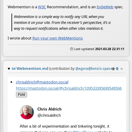
Webmention is a
W3C
Recommendation, and is an
IndieWeb
spec.
Webmention is a simple way to notify any URL when you
mention it on your site. From the receiver’s perspective, it’s a
way to request notifications when other sites mention it.
I wrote about
Run your own WebMentions
🕒 Last updated
2021-03-28 22:31:11
📜
Webmention.md
☆
📎
≡
(contribution by
@
agora@botsin.space
)
chrisaldrich@mastodon.social
https://mastodon.social/@chrisaldrich/109533395699549566
Fold
Chris Aldrich
@chrisaldrich
After a bit of experimentation and tinkering tonight, it