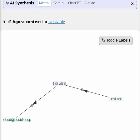
✨ AI Synthesis
x
Mistral
Gemini
ChatGPT
Claude
🌌
Agora context
for
Unstable
🏷️ Toggle Labels