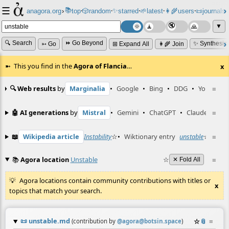
☰
📚
✨
anagora.org
›
top
🎲️
random
starred
🌱
latest
👩‍🌾
users
📜
journals
⸱
⸱
⸱
⸱
⸱
⸱
▼
🔍 Search
⏩ Go Beyond
✨ Synthesiz
➳ Go
⊞ Expand All
👩‍🌾 Join
This you find in the
Agora of Flancia
…
x
🔍 Web results
by
Marginalia
•
Google
•
Bing
•
DDG
•
YouTube
≡
🤖 AI generations
by
Mistral
•
Gemini
•
ChatGPT
•
Claude
≡
📖
Wikipedia article
Instability
☆
•
Wiktionary entry
unstable
☆
≡
📚
Agora location
Unstable
☆
≡
✕ Fold All
Agora locations contain community contributions with titles or
x
topics that match your search.
📜
unstable.md
☆
📎
≡
(contribution by
@
agora@botsin.space
)