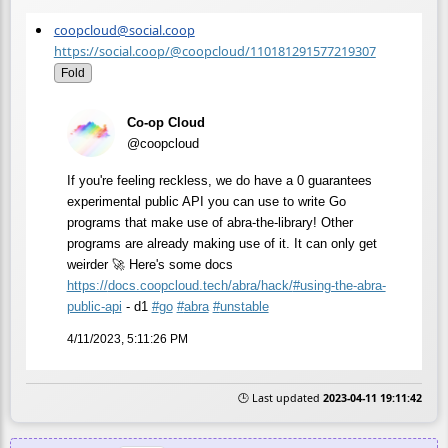
coopcloud@social.coop
https://social.coop/@coopcloud/110181291577219307
Fold
Co-op Cloud
@coopcloud
If you're feeling reckless, we do have a 0 guarantees
experimental public API you can use to write Go
programs that make use of abra-the-library! Other
programs are already making use of it. It can only get
weirder 🚀 Here's some docs
https://
docs.coopcloud.tech/abra/hack/
#using-the-abra-
public-api
- d1
#
go
#
abra
#
unstable
4/11/2023, 5:11:26 PM
🕒 Last updated
2023-04-11 19:11:42