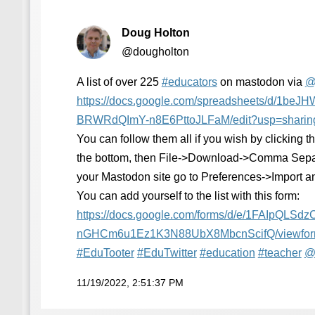
Doug Holton
@dougholton
A list of over 225
#
educators
on mastodon via
https://
docs.google.com/spreadsheets/d
/1beJH
BRWRdQImY-n8E6PttoJLFaM/edit?usp=sharin
You can follow them all if you wish by clicking
the bottom, then File->Download->Comma Sepa
your Mastodon site go to Preferences->Import a
You can add yourself to the list with this form:
https://
docs.google.com/forms/d/e/1FAI
pQLSdz
nGHCm6u1Ez1K3N88UbX8MbcnScifQ/viewfo
#
EduTooter
#
EduTwitter
#
education
#
teacher
11/19/2022, 2:51:37 PM