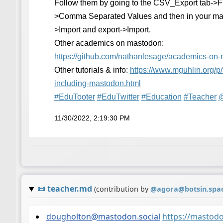
Follow them by going to the CSV_Export tab->
>Comma Separated Values and then in your ma
>Import and export->Import.
Other academics on mastodon:
https://
github.com/nathanlesage/academ
ics-on
Other tutorials & info:
https://www.
mguhlin.org/p/
including-mastodon.html
#
EduTooter
#
EduTwitter
#
Education
#
Teacher
11/30/2022, 2:19:30 PM
📜
teacher.md
(contribution by
@
agora@botsin.spa
dougholton@mastodon.social
https://mastod