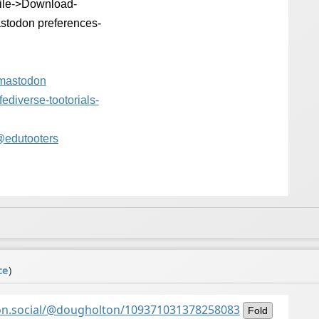
File->Download-
stodon preferences-
-mastodon
fediverse-tootor
ials-
@
edutooters
ce
)
on.social/@dougholton/109371031378258083
Fold