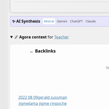
✨ AI Synthesis
Mistral
Gemini
ChatGPT
Claude
🌌
Agora context
for
Teacher
← Backlinks
2022 08 09
gerald sussman
jigme
lama jigme rinpoche