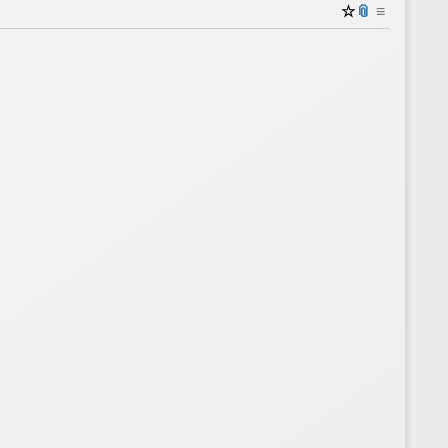
☆
📎
≡