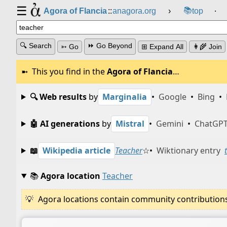
☰
📚
Agora of Flancia
::
anagora.org
›
top
⸱
🔍 Search
⏩ Go Beyond
➳ Go
⊞ Expand All
👩‍🌾 Join
This you find in the
Agora of Flancia
…
🔍 Web results
by
Marginalia
•
Google
•
Bing
•
🤖 AI generations
by
Mistral
•
Gemini
•
ChatGP
📖
Wikipedia article
Teacher
☆
•
Wiktionary entry
📚
Agora location
Teacher
Agora locations contain community contributions w