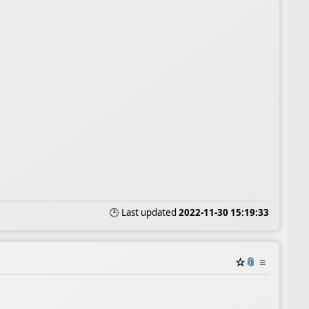
🕒 Last updated
2022-11-30 15:19:33
☆
📎
≡