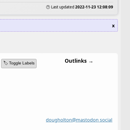
🕒 Last updated
2022-11-23 12:08:09
x
Outlinks →
🏷️ Toggle Labels
dougholton@mastodon social