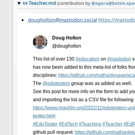
📜
Teacher.md
(contribution by
@
agora@botsin.spa
dougholton@mastodon.social
https://mastod
Doug Holton
@dougholton
This list of over 130
#
educators
on
#
mastodon
s
has now been added to this meta-list of folks fro
disciplines:
https://
github.com/nathanlesage/ac
The
@
edutooters
group was as added as well.
See this post for more info on the form to add your
and importing the list as a CSV file for following
https://www.
mguhlin.org/2022/11/edutooters
-uni
twitter.html
#
EduTooter
#
EdTech
#
Teaching
#
Teacher
#
EdR
github pull request:
https://
github.com/nathanle