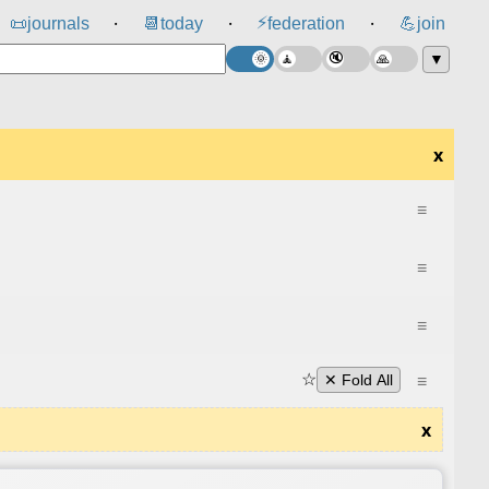
⚡
📜
journals
📆
today
federation
💪
join
⸱
⸱
⸱
▼
x
≡
≡
≡
☆
≡
✕ Fold All
x