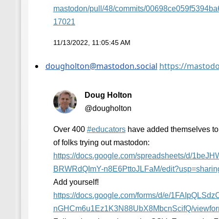
mastodon/pull/48/commits/00698ce059f5394b
17021
11/13/2022, 11:05:45 AM
dougholton@mastodon.social
https://mastod
Doug Holton
@dougholton
Over 400
#
educators
have added themselves to t
of folks trying out mastodon:
https://
docs.google.com/spreadsheets/d
/1beJH
BRWRdQImY-n8E6PttoJLFaM/edit?usp=sharin
Add yourself!
https://
docs.google.com/forms/d/e/1FAI
pQLSdz
nGHCm6u1Ez1K3N88UbX8MbcnScifQ/viewfo