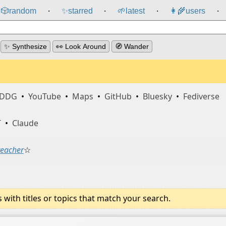
🎲️
random
✨
starred
🌱
latest
👩‍🌾
users
⸱
⸱
⸱
⸱
✨ Synthesize
👀 Look Around
🧭 Wander
DDG
•
YouTube
•
Maps
•
GitHub
•
Bluesky
•
Fediverse
T
•
Claude
teacher
☆
ith titles or topics that match your search.