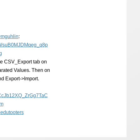
@
mguhlin
:
WsuB0MJDMqeg_q8p
g
 the CSV_Export tab on
rated Values. Then on
nd Export->Import.
CcJb12XQ_ZrGg7TaC
rm
@
edutooters