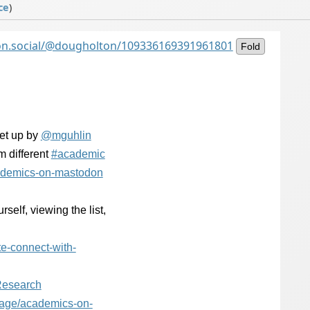
ce
)
on.social/@dougholton/109336169391961801
Fold
et up by
@
mguhlin
m different
#
academic
adem
ics-on-mastodon
self, viewing the list,
te-connect-with-
esearch
sage/academ
ics-on-