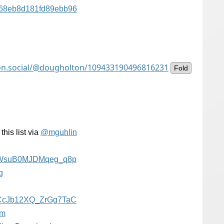
a68eb8d181fd89ebb96
on.social/@dougholton/109433190496816231
Fold
his list via
@
mguhlin
WsuB0MJDMqeg_q8p
g
CcJb12XQ_ZrGg7TaC
rm