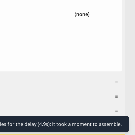
(none)
≡
≡
≡
ies for the delay (4.9s); it took a moment to assemble.
≡