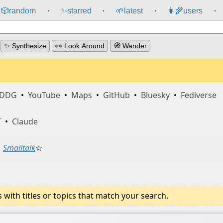
🎲️
random
✨
starred
🌱
latest
👩‍🌾
users
⸱
⸱
⸱
⸱
✨ Synthesize
👀 Look Around
🧭 Wander
DDG
•
YouTube
•
Maps
•
GitHub
•
Bluesky
•
Fediverse
T
•
Claude
Smalltalk
☆
ith titles or topics that match your search.