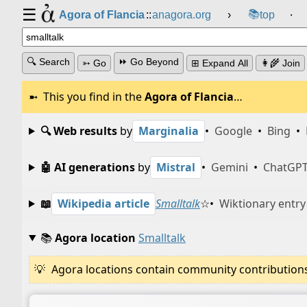
☰
📚
Agora of Flancia
::
anagora.org
›
top
⸱
🔍 Search
⏩ Go Beyond
➳ Go
⊞ Expand All
👩‍🌾 Join
This you find in the
Agora of Flancia
…
🔍 Web results
by
Marginalia
•
Google
•
Bing
•
🤖 AI generations
by
Mistral
•
Gemini
•
ChatGP
📖
Wikipedia article
Smalltalk
☆
•
Wiktionary entry
📚
Agora location
Smalltalk
Agora locations contain community contributions w