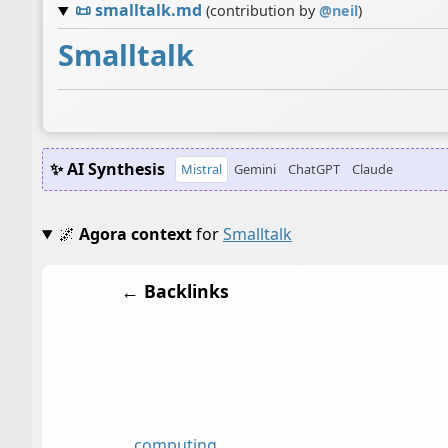
📜
smalltalk.md
(contribution by
@
neil
)
Smalltalk
✨ AI Synthesis
Mistral
Gemini
ChatGPT
Claude
🌌
Agora context
for
Smalltalk
← Backlinks
computing