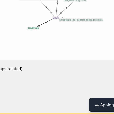
aps related)
🙏 Apolog