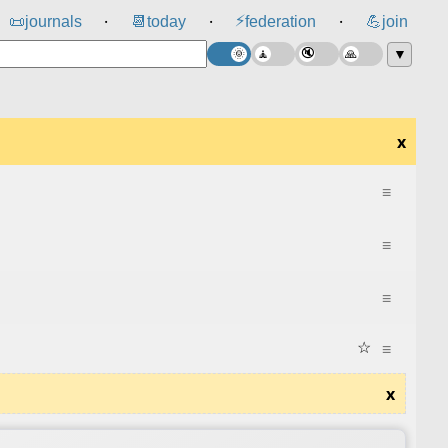
⚡
📜
journals
📆
today
federation
💪
join
⸱
⸱
⸱
▼
x
≡
≡
≡
☆
≡
x