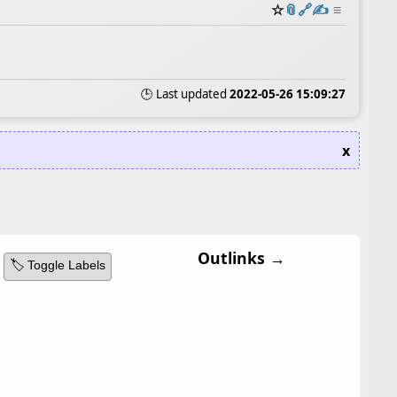
☆
📎
️🔗
✍️
≡
🕒 Last updated
2022-05-26 15:09:27
x
Outlinks →
🏷️ Toggle Labels