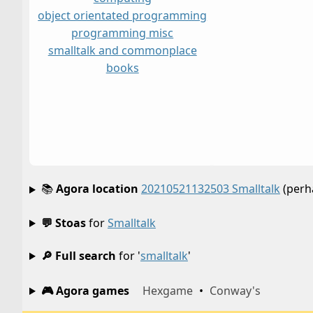
object orientated programming
programming misc
smalltalk and commonplace
books
📚
Agora location
20210521132503 Smalltalk
(perh
💬 Stoas
for
Smalltalk
🔎 Full search
for '
smalltalk
'
🎮 Agora games
Hexgame
•
Conway's