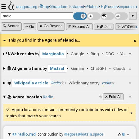
☰
📚
✨
anagora.org
›
top
🎲️
random
starred
🌱
latest
👩‍🌾
users
📜
journals
⸱
⸱
⸱
⸱
⸱
⸱
▼
🔍 Search
⏩ Go Beyond
✨ Synthesiz
➳ Go
⊞ Expand All
👩‍🌾 Join
This you find in the
Agora of Flancia
…
x
🔍 Web results
by
Marginalia
•
Google
•
Bing
•
DDG
•
YouTube
≡
🤖 AI generations
by
Mistral
•
Gemini
•
ChatGPT
•
Claude
≡
📖
Wikipedia article
Radio
☆
•
Wiktionary entry
radio
☆
≡
📚
Agora location
Radio
☆
≡
✕ Fold All
Agora locations contain community contributions with titles or
x
topics that match your search.
📜
radio.md
☆
📎
≡
(contribution by
@
agora@botsin.space
)