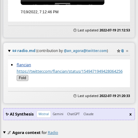
7/19/2022, 7:12:46 PM
🕒 Last updated
2022-07-19 21:12:53
📜
radio.md
☆
📎
≡
(contribution by
@
an_agora@twitter.com
)
flancian
https://twitter.com/flancian/status/1549471949428064256
Fold
🕒 Last updated
2022-07-19 21:20:33
✨ AI Synthesis
x
Mistral
Gemini
ChatGPT
Claude
🌌
Agora context
for
Radio