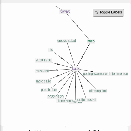
🏷️ Toggle Labels