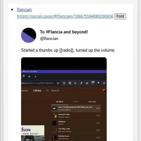
flancian
https://social.coop/@flancian/108675594089290836
Fold
To #Flancia and beyond!
@flancian
Started a thumbs up [[radio]], turned up the volume