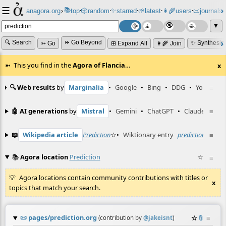
☰
📚
✨
anagora.org
›
top
🎲️
random
starred
🌱
latest
👩‍🌾
users
📜
journals
⸱
⸱
⸱
⸱
⸱
⸱
▼
🔍 Search
⏩ Go Beyond
✨ Synthesiz
➳ Go
⊞ Expand All
👩‍🌾 Join
This you find in the
Agora of Flancia
…
x
🔍 Web results
by
Marginalia
•
Google
•
Bing
•
DDG
•
YouTube
≡
🤖 AI generations
by
Mistral
•
Gemini
•
ChatGPT
•
Claude
≡
📖
Wikipedia article
Prediction
☆
•
Wiktionary entry
prediction
☆
≡
📚
Agora location
Prediction
☆
≡
Agora locations contain community contributions with titles or
x
topics that match your search.
📜
pages/prediction.org
☆
📎
≡
(contribution by
@
jakeisnt
)