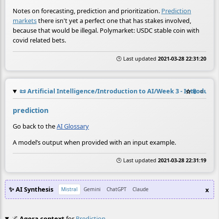
Notes on forecasting, prediction and prioritization.
Prediction
markets
there isn't yet a perfect one that has stakes involved,
because that would be illegal. Polymarket: USDC stable coin with
covid related bets.
🕒 Last updated
2021-03-28 22:31:20
📜
Artificial Intelligence/Introduction to AI/Week 3 - Introduct
☆
📎
≡
prediction
Go back to the
AI Glossary
A model’s output when provided with an input example.
🕒 Last updated
2021-03-28 22:31:19
✨ AI Synthesis
x
Mistral
Gemini
ChatGPT
Claude
🌌
Agora context
for
Prediction