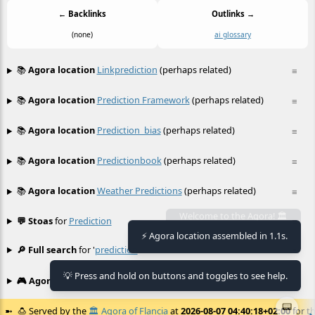
← Backlinks
Outlinks →
(none)
ai glossary
📚
Agora location
Linkprediction
(perhaps related)
≡
📚
Agora location
Prediction Framework
(perhaps related)
≡
📚
Agora location
Prediction_bias
(perhaps related)
≡
📚
Agora location
Predictionbook
(perhaps related)
≡
📚
Agora location
Weather Predictions
(perhaps related)
≡
💬 Stoas
for
Prediction
≡
Welcome to the Agora! 🏛️
⚡ Agora location assembled in 1.1s.
🔎 Full search
for '
prediction
'
≡
💡 Press and hold on buttons and toggles to see help.
🎮 Agora games
Hexgame
•
Conway's
≡
📟
🍮
Served by the
🏛️
Agora of Flancia
at
2026-08-07 04:40:18+02:00
for th