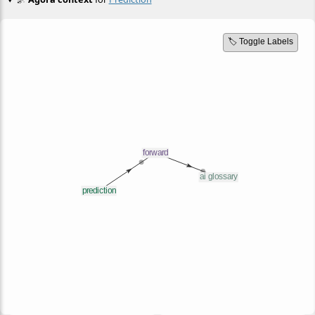
🏷️ Toggle Labels