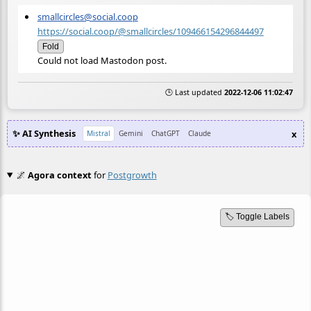
smallcircles@social.coop
https://social.coop/@smallcircles/109466154296844497
Fold
Could not load Mastodon post.
🕒 Last updated
2022-12-06 11:02:47
✨ AI Synthesis
x
Mistral
Gemini
ChatGPT
Claude
🌌
Agora context
for
Postgrowth
🏷️ Toggle Labels