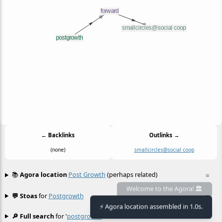
← Backlinks
Outlinks →
(none)
smallcircles@social coop
📚
Agora location
Post Growth
(perhaps related)
≡
Welcome to the Agora! 🏛️
💬 Stoas
for
Postgrowth
≡
⚡ Agora location assembled in 1.0s.
🔎 Full search
for '
postgrowth
'
≡