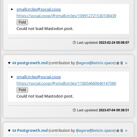
smallcircles@social.coop
https://social.coop/@smallcircles/109912721530108439
Fold
Could not load Mastodon post.
🕒 Last updated
2023-02-24 00:08:07
📜
postgrowth.md
☆
📎
≡
(contribution by
@
agora@botsin.space
)
smallcircles@social.coop
https://social.coop/@smallcircles/110654660640147580
Fold
Could not load Mastodon post.
🕒 Last updated
2023-07-04 09:38:51
📜
Postgrowth.md
☆
📎
≡
(contribution by
@
agora@botsin.space
)