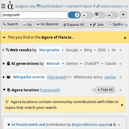
☰
📚
✨
anagora.org
›
top
🎲️
random
starred
🌱
latest
👩‍🌾
users
📜
journals
⸱
⸱
⸱
⸱
⸱
⸱
▼
🔍 Search
⏩ Go Beyond
✨ Synthesiz
➳ Go
⊞ Expand All
👩‍🌾 Join
This you find in the
Agora of Flancia
…
x
🔍 Web results
by
Marginalia
•
Google
•
Bing
•
DDG
•
YouTube
≡
🤖 AI generations
by
Mistral
•
Gemini
•
ChatGPT
•
Claude
≡
📖
Wikipedia article
Post-growth
☆
•
Wiktionary entry
postgrowth
≡
☆
📚
Agora location
Postgrowth
☆
≡
✕ Fold All
Agora locations contain community contributions with titles or
x
topics that match your search.
📜
PostGrowth.md
☆
📎
≡
(contribution by
@
agora@botsin.space
)