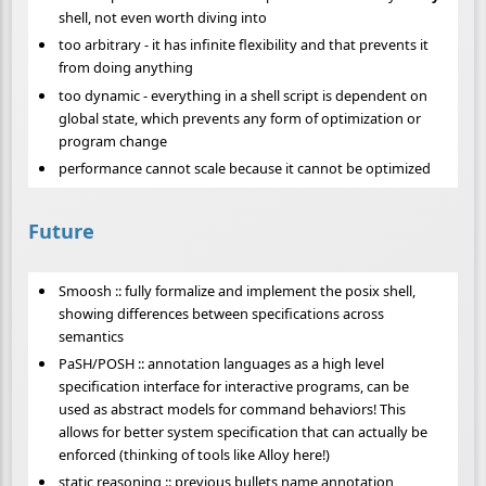
shell, not even worth diving into
too arbitrary - it has infinite flexibility and that prevents it
from doing anything
too dynamic - everything in a shell script is dependent on
global state, which prevents any form of optimization or
program change
performance cannot scale because it cannot be optimized
Future
Smoosh :: fully formalize and implement the posix shell,
showing differences between specifications across
semantics
PaSH/POSH :: annotation languages as a high level
specification interface for interactive programs, can be
used as abstract models for command behaviors! This
allows for better system specification that can actually be
enforced (thinking of tools like Alloy here!)
static reasoning :: previous bullets name annotation