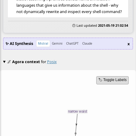
languages that give us information about the shell - why
not dynamically rewrite and inspect every shell command?
🕒 Last updated
2021-05-19 21:02:54
✨ AI Synthesis
x
Mistral
Gemini
ChatGPT
Claude
🌌
Agora context
for
Posix
🏷️ Toggle Labels