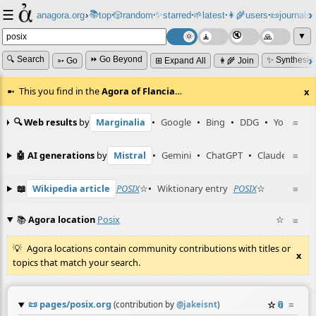
☰
📚
✨
anagora.org
›
top
🎲️
random
starred
🌱
latest
👩‍🌾
users
📜
journals
⸱
⸱
⸱
⸱
⸱
⸱
▼
🔍 Search
⏩ Go Beyond
✨ Synthesiz
➳ Go
⊞ Expand All
👩‍🌾 Join
This you find in the
Agora of Flancia
…
x
🔍 Web results
by
Marginalia
•
Google
•
Bing
•
DDG
•
YouTube
≡
🤖 AI generations
by
Mistral
•
Gemini
•
ChatGPT
•
Claude
≡
📖
Wikipedia article
POSIX
☆
•
Wiktionary entry
POSIX
☆
≡
📚
Agora location
Posix
☆
≡
Agora locations contain community contributions with titles or
x
topics that match your search.
📜
pages/posix.org
☆
📎
≡
(contribution by
@
jakeisnt
)