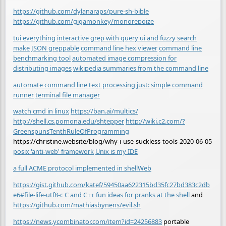
https://github.com/dylanaraps/pure-sh-bible
https://github.com/gigamonkey/monorepoize
tui everything
interactive grep with query ui and fuzzy search
make JSON greppable
command line hex viewer
command line
benchmarking tool
automated image compression for
distributing images
wikipedia summaries from the command line
automate command line text processing
just: simple command
runner
terminal file manager
watch cmd in linux
https://ban.ai/multics/
http://shell.cs.pomona.edu/shtepper
http://wiki.c2.com/?
GreenspunsTenthRuleOfProgramming
https://christine.website/blog/why-i-use-suckless-tools-2020-06-05
posix 'anti-web' framework
Unix is my IDE
a full ACME protocol implemented in shell
Web
https://gist.github.com/katef/59450aa622315bd35fc27bd383c2db
e6#file-life-utf8-c
C and C++
fun ideas for pranks at the shell
and
https://github.com/mathiasbynens/evil.sh
https://news.ycombinator.com/item?id=24256883
portable