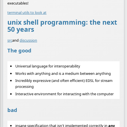
executables!
terminal utils to look at
unix shell programming: the next
50 years
src
and
discussion
The good
Universal language for interoperability
Works with anything and is a medium between anything
Incredibly expressive (and often efficient) EDSL for stream
processing
Interactive environment for interacting with the computer
bad
insane specification that isn't implemented correctly in
any