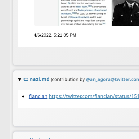
4/6/2022, 5:21:05 PM
📜
nazi.md
(contribution by
@
an_agora@twitter.co
flancian
https://twitter.com/flancian/status/