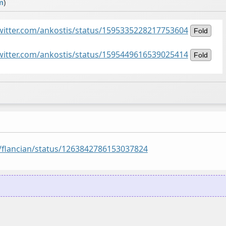
m
)
twitter.com/ankostis/status/1595335228217753604
Fold
twitter.com/ankostis/status/1595449616539025414
Fold
m/flancian/status/1263842786153037824