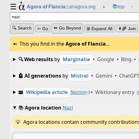
☰
📚
Agora of Flancia
::
anagora.org
›
top
⸱
🔍 Search
⏩ Go Beyond
➳ Go
⊞ Expand All
👩‍🌾 Join
This you find in the
Agora of Flancia
…
🔍 Web results
by
Marginalia
•
Google
•
Bing
•
🤖 AI generations
by
Mistral
•
Gemini
•
ChatGP
📖
Wikipedia article
Nazism
☆
•
Wiktionary entry
📚
Agora location
Nazi
Agora locations contain community contributions w