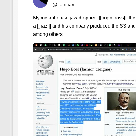
@flancian
My metaphorical jaw dropped. [[hugo boss]], the
a [[nazi]] and his company produced the SS and 
among others.