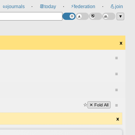
⚡
📜
journals
📆
today
federation
💪
join
⸱
⸱
⸱
▼
x
≡
≡
≡
☆
≡
✕ Fold All
x