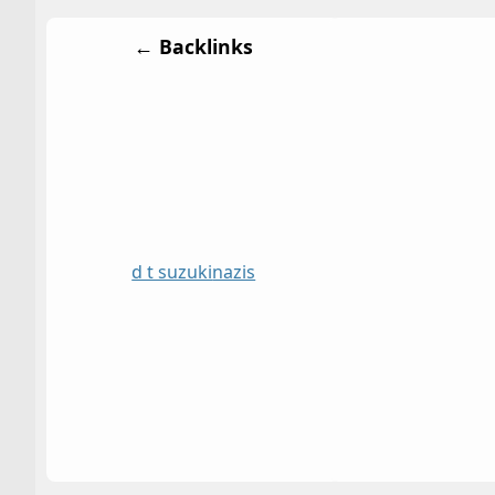
← Backlinks
d t suzuki
nazis