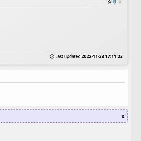
☆
📎
≡
🕒 Last updated
2022-11-23 17:11:23
x