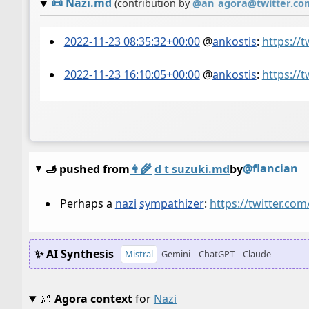
📜
Nazi.md
(contribution by
@
an_agora@twitter.co
2022-11-23 08:35:32+00:00
@
ankostis
:
https://
2022-11-23 16:10:05+00:00
@
ankostis
:
https://
@flancian
🫸 pushed from
👩‍🌾
d t suzuki.md
by
Perhaps a
nazi
sympathizer
:
https://twitter.co
✨ AI Synthesis
Mistral
Gemini
ChatGPT
Claude
🌌
Agora context
for
Nazi