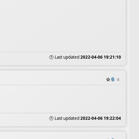
🕒 Last updated
2022-04-06 19:21:10
☆
📎
≡
🕒 Last updated
2022-04-06 19:22:04