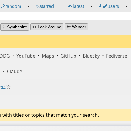
🎲️
random
✨
starred
🌱
latest
👩‍🌾
users
⸱
⸱
⸱
⸱
✨ Synthesize
👀 Look Around
🧭 Wander
DDG
•
YouTube
•
Maps
•
GitHub
•
Bluesky
•
Fediverse
T
•
Claude
nazi
☆
ith titles or topics that match your search.