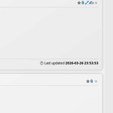
☆
📎
️🔗
✍️
≡
🕒 Last updated
2026-03-26 23:53:53
☆
📎
≡