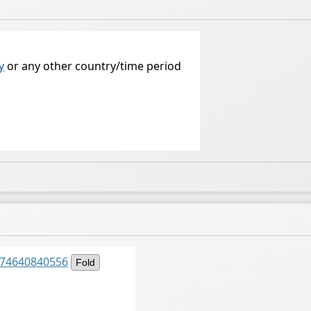
y
or any other country/time period
6274640840556
Fold