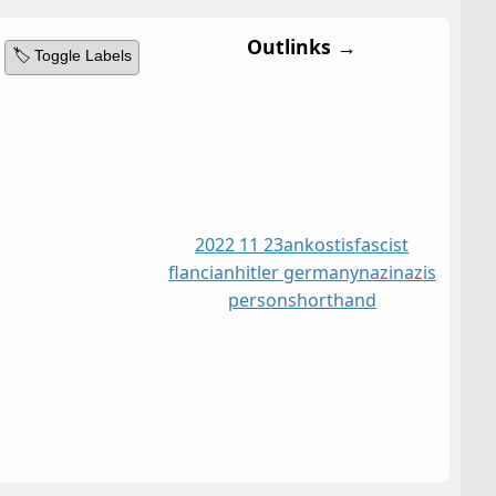
Outlinks →
🏷️ Toggle Labels
2022 11 23
ankostis
fascist
flancian
hitler germany
nazi
nazis
person
shorthand