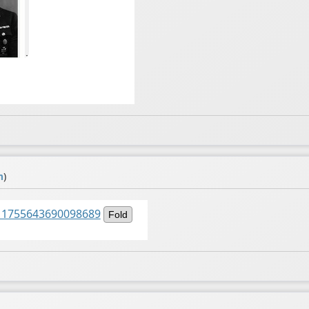
m
)
1511755643690098689
Fold