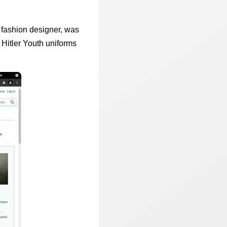
 fashion designer, was
Hitler Youth uniforms