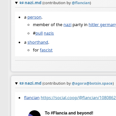
📜
nazi.md
(contribution by
@
flancian
)
a
person
.
member of the
nazi
party in
hitler german
#
pull
nazis
a
shorthand
.
for
fascist
📜
nazi.md
(contribution by
@
agora@botsin.space
)
flancian
https://social.coop/@flancian/10808
To #Flancia and beyond!