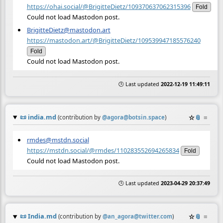
https://ohai.social/@BrigitteDietz/109370637062315396
Fold
Could not load Mastodon post.
BrigitteDietz@mastodon.art
https://mastodon.art/@BrigitteDietz/109539947185576240
Fold
Could not load Mastodon post.
🕒 Last updated
2022-12-19 11:49:11
📜
india.md
☆
📎
≡
(contribution by
@
agora@botsin.space
)
rmdes@mstdn.social
https://mstdn.social/@rmdes/110283552694265834
Fold
Could not load Mastodon post.
🕒 Last updated
2023-04-29 20:37:49
📜
India.md
☆
📎
≡
(contribution by
@
an_agora@twitter.com
)