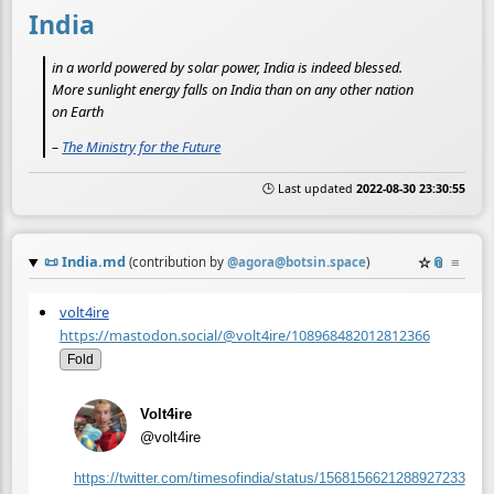
India
in a world powered by solar power, India is indeed blessed.
More sunlight energy falls on India than on any other nation
on Earth
–
The Ministry for the Future
🕒 Last updated
2022-08-30 23:30:55
📜
India.md
☆
📎
≡
(contribution by
@
agora@botsin.space
)
volt4ire
https://mastodon.social/@volt4ire/108968482012812366
Fold
Volt4ire
@volt4ire
https://
twitter.com/timesofindia/statu
s/1568156621288927233