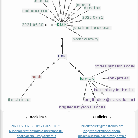
← Backlinks
Outlinks →
2021 05 30
2021 09 21
2022 07 31
brigittedietz@mastodon art
buddha
direction
flancia meet
janastu
brigittedietz@ohai social
jonathan the utopian
kerala
rmdes@mstdn social
ronkjeffries