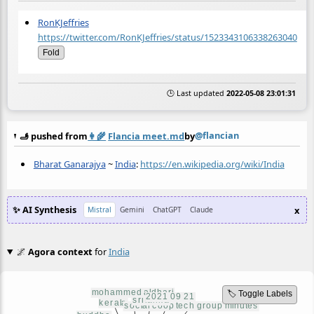
RonKJeffries
https://twitter.com/RonKJeffries/status/1523343106338263040
Fold
🕒 Last updated
2022-05-08 23:01:31
@flancian
🫸 pushed from
👩‍🌾
Flancia meet.md
by
Bharat Ganarajya
~
India
:
https://en.wikipedia.org/wiki/India
✨ AI Synthesis
x
Mistral
Gemini
ChatGPT
Claude
🌌
Agora context
for
India
🏷️ Toggle Labels