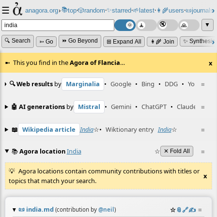
☰
📚
✨
anagora.org
›
top
🎲️
random
starred
🌱
latest
👩‍🌾
users
📜
journals
⸱
⸱
⸱
⸱
⸱
⸱
▼
🔍 Search
⏩ Go Beyond
✨ Synthesiz
➳ Go
⊞ Expand All
👩‍🌾 Join
This you find in the
Agora of Flancia
…
x
🔍 Web results
by
Marginalia
•
Google
•
Bing
•
DDG
•
YouTube
≡
🤖 AI generations
by
Mistral
•
Gemini
•
ChatGPT
•
Claude
≡
📖
Wikipedia article
India
☆
•
Wiktionary entry
India
☆
≡
📚
Agora location
India
☆
≡
✕ Fold All
Agora locations contain community contributions with titles or
x
topics that match your search.
📜
india.md
☆
📎
️🔗
✍️
≡
(contribution by
@
neil
)