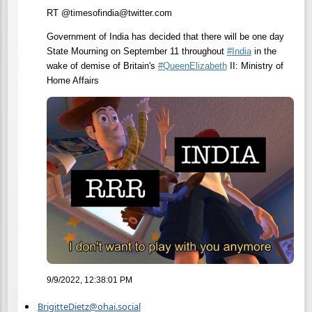
RT @timesofindia@twitter.com
Government of India has decided that there will be one day
State Mourning on September 11 throughout
#
India
in the
wake of demise of Britain's
#
QueenElizabeth
II: Ministry of
Home Affairs
9/9/2022, 12:38:01 PM
BrigitteDietz@ohai.social