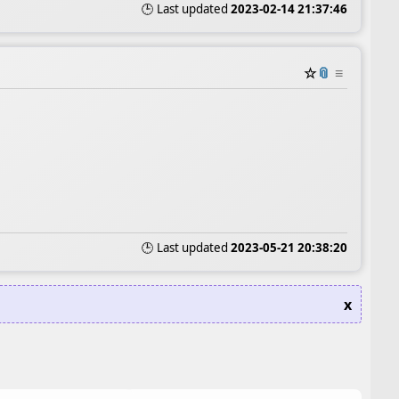
🕒 Last updated
2023-02-14 21:37:46
☆
📎
≡
🕒 Last updated
2023-05-21 20:38:20
x