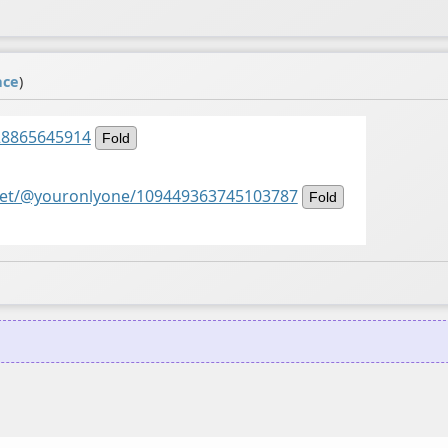
ace
)
528865645914
Fold
di.net/@youronlyone/109449363745103787
Fold