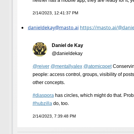
neither has a mobile app, they are ready for it, ye
2/14/2023, 12:41:37 PM
danieldekay@masto.ai
https://masto.ai/@dan
Daniel de Kay
@danieldekay
@
reiver
@
mentallyalex
@
atomicpoet
Conserving
people: access control, groups, visibility of posts 
other concepts.
#
diaspora
has circles, which might do that. Pro
#
hubzilla
do, too.
2/14/2023, 7:39:48 PM