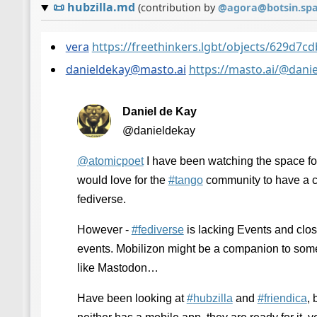
📜
hubzilla.md
(contribution by
@
agora@botsin.sp
vera
https://freethinkers.lgbt/objects/629d7
danieldekay@masto.ai
https://masto.ai/@dan
Daniel de Kay
@danieldekay
@
atomicpoet
I have been watching the space fo
would love for the
#
tango
community to have a c
fediverse.
However -
#
fediverse
is lacking Events and clos
events. Mobilizon might be a companion to some 
like Mastodon…
Have been looking at
#
hubzilla
and
#
friendica
, 