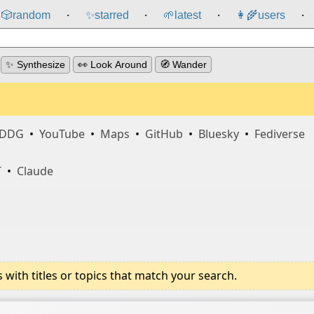
🎲️
random
✨
starred
🌱
latest
👩‍🌾
users
⸱
⸱
⸱
⸱
✨ Synthesize
👀 Look Around
🧭 Wander
DDG
•
YouTube
•
Maps
•
GitHub
•
Bluesky
•
Fediverse
T
•
Claude
ith titles or topics that match your search.