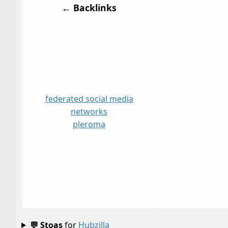
← Backlinks
federated social media
networks
pleroma
💬 Stoas
for
Hubzilla