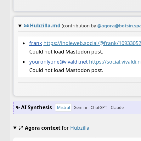
📜
Hubzilla.md
(contribution by
@
agora@botsin.sp
frank
https://indieweb.social/@frank/109330
Could not load Mastodon post.
youronlyone@vivaldi.net
https://social.vival
Could not load Mastodon post.
✨ AI Synthesis
Mistral
Gemini
ChatGPT
Claude
🌌
Agora context
for
Hubzilla