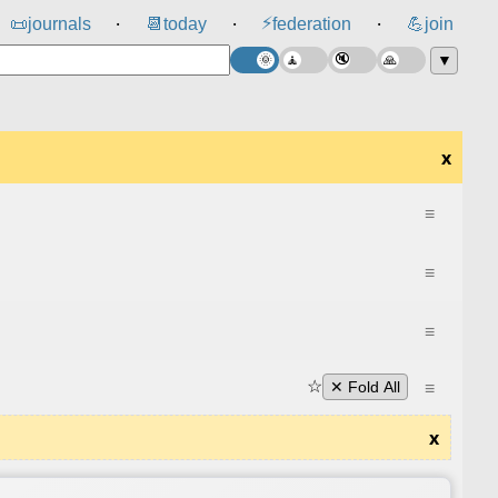
⚡
📜
journals
📆
today
federation
💪
join
⸱
⸱
⸱
▼
x
≡
≡
≡
☆
≡
✕ Fold All
x