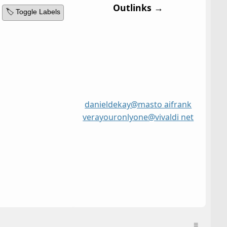
Outlinks →
🏷️ Toggle Labels
danieldekay@masto ai
frank
vera
youronlyone@vivaldi net
≡