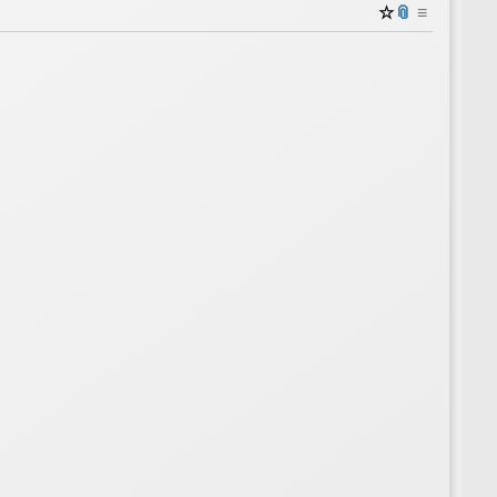
☆
📎
≡