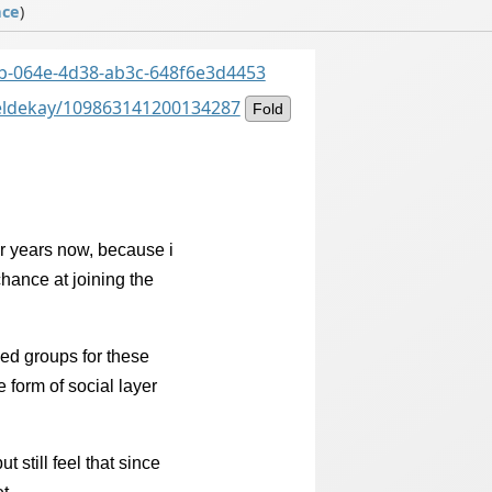
ace
)
cdb-064e-4d38-ab3c-648f6e3d4453
ieldekay/109863141200134287
Fold
r years now, because i
hance at joining the
ed groups for these
form of social layer
but still feel that since