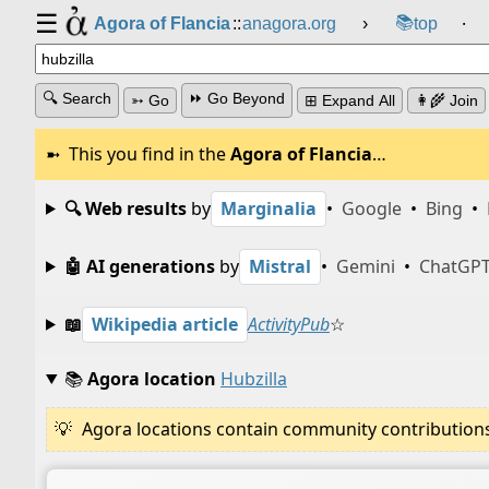
☰
📚
Agora of Flancia
::
anagora.org
›
top
⸱
🔍 Search
⏩ Go Beyond
➳ Go
⊞ Expand All
👩‍🌾 Join
This you find in the
Agora of Flancia
…
🔍 Web results
by
Marginalia
•
Google
•
Bing
•
🤖 AI generations
by
Mistral
•
Gemini
•
ChatGP
📖
Wikipedia article
ActivityPub
☆
📚
Agora location
Hubzilla
Agora locations contain community contributions w