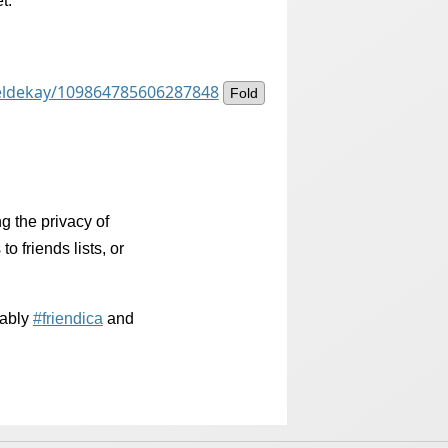
t.
ieldekay/109864785606287848
Fold
 the privacy of
to friends lists, or
bably
#
friendica
and