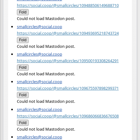
https://social.coop/@smallcircles/109488506149688710
Fold
Could not load Mastodon post.
smallcircles@social.coop
https://social.coop/@smallcircles/109493695218743724
Fold
Could not load Mastodon post.
smallcircles@social.coop
https://social.coop/@smallcircles/109500193308264291
Fold
Could not load Mastodon post.
smallcircles@social.coop
https://social.coop/@smallcircles/109675597898299371
Fold
Could not load Mastodon post.
smallcircles@social.coop
https://social.coop/@smallcircles/109686066836676508
Fold
Could not load Mastodon post.
smallcircles@social.coop