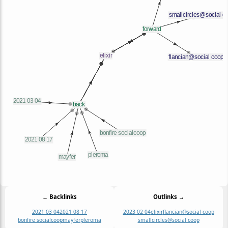
← Backlinks
Outlinks →
2021 03 04
2021 08 17
2023 02 04
elixir
flancian@social coop
bonfire socialcoop
mayfer
pleroma
smallcircles@social coop