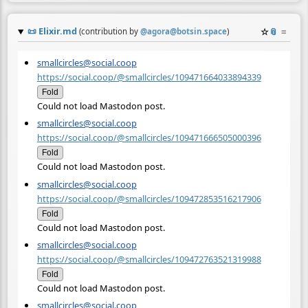
📜
Elixir.md
☆
📎
≡
(contribution by
@
agora@botsin.space
)
smallcircles@social.coop
https://social.coop/@smallcircles/109471664033894339
Fold
Could not load Mastodon post.
smallcircles@social.coop
https://social.coop/@smallcircles/109471666505000396
Fold
Could not load Mastodon post.
smallcircles@social.coop
https://social.coop/@smallcircles/109472853516217906
Fold
Could not load Mastodon post.
smallcircles@social.coop
https://social.coop/@smallcircles/109472763521319988
Fold
Could not load Mastodon post.
smallcircles@social.coop