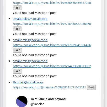
https://social.coop/@smallcircles/109686658859817028
Fold
Could not load Mastodon post.
smallcircles@social.coop
https://social.coop/@smallcircles/109716458687938868
Fold
Could not load Mastodon post.
smallcircles@social.coop
https://social.coop/@smallcircles/109737309041836406
Fold
Could not load Mastodon post.
smallcircles@social.coop
https://social.coop/@smallcircles/109794223088913052
Fold
Could not load Mastodon post.
flancian@social.coop
https://social.coop/@flancian/109809111721645211
Fold
To #Flancia and beyond!
@flancian