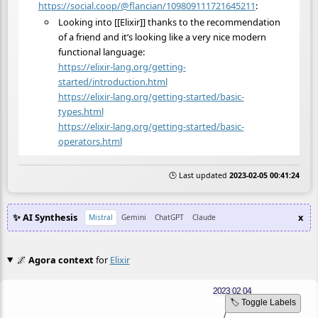
https://social.coop/@flancian/109809111721645211
:
Looking into [[Elixir]] thanks to the recommendation
of a friend and it’s looking like a very nice modern
functional language:
https://
elixir-lang.org/getting-
starte
d/introduction.html
https://
elixir-lang.org/getting-starte
d/basic-
types.html
https://
elixir-lang.org/getting-starte
d/basic-
operators.html
🕒 Last updated
2023-02-05 00:41:24
✨ AI Synthesis
x
Mistral
Gemini
ChatGPT
Claude
🌌
Agora context
for
Elixir
🏷️ Toggle Labels