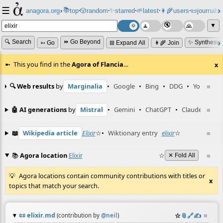
☰
📚
✨
anagora.org
›
top
🎲️
random
starred
🌱
latest
👩‍🌾
users
📜
journals
⸱
⸱
⸱
⸱
⸱
⸱
▼
🔍 Search
⏩ Go Beyond
✨ Synthesiz
➳ Go
⊞ Expand All
👩‍🌾 Join
This you find in the
Agora of Flancia
…
x
🔍 Web results
by
Marginalia
•
Google
•
Bing
•
DDG
•
YouTube
≡
🤖 AI generations
by
Mistral
•
Gemini
•
ChatGPT
•
Claude
≡
📖
Wikipedia article
Elixir
☆
•
Wiktionary entry
elixir
☆
≡
📚
Agora location
Elixir
☆
≡
✕ Fold All
Agora locations contain community contributions with titles or
x
topics that match your search.
📜
elixir.md
☆
📎
️🔗
✍️
≡
(contribution by
@
neil
)