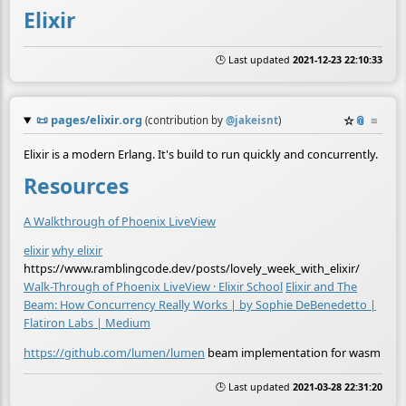
Elixir
🕒 Last updated
2021-12-23 22:10:33
📜
pages/elixir.org
☆
📎
≡
(contribution by
@
jakeisnt
)
Elixir is a modern Erlang. It's build to run quickly and concurrently.
Resources
A Walkthrough of Phoenix LiveView
elixir
why elixir
https://www.ramblingcode.dev/posts/lovely_week_with_elixir/
Walk-Through of Phoenix LiveView · Elixir School
Elixir and The
Beam: How Concurrency Really Works | by Sophie DeBenedetto |
Flatiron Labs | Medium
https://github.com/lumen/lumen
beam implementation for wasm
🕒 Last updated
2021-03-28 22:31:20