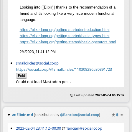
Looking into [[Elixir]] thanks to the recommendation of a
friend and it's looking like a very nice modern functional
language:
https://
elixir-lang.org/getting-starte
d/introduction.html
https://
elixir-lang.org/getting-starte
d/basic-types.html
https://
elixir-lang.org/getting-starte
d/basic-operators.html
2/4/2023, 11:41:12 PM
smallcircles@social.coop
https://social.coop/@smallcircles/110308286530891723
Fold
Could not load Mastodon post.
🕒 Last updated
2023-05-04 06:15:37
📜
Elixir.md
☆
📎
≡
(contribution by
@
flancian@social.coop
)
2023-02-04 23:41:12+00:00
@
flancian@social.coop