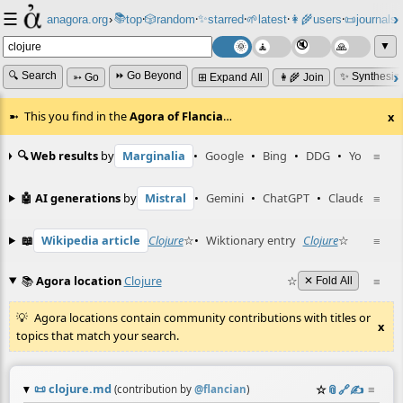
☰
📚
✨
anagora.org
›
top
🎲️
random
starred
🌱
latest
👩‍🌾
users
📜
journals
⸱
⸱
⸱
⸱
⸱
⸱
▼
🔍 Search
⏩ Go Beyond
✨ Synthesiz
➳ Go
⊞ Expand All
👩‍🌾 Join
This you find in the
Agora of Flancia
…
x
🔍 Web results
by
Marginalia
•
Google
•
Bing
•
DDG
•
YouTube
≡
🤖 AI generations
by
Mistral
•
Gemini
•
ChatGPT
•
Claude
≡
📖
Wikipedia article
Clojure
☆
•
Wiktionary entry
Clojure
☆
≡
📚
Agora location
Clojure
☆
≡
✕ Fold All
Agora locations contain community contributions with titles or
x
topics that match your search.
📜
clojure.md
☆
📎
️🔗
✍️
≡
(contribution by
@
flancian
)