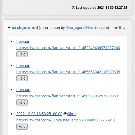
🕒 Last updated
2021-11-30 13:27:25
📜
clojure.md
☆
📎
≡
(contribution by
@
an_agora@twitter.com
)
flancian
https://twitter.com/flancian/status/1462349464971227140
Fold
flancian
https://twitter.com/flancian/status/1465658342118989838
Fold
flancian
https://twitter.com/flancian/status/1450583052539809801
Fold
2022-12-03 16:53:25+00:00
@
j0lms
:
https://twitter.com/j0lms/status/1599084401257766913
Fold