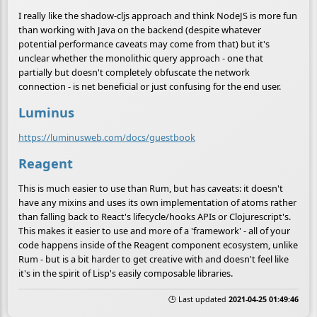
I really like the shadow-cljs approach and think NodeJS is more fun
than working with Java on the backend (despite whatever
potential performance caveats may come from that) but it's
unclear whether the monolithic query approach - one that
partially but doesn't completely obfuscate the network
connection - is net beneficial or just confusing for the end user.
Luminus
https://luminusweb.com/docs/guestbook
Reagent
This is much easier to use than Rum, but has caveats: it doesn't
have any mixins and uses its own implementation of atoms rather
than falling back to React's lifecycle/hooks APIs or Clojurescript's.
This makes it easier to use and more of a 'framework' - all of your
code happens inside of the Reagent component ecosystem, unlike
Rum - but is a bit harder to get creative with and doesn't feel like
it's in the spirit of Lisp's easily composable libraries.
🕒 Last updated
2021-04-25 01:49:46