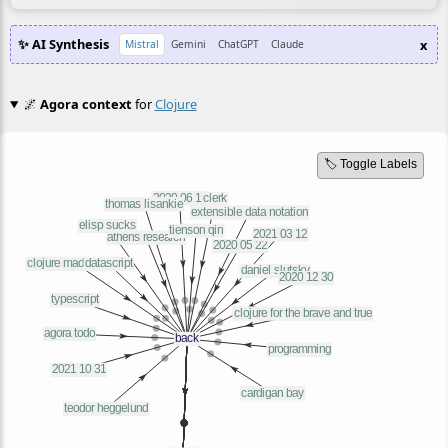
✨ AI Synthesis
x
Mistral
Gemini
ChatGPT
Claude
🌌
Agora context
for
Clojure
🏷️ Toggle Labels