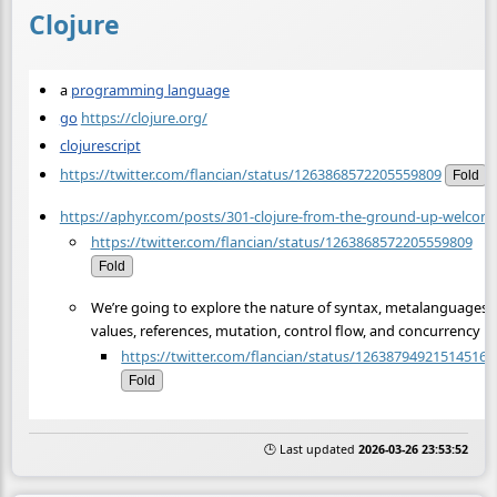
Clojure
a
programming language
go
https://clojure.org/
clojurescript
https://twitter.com/flancian/status/1263868572205559809
Fold
https://aphyr.com/posts/301-clojure-from-the-ground-up-welcom
https://twitter.com/flancian/status/1263868572205559809
Fold
We’re going to explore the nature of syntax, metalanguages,
values, references, mutation, control flow, and concurrency
https://twitter.com/flancian/status/126387949215145164
Fold
🕒 Last updated
2026-03-26 23:53:52