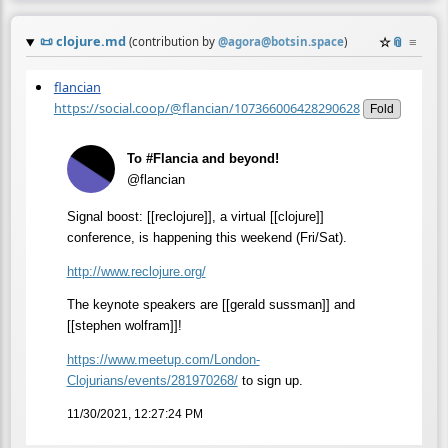
📜
clojure.md
☆
📎
≡
(contribution by
@
agora@botsin.space
)
flancian
https://social.coop/@flancian/107366006428290628
Fold
To #Flancia and beyond!
@flancian
Signal boost: [[reclojure]], a virtual [[clojure]]
conference, is happening this weekend (Fri/Sat).
http://www.
reclojure.org/
The keynote speakers are [[gerald sussman]] and
[[stephen wolfram]]!
https://www.
meetup.com/London-
Clojurians/e
vents/281970268/
to sign up.
11/30/2021, 12:27:24 PM