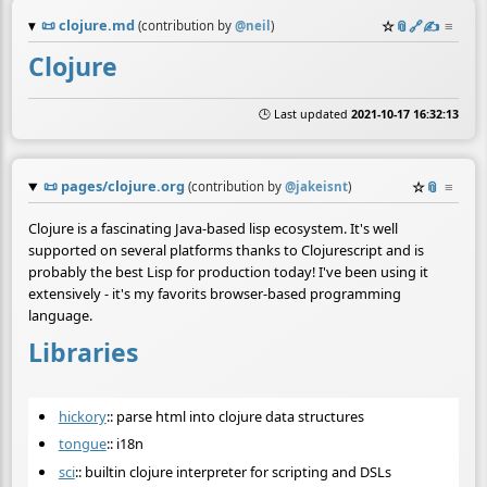
📜
clojure.md
☆
📎
️🔗
✍️
≡
(contribution by
@
neil
)
Clojure
🕒 Last updated
2021-10-17 16:32:13
📜
pages/clojure.org
☆
📎
≡
(contribution by
@
jakeisnt
)
Clojure is a fascinating Java-based lisp ecosystem. It's well
supported on several platforms thanks to Clojurescript and is
probably the best Lisp for production today! I've been using it
extensively - it's my favorits browser-based programming
language.
Libraries
hickory
:: parse html into clojure data structures
tongue
:: i18n
sci
:: builtin clojure interpreter for scripting and DSLs