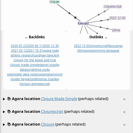
← Backlinks
Outlinks →
2020 05 22
2020 06 11
2020 12 30
2022 12 03
clojurescript
flancian
go
2021 03 12
2021 10 31
agora todo
j0lms
programming language
athens research
cardigan bay
clerk
clojure for the brave and true
clojure made simple
daniel slutsky
datascript
elisp sucks
extensible data notation
programming
teodor heggelund
thomas lisankie
tienson qin
typescript
📚
Agora location
Clojure Made Simple
(perhaps related)
≡
📚
Agora location
Clojurescript
(perhaps related)
≡
📚
Agora location
Closure
(perhaps related)
≡