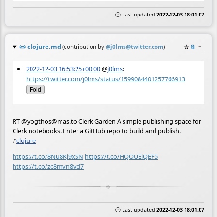
🕒 Last updated
2022-12-03 18:01:07
📜
clojure.md
☆
📎
≡
(contribution by
@
j0lms@twitter.com
)
2022-12-03 16:53:25+00:00
@
j0lms
:
https://twitter.com/j0lms/status/1599084401257766913
Fold
RT @yogthos@mas.to Clerk Garden A simple publishing space for
Clerk notebooks. Enter a GitHub repo to build and publish.
#
clojure
https://t.co/8Nu8Kj9xSN
https://t.co/HQOUEiQEF5
https://t.co/zc8mvn8vd7
🕒 Last updated
2022-12-03 18:01:07