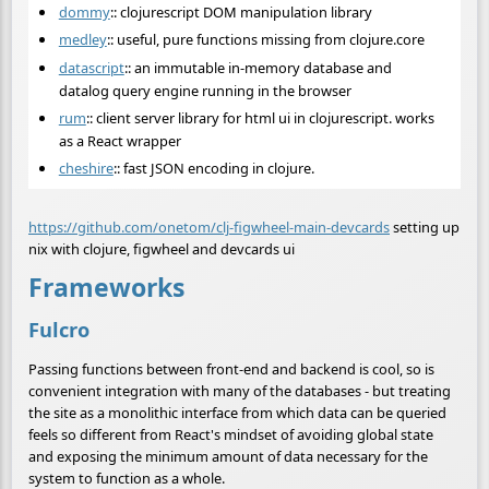
dommy
:: clojurescript DOM manipulation library
medley
:: useful, pure functions missing from clojure.core
datascript
:: an immutable in-memory database and
datalog query engine running in the browser
rum
:: client server library for html ui in clojurescript. works
as a React wrapper
cheshire
:: fast JSON encoding in clojure.
https://github.com/onetom/clj-figwheel-main-devcards
setting up
nix with clojure, figwheel and devcards ui
Frameworks
Fulcro
Passing functions between front-end and backend is cool, so is
convenient integration with many of the databases - but treating
the site as a monolithic interface from which data can be queried
feels so different from React's mindset of avoiding global state
and exposing the minimum amount of data necessary for the
system to function as a whole.