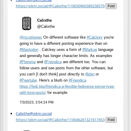
https://pkm.social/@Calixthe/110650960389238579
Fold
Calixthe
@Calixthe
@
rscottjones
On different software like
#
Calckey
you're
going to have a different posting experience than on
#
Mastodon
. Calckey uses a form of
#
Markup
language
and generally has longer character limits. As examples
#
Pleroma
and
#
Friendica
are different too. You can
follow users and see posts from the other software, but
you can't [I don't think] post directly to
#
kbin
or
#
Peertube
. Here's a blurb on
#
Friendica
https://
fedi.tips/friendica-a-flexible
-fediverse-server-type-
with-long-posts/
for example.
7/3/2023, 3:54:24 PM
Calixthe@pkm.social
https://pkm.social/@Calixthe/110646261321617453
Fold