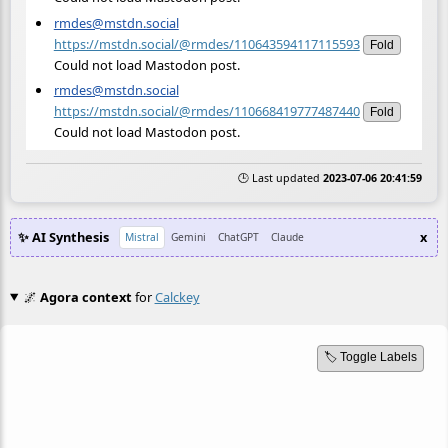
rmdes@mstdn.social
https://mstdn.social/@rmdes/110643594117115593
Fold
Could not load Mastodon post.
rmdes@mstdn.social
https://mstdn.social/@rmdes/110668419777487440
Fold
Could not load Mastodon post.
🕒 Last updated
2023-07-06 20:41:59
✨ AI Synthesis
x
Mistral
Gemini
ChatGPT
Claude
🌌
Agora context
for
Calckey
🏷️ Toggle Labels