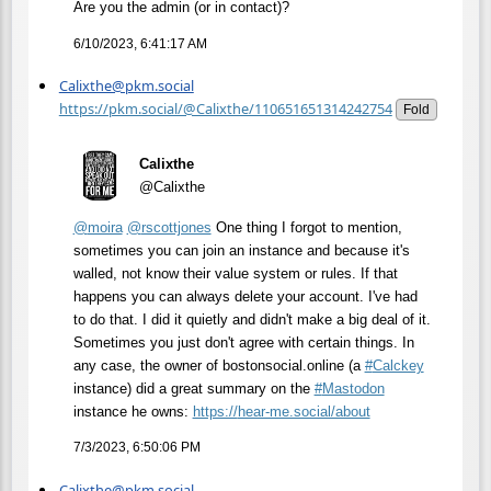
Are you the admin (or in contact)?
6/10/2023, 6:41:17 AM
Calixthe@pkm.social
https://pkm.social/@Calixthe/110651651314242754
Fold
Calixthe
@Calixthe
@
moira
@
rscottjones
One thing I forgot to mention,
sometimes you can join an instance and because it's
walled, not know their value system or rules. If that
happens you can always delete your account. I've had
to do that. I did it quietly and didn't make a big deal of it.
Sometimes you just don't agree with certain things. In
any case, the owner of bostonsocial.online (a
#
Calckey
instance) did a great summary on the
#
Mastodon
instance he owns:
https://
hear-me.social/about
7/3/2023, 6:50:06 PM
Calixthe@pkm.social