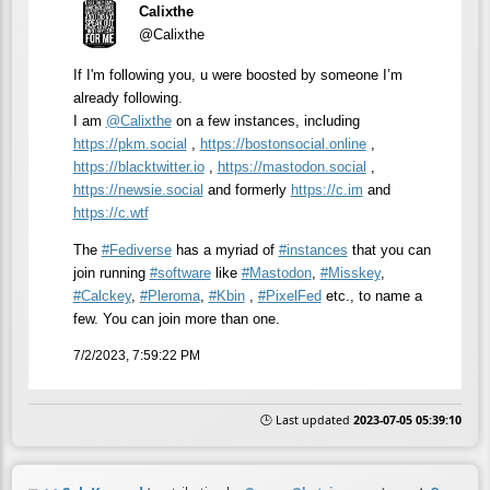
Calixthe
@Calixthe
If I'm following you, u were boosted by someone I’m
already following.
I am
@
Calixthe
on a few instances, including
https://
pkm.social
,
https://
bostonsocial.online
,
https://
blacktwitter.io
,
https://
mastodon.social
,
https://
newsie.social
and formerly
https://
c.im
and
https://
c.wtf
The
#
Fediverse
has a myriad of
#
instances
that you can
join running
#
software
like
#
Mastodon
,
#
Misskey
,
#
Calckey
,
#
Pleroma
,
#
Kbin
,
#
PixelFed
etc., to name a
few. You can join more than one.
7/2/2023, 7:59:22 PM
🕒 Last updated
2023-07-05 05:39:10