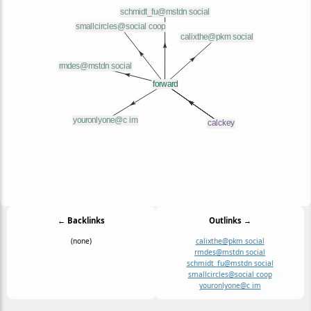
← Backlinks
Outlinks →
(none)
calixthe@pkm social
rmdes@mstdn social
schmidt_fu@mstdn social
smallcircles@social coop
youronlyone@c im