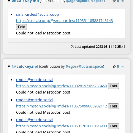
📜
CalcKey.md
☆
📎
≡
(contribution by
@
agora@botsin.space
)
smallcircles@social.coop
https://social.coop/@smallcircles/110351185881743143
Fold
Could not load Mastodon post.
🕒 Last updated
2023-05-11 19:25:44
📜
calckey.md
☆
📎
≡
(contribution by
@
agora@botsin.space
)
rmdes@mstdn.social
https://mstdn.social/@rmdes/110328197166233450
Fold
Could not load Mastodon post.
rmdes@mstdn.social
https://mstdn.social/@rmdes/110575099885902112
Fold
Could not load Mastodon post.
rmdes@mstdn.social
https://mstdn.social/@rmdes/110631763000193903
Fold
Could not load Mastodon post.