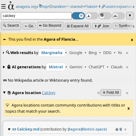
☰
📚
✨
anagora.org
›
top
🎲️
random
starred
🌱
latest
👩‍🌾
users
📜
journals
⸱
⸱
⸱
⸱
⸱
⸱
▼
🔍 Search
⏩ Go Beyond
✨ Synthesiz
➳ Go
⊞ Expand All
👩‍🌾 Join
This you find in the
Agora of Flancia
…
x
🔍 Web results
by
Marginalia
•
Google
•
Bing
•
DDG
•
YouTube
≡
🤖 AI generations
by
Mistral
•
Gemini
•
ChatGPT
•
Claude
≡
💤 No Wikipedia article or Wiktionary entry found.
📚
Agora location
Calckey
☆
≡
✕ Fold All
Agora locations contain community contributions with titles or
x
topics that match your search.
📜
Calckey.md
☆
📎
≡
(contribution by
@
agora@botsin.space
)