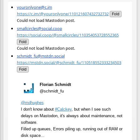
youronlyone@c.im
https://c.im/@youronlyone/110121607432732732
Fold
Could not load Mastodon post.
smallcircles@social.coop
https://social.coop/@smallcircles/110354053728552365
Fold
Could not load Mastodon post.
schmidt_fu@mstdn.social
https://mstdn.social/@schmidt_fu/110518552333234503
Fold
Florian Schmidt
@schmidt_fu
@
mdhughes
I don't know about
#
Calckey
, but when I see such
delays on Mastodon, it's always about maintenance, not
software.
Filled up queues, Errors piling up, running out of RAM or
disk space...