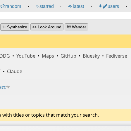
🎲️
random
✨
starred
🌱
latest
👩‍🌾
users
⸱
⸱
⸱
⸱
✨ Synthesize
👀 Look Around
🧭 Wander
DDG
•
YouTube
•
Maps
•
GitHub
•
Bluesky
•
Fediverse
T
•
Claude
tec
☆
ith titles or topics that match your search.