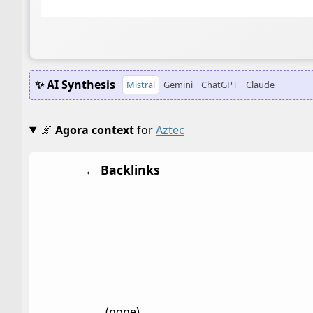
✨ AI Synthesis
Mistral
Gemini
ChatGPT
Claude
🌌
Agora context
for
Aztec
← Backlinks
(none)