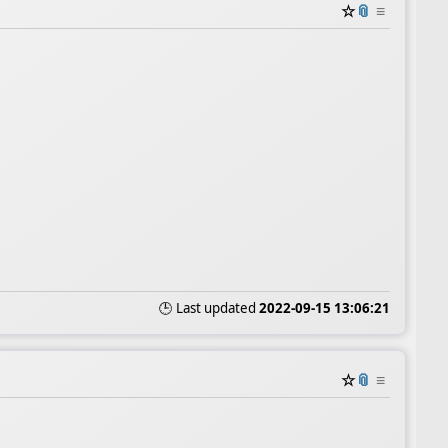
☆
📎
≡
🕒 Last updated
2022-09-15 13:06:21
☆
📎
≡