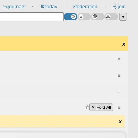
⚡
📜
journals
📆
today
federation
💪
join
⸱
⸱
⸱
▼
x
≡
≡
≡
☆
≡
✕ Fold All
x