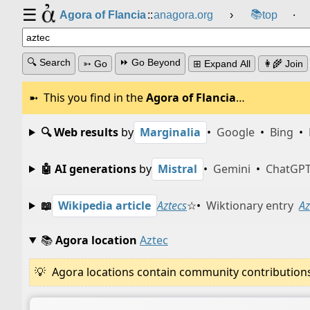
☰
📚
Agora of Flancia
::
anagora.org
›
top
⸱
🔍 Search
⏩ Go Beyond
➳ Go
⊞ Expand All
👩‍🌾 Join
This you find in the
Agora of Flancia
…
🔍 Web results
by
Marginalia
•
Google
•
Bing
•
🤖 AI generations
by
Mistral
•
Gemini
•
ChatGP
📖
Wikipedia article
Aztecs
☆
•
Wiktionary entry
Az
📚
Agora location
Aztec
Agora locations contain community contributions w