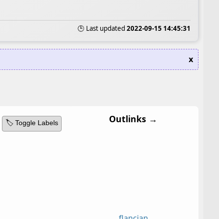
🕒 Last updated
2022-09-15 14:45:31
x
Outlinks →
🏷️ Toggle Labels
flancian