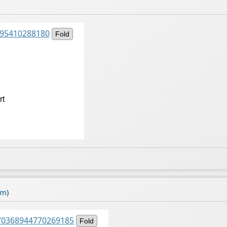
2095410288180
Fold
rt
om
)
1570368944770269185
Fold