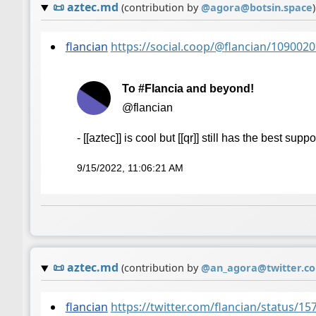
📜
aztec.md
(contribution by
@
agora@botsin.space
)
flancian
https://social.coop/@flancian/10900
To #Flancia and beyond!
@flancian
- [[aztec]] is cool but [[qr]] still has the best suppo
9/15/2022, 11:06:21 AM
📜
aztec.md
(contribution by
@
an_agora@twitter.c
flancian
https://twitter.com/flancian/status/