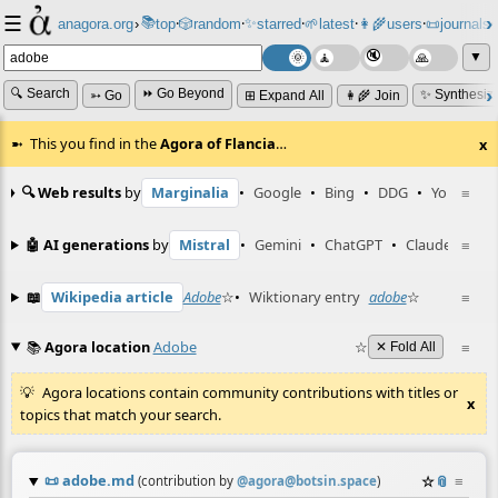
☰
📚
✨
anagora.org
›
top
🎲️
random
starred
🌱
latest
👩‍🌾
users
📜
journals
⸱
⸱
⸱
⸱
⸱
⸱
▼
🔍 Search
⏩ Go Beyond
✨ Synthesiz
➳ Go
⊞ Expand All
👩‍🌾 Join
This you find in the
Agora of Flancia
…
x
🔍 Web results
by
Marginalia
•
Google
•
Bing
•
DDG
•
YouTube
≡
🤖 AI generations
by
Mistral
•
Gemini
•
ChatGPT
•
Claude
≡
📖
Wikipedia article
Adobe
☆
•
Wiktionary entry
adobe
☆
≡
📚
Agora location
Adobe
☆
≡
✕ Fold All
Agora locations contain community contributions with titles or
x
topics that match your search.
📜
adobe.md
☆
📎
≡
(contribution by
@
agora@botsin.space
)