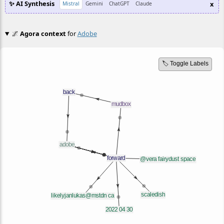
✨ AI Synthesis
x
Mistral
Gemini
ChatGPT
Claude
🌌
Agora context
for
Adobe
🏷️ Toggle Labels