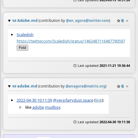
🕒 Last updated
2023-03-13 18:51:20
📜
Adobe.md
☆
📎
≡
(contribution by
@
an_agora@twitter.com
)
Scaledish
https://twitter.com/Scaledish/status/1462487116487790597
Fold
🕒 Last updated
2021-11-21 19:36:44
📜
adobe.md
☆
📎
≡
(contribution by
@
anagora@matrix.org
)
2022-04-30 10:11:39
@vera:fairydust.space
(
link
):
like
adobe
mudbox
🕒 Last updated
2022-04-30 10:11:38