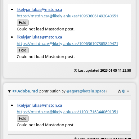
likelyjanlukas@mstdn.ca
https://mstdn.ca/@likelyjanlukas/109636061492040651
Fold
Could not load Mastodon post.
likelyjanlukas@mstdn.ca
https://mstdn.ca/@likelyjanlukas/109636107365849471
Fold
Could not load Mastodon post.
🕒 Last updated
2023-01-05 11:23:58
📜
Adobe.md
☆
📎
≡
(contribution by
@
agora@botsin.space
)
likelyjanlukas@mstdn.ca
https://mstdn.ca/@likelyjanlukas/110017163440691351
Fold
Could not load Mastodon post.