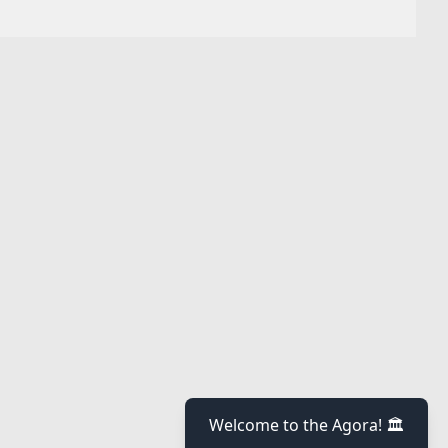
Welcome to the Agora! 🏛️