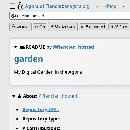
☰
📚
Agora of Flancia
::
anagora.org
›
top
⸱
🔍 Search
⏩ Go Beyond
➳ Go
⊞ Expand All
👩‍🌾 Join
🏡
README
by
@flancian_hosted
garden
My Digital Garden in the Agora
👤
About
@flancian_hosted
Repository URL:
Repository type:
# Contributions:
1