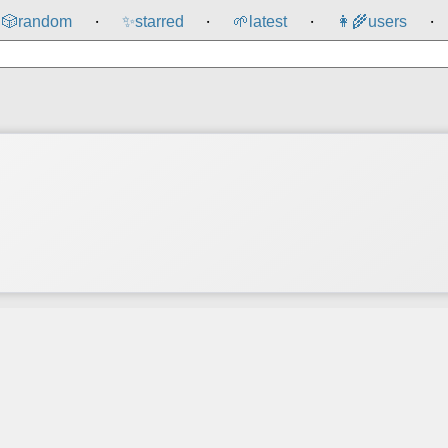
🎲️
random
✨
starred
🌱
latest
👩‍🌾
users
⸱
⸱
⸱
⸱