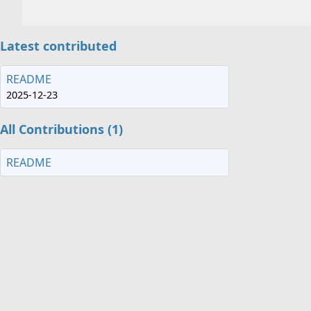
Latest contributed
README
2025-12-23
All Contributions (1)
README