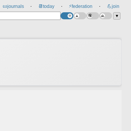
⚡
📜
journals
📆
today
federation
💪
join
⸱
⸱
⸱
▼