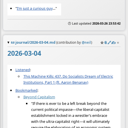
"
I’m just a curious guy
…"
🕒 Last updated
2026-03-26 23:53:42
📜
journal/2026-03-04.md
☆
📎
️🔗
✍️
≡
(contribution by
@
neil
)
2026-03-04
Listened
:
This Machine Kills: 437. Do Socialists Dream of Electric
Institutions, Part 1 (ft. Aaron Benanav)
Bookmarked
:
Beyond Capitalism
"If there is ever to be a left break beyond the
current political impasse—the liberal-capitalist
establishment locked in a wrestler’s embrace
with the ultra-capitalist right—it will ultimately
require the elaboration of an economic system