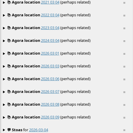
📚
Agora location
2021 03 04
(perhaps related)
≡
📚
Agora location
2022 03 04
(perhaps related)
≡
📚
Agora location
2023 03 04
(perhaps related)
≡
📚
Agora location
2024 03 04
(perhaps related)
≡
📚
Agora location
2026 03 01
(perhaps related)
≡
📚
Agora location
2026 03 03
(perhaps related)
≡
📚
Agora location
2026 03 06
(perhaps related)
≡
📚
Agora location
2026 03 07
(perhaps related)
≡
📚
Agora location
2026 03 08
(perhaps related)
≡
📚
Agora location
2026 03 09
(perhaps related)
≡
💬 Stoas
for
2026-03-04
≡