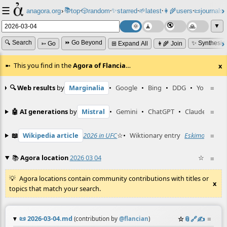
☰
📚
✨
anagora.org
›
top
🎲️
random
starred
🌱
latest
👩‍🌾
users
📜
journals
⸱
⸱
⸱
⸱
⸱
⸱
▼
🔍 Search
⏩ Go Beyond
✨ Synthesiz
➳ Go
⊞ Expand All
👩‍🌾 Join
This you find in the
Agora of Flancia
…
x
🔍 Web results
by
Marginalia
•
Google
•
Bing
•
DDG
•
YouTube
≡
🤖 AI generations
by
Mistral
•
Gemini
•
ChatGPT
•
Claude
≡
📖
Wikipedia article
2026 in UFC
☆
•
Wiktionary entry
Eskimo
☆
≡
📚
Agora location
2026 03 04
☆
≡
Agora locations contain community contributions with titles or
x
topics that match your search.
📜
2026-03-04.md
☆
📎
️🔗
✍️
≡
(contribution by
@
flancian
)