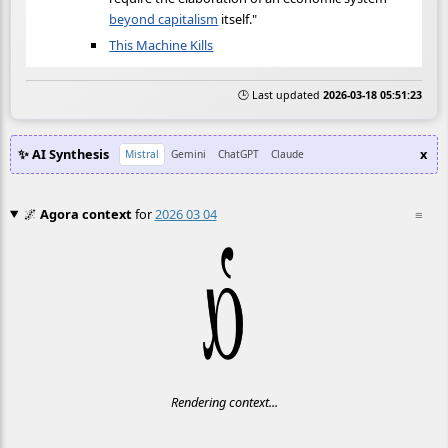
beyond capitalism
itself."
This Machine Kills
🕒 Last updated
2026-03-18 05:51:23
✨ AI Synthesis
x
Mistral
Gemini
ChatGPT
Claude
🌌
Agora context
for
2026 03 04
≡
Rendering context...