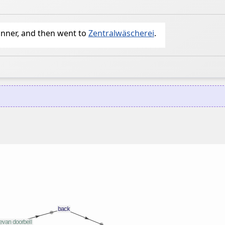
inner, and then went to
Zentralwäscherei
.