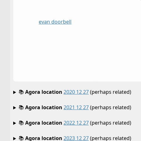
evan doorbell
📚
Agora location
2020 12 27
(perhaps related)
📚
Agora location
2021 12 27
(perhaps related)
📚
Agora location
2022 12 27
(perhaps related)
📚
Agora location
2023 12 27
(perhaps related)