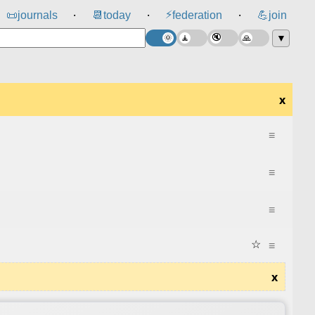
⚡
📜
journals
📆
today
federation
💪
join
⸱
⸱
⸱
▼
x
≡
≡
≡
☆
≡
x