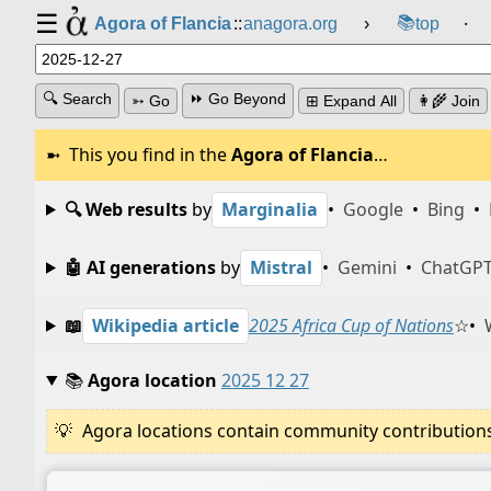
☰
📚
Agora of Flancia
::
anagora.org
›
top
⸱
🔍 Search
⏩ Go Beyond
➳ Go
⊞ Expand All
👩‍🌾 Join
This you find in the
Agora of Flancia
…
🔍 Web results
by
Marginalia
•
Google
•
Bing
•
🤖 AI generations
by
Mistral
•
Gemini
•
ChatGP
📖
Wikipedia article
2025 Africa Cup of Nations
☆
•
📚
Agora location
2025 12 27
Agora locations contain community contributions w