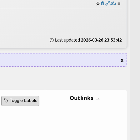
☆
📎
️🔗
✍️
≡
🕒 Last updated
2026-03-26 23:53:42
x
Outlinks →
🏷️ Toggle Labels