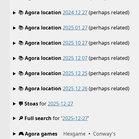
📚
Agora location
2024 12 27
(perhaps related)
📚
Agora location
2025 01 27
(perhaps related)
📚
Agora location
2025 10 27
(perhaps related)
📚
Agora location
2025 12 07
(perhaps related)
📚
Agora location
2025 12 25
(perhaps related)
📚
Agora location
2025 12 26
(perhaps related)
💬 Stoas
for
2025-12-27
🔎 Full search
for '
2025-12-27
'
🎮 Agora games
Hexgame
•
Conway's