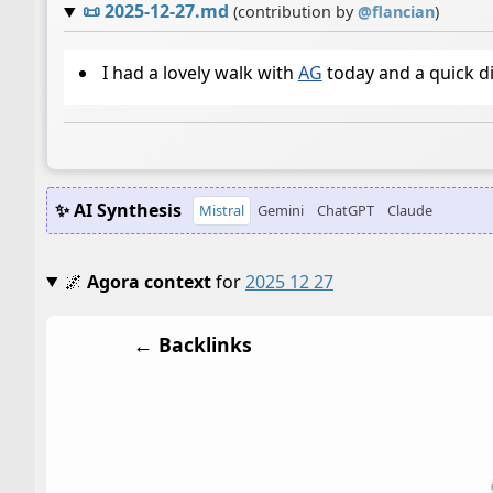
📜
2025-12-27.md
(contribution by
@
flancian
)
I had a lovely walk with
AG
today and a quick d
✨ AI Synthesis
Mistral
Gemini
ChatGPT
Claude
🌌
Agora context
for
2025 12 27
← Backlinks