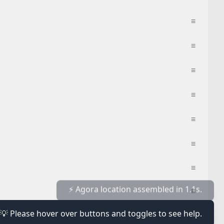
≡
≡
≡
≡
≡
≡
≡
≡
💡 Please hover over buttons and toggles to see help.
≡