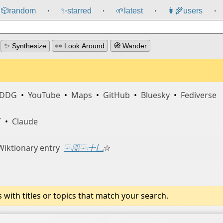
🎲️
random
✨
starred
🌱
latest
👩‍🌾
users
⸱
⸱
⸱
⸱
✨ Synthesize
👀 Look Around
🧭 Wander
DDG
•
YouTube
•
Maps
•
GitHub
•
Bluesky
•
Fediverse
T
•
Claude
Wiktionary entry
⿻㗊⿻十乚
☆
ith titles or topics that match your search.