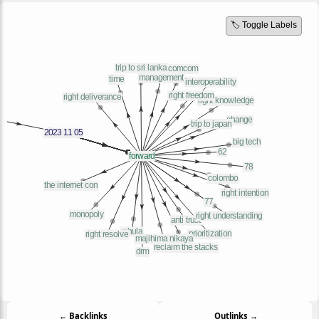
🏷️ Toggle Labels
← Backlinks
Outlinks →