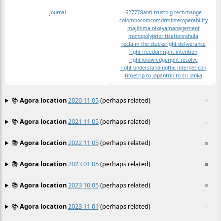
journal
62
77
78
anti trust
big tech
change
colombo
comcom
drm
interoperability
majihima nikaya
management
monopoly
prioritization
rahula
reclaim the stacks
right deliverance
right freedom
right intention
right knowledge
right resolve
right understanding
the internet con
time
trip to japan
trip to sri lanka
📚
Agora location
2020 11 05
(perhaps related)
≡
📚
Agora location
2021 11 05
(perhaps related)
≡
📚
Agora location
2022 11 05
(perhaps related)
≡
📚
Agora location
2023 01 05
(perhaps related)
≡
📚
Agora location
2023 10 05
(perhaps related)
≡
📚
Agora location
2023 11 01
(perhaps related)
≡