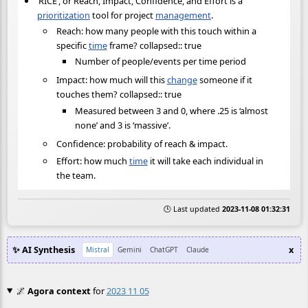
‘RICE’, or Reach, Impact, Confidence, and Effort is a
prioritization
tool for project
management
.
Reach: how many people with this touch within a
specific
time
frame? collapsed:: true
Number of people/events per time period
Impact: how much will this
change
someone if it
touches them? collapsed:: true
Measured between 3 and 0, where .25 is ‘almost
none’ and 3 is ‘massive’.
Confidence: probability of reach & impact.
Effort: how much
time
it will take each individual in
the team.
🕒 Last updated
2023-11-08 01:32:31
✨ AI Synthesis
x
Mistral
Gemini
ChatGPT
Claude
🌌
Agora context
for
2023 11 05