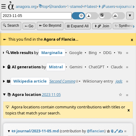
☰
📚
✨
anagora.org
›
top
🎲️
random
starred
🌱
latest
👩‍🌾
users
📜
journals
⸱
⸱
⸱
⸱
⸱
⸱
▼
🔍 Search
⏩ Go Beyond
✨ Synthesiz
➳ Go
⊞ Expand All
👩‍🌾 Join
This you find in the
Agora of Flancia
…
x
🔍 Web results
by
Marginalia
•
Google
•
Bing
•
DDG
•
YouTube
≡
🤖 AI generations
by
Mistral
•
Gemini
•
ChatGPT
•
Claude
≡
📖
Wikipedia article
Second Coming
☆
•
Wiktionary entry
jadamaszek
≡
📚
Agora location
2023 11 05
☆
≡
Agora locations contain community contributions with titles or
x
topics that match your search.
📜
journal/2023-11-05.md
☆
📎
️🔗
✍️
≡
(contribution by
@
flancian
)