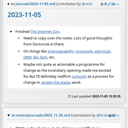
📜
journal/2023-11-05.md
☆
📎
️🔗
✍️
≡
(contribution by
@
neil
)
2023-11-05
Finished
The Internet Con
.
Need to copy over the notes. Lots of good thoughts
from Doctorow in there.
On things like
interoperability
,
monopoly
,
anti-trust
,
DRM
,
Big Tech
, etc.
Maybe not quite as actionable a programme for
change as the incendiary opening made me excited
for. But I’ll definitely reaffirm
comcom
as a process for
change in
reclaim the stacks
work.
🕒 Last updated
2023-11-05 13:35:35
📜
notes/journals/2023_11_05.md
☆
📎
≡
(contribution by
@
forshaper
)