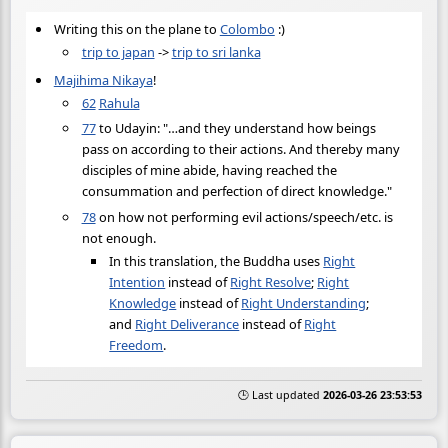
Writing this on the plane to
Colombo
:)
trip to japan
->
trip to sri lanka
Majihima Nikaya
!
62
Rahula
77
to Udayin: "…and they understand how beings
pass on according to their actions. And thereby many
disciples of mine abide, having reached the
consummation and perfection of direct knowledge."
78
on how not performing evil actions/speech/etc. is
not enough.
In this translation, the Buddha uses
Right
Intention
instead of
Right Resolve
;
Right
Knowledge
instead of
Right Understanding
;
and
Right Deliverance
instead of
Right
Freedom
.
🕒 Last updated
2026-03-26 23:53:53