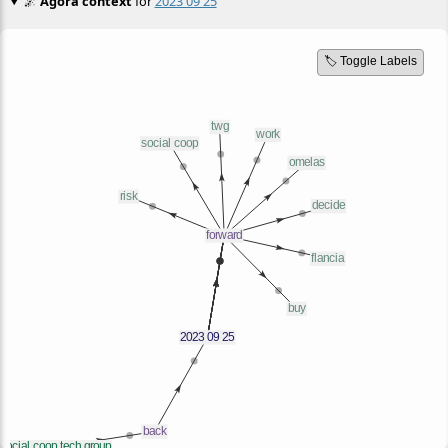
🌌
Agora context
for
2023 09 25
🏷️ Toggle Labels