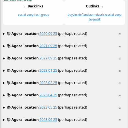
← Backlinks
Outlinks →
social coop tech group
buy
decide
flancia
omelas
risk
social coop
twg
work
📚
Agora location
2020 09 25
(perhaps related)
≡
📚
Agora location
2021 09 25
(perhaps related)
≡
📚
Agora location
2022 09 25
(perhaps related)
≡
📚
Agora location
2023 01 25
(perhaps related)
≡
📚
Agora location
2023 02 25
(perhaps related)
≡
📚
Agora location
2023 04 25
(perhaps related)
≡
📚
Agora location
2023 05 25
(perhaps related)
≡
📚
Agora location
2023 06 25
(perhaps related)
≡