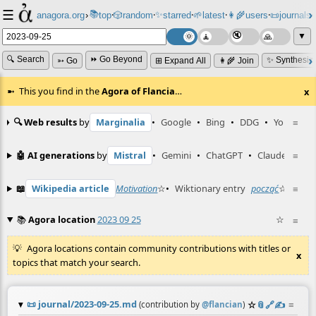
☰
📚
✨
anagora.org
›
top
🎲️
random
starred
🌱
latest
👩‍🌾
users
📜
journals
⸱
⸱
⸱
⸱
⸱
⸱
▼
🔍 Search
⏩ Go Beyond
✨ Synthesiz
➳ Go
⊞ Expand All
👩‍🌾 Join
This you find in the
Agora of Flancia
…
x
🔍 Web results
by
Marginalia
•
Google
•
Bing
•
DDG
•
YouTube
≡
🤖 AI generations
by
Mistral
•
Gemini
•
ChatGPT
•
Claude
≡
📖
Wikipedia article
Motivation
☆
•
Wiktionary entry
począć
☆
≡
📚
Agora location
2023 09 25
☆
≡
Agora locations contain community contributions with titles or
x
topics that match your search.
📜
journal/2023-09-25.md
☆
📎
️🔗
✍️
≡
(contribution by
@
flancian
)