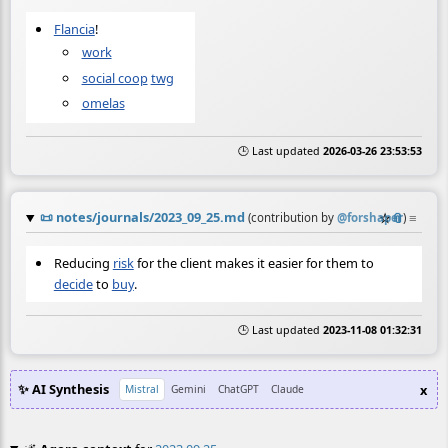
Flancia
!
work
social coop
twg
omelas
🕒 Last updated
2026-03-26 23:53:53
📜
notes/journals/2023_09_25.md
☆
📎
≡
(contribution by
@
forshaper
)
Reducing
risk
for the client makes it easier for them to
decide
to
buy
.
🕒 Last updated
2023-11-08 01:32:31
✨ AI Synthesis
x
Mistral
Gemini
ChatGPT
Claude