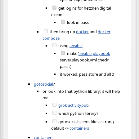
get logins for hetzner/digital
ocean
look in pass
then bring up
docker
and
docker
compose
using
ansible
make ‘
ansible-playbook
server.playbook.yml check’
pass :)
it worked, pass store and all :)
gotosocial
?
or look into that python library; it will help
me…
grok activitypub
which python library?
gotosocial seems like a strong
default ->
containers
containers