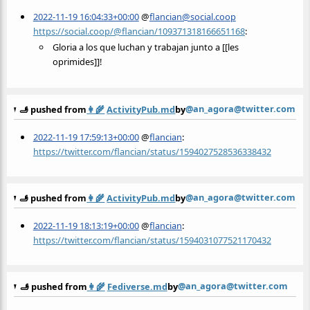
2022-11-19 16:04:33+00:00
@
flancian@social.coop
https://social.coop/@flancian/109371318166651168
:
Gloria a los que luchan y trabajan junto a [[les
oprimides]]!
@an_agora@twitter.com
🫸 pushed from
👩‍🌾
ActivityPub.md
by
2022-11-19 17:59:13+00:00
@
flancian
:
https://twitter.com/flancian/status/1594027528536338432
@an_agora@twitter.com
🫸 pushed from
👩‍🌾
ActivityPub.md
by
2022-11-19 18:13:19+00:00
@
flancian
:
https://twitter.com/flancian/status/1594031077521170432
@an_agora@twitter.com
🫸 pushed from
👩‍🌾
Fediverse.md
by