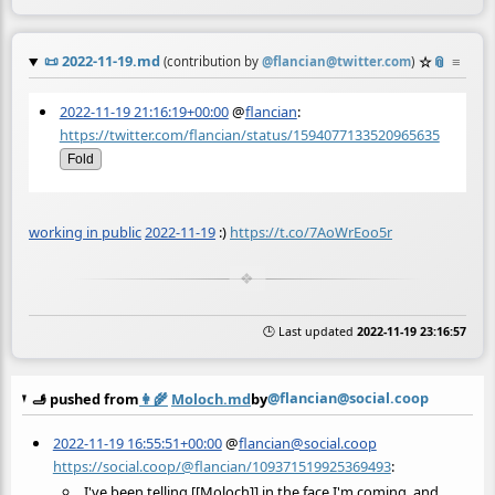
📜
2022-11-19.md
☆
📎
≡
(contribution by
@
flancian@twitter.com
)
2022-11-19 21:16:19+00:00
@
flancian
:
https://twitter.com/flancian/status/1594077133520965635
Fold
working in public
2022-11-19
:)
https://t.co/7AoWrEoo5r
🕒 Last updated
2022-11-19 23:16:57
@flancian@social.coop
🫸 pushed from
👩‍🌾
Moloch.md
by
2022-11-19 16:55:51+00:00
@
flancian@social.coop
https://social.coop/@flancian/109371519925369493
:
I've been telling [[Moloch]] in the face I'm coming, and