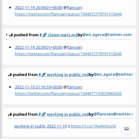
2022-11-19 20:59:01+00:00
@
flancian
:
https://twitter.com/flancian/status/1594072779791515649
@an_agora@twitter.com
🫸 pushed from
👩‍🌾
clown wars.md
by
2022-11-19 20:59:01+00:00
@
flancian
:
https://twitter.com/flancian/status/1594072779791515649
@an_agora@twitter.c
🫸 pushed from
👩‍🌾
working in public.md
by
2022-11-19 21:16:19+00:00
@
flancian
:
https://twitter.com/flancian/status/1594077133520965635
@flancian@twitter.co
🫸 pushed from
👩‍🌾
working in public.md
by
working in public
2022-11-19
:)
https://t.co/7AoWrEoo5r
📟