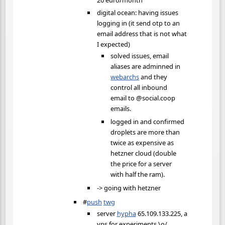
digital ocean: having issues
logging in (it send otp to an
email address that is not what
I expected)
solved issues, email
aliases are adminned in
webarchs
and they
control all inbound
email to @social.coop
emails.
logged in and confirmed
droplets are more than
twice as expensive as
hetzner cloud (double
the price for a server
with half the ram).
-> going with hetzner
#
push
twg
server
hypha
65.109.133.225, a
vps for experiments \o/