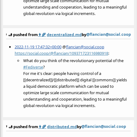
optimize large scale communication for mutual
understanding and cooperation, leading to a meaningful
global revolution via logical increments.
@flancian@social.coop
🫸 pushed from
👩‍🌾
decentralized.md
by
2022-11-19 17:47:32+00:00
@
flancian@social.coop
https://social.coop/@flancian/109371723116980918
:
What do you think of the revolutionary potential of the
#
Fediverse
?
For me it's clear: people having control of a
[[decentralized]]/[[distributed]] digital [[commons]] yields
a liquid democratic platform which can be used to
optimize large scale communication for mutual
understanding and cooperation, leading to a meaningful
global revolution via logical increments.
@flancian@social.coop
🫸 pushed from
👩‍🌾
distributed.md
by