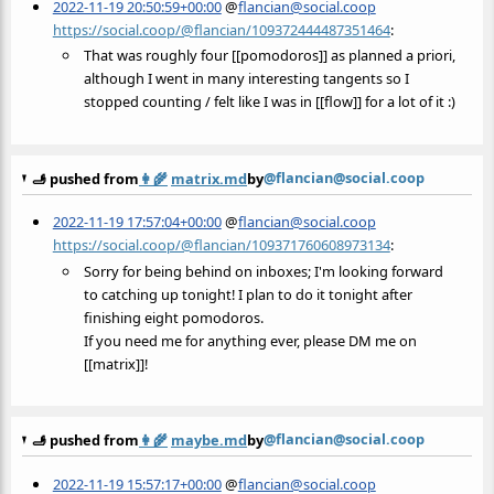
2022-11-19 20:50:59+00:00
@
flancian@social.coop
https://social.coop/@flancian/109372444487351464
:
That was roughly four [[pomodoros]] as planned a priori,
although I went in many interesting tangents so I
stopped counting / felt like I was in [[flow]] for a lot of it :)
@flancian@social.coop
🫸 pushed from
👩‍🌾
matrix.md
by
2022-11-19 17:57:04+00:00
@
flancian@social.coop
https://social.coop/@flancian/109371760608973134
:
Sorry for being behind on inboxes; I'm looking forward
to catching up tonight! I plan to do it tonight after
finishing eight pomodoros.
If you need me for anything ever, please DM me on
[[matrix]]!
@flancian@social.coop
🫸 pushed from
👩‍🌾
maybe.md
by
2022-11-19 15:57:17+00:00
@
flancian@social.coop