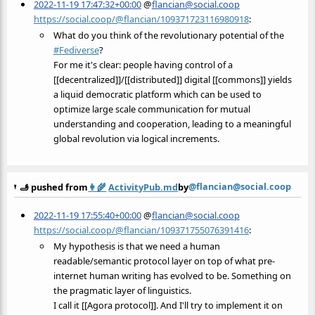
2022-11-19 17:47:32+00:00
@
flancian@social.coop
https://social.coop/@flancian/109371723116980918
:
What do you think of the revolutionary potential of the
#
Fediverse
?
For me it's clear: people having control of a
[[decentralized]]/[[distributed]] digital [[commons]] yields
a liquid democratic platform which can be used to
optimize large scale communication for mutual
understanding and cooperation, leading to a meaningful
global revolution via logical increments.
@flancian@social.coop
🫸 pushed from
👩‍🌾
ActivityPub.md
by
2022-11-19 17:55:40+00:00
@
flancian@social.coop
https://social.coop/@flancian/109371755076391416
:
My hypothesis is that we need a human
readable/semantic protocol layer on top of what pre-
internet human writing has evolved to be. Something on
the pragmatic layer of linguistics.
I call it [[Agora protocol]]. And I'll try to implement it on