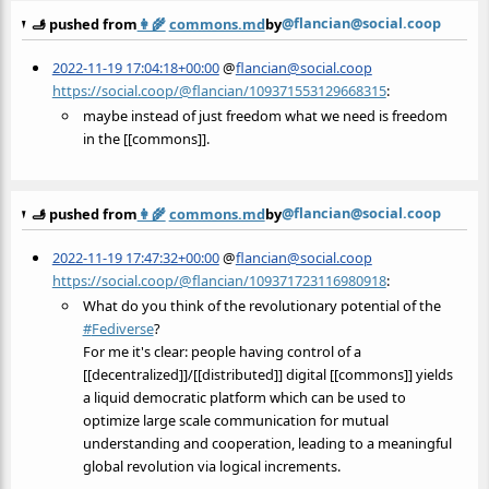
@flancian@social.coop
🫸 pushed from
👩‍🌾
commons.md
by
2022-11-19 17:04:18+00:00
@
flancian@social.coop
https://social.coop/@flancian/109371553129668315
:
maybe instead of just freedom what we need is freedom
in the [[commons]].
@flancian@social.coop
🫸 pushed from
👩‍🌾
commons.md
by
2022-11-19 17:47:32+00:00
@
flancian@social.coop
https://social.coop/@flancian/109371723116980918
:
What do you think of the revolutionary potential of the
#
Fediverse
?
For me it's clear: people having control of a
[[decentralized]]/[[distributed]] digital [[commons]] yields
a liquid democratic platform which can be used to
optimize large scale communication for mutual
understanding and cooperation, leading to a meaningful
global revolution via logical increments.