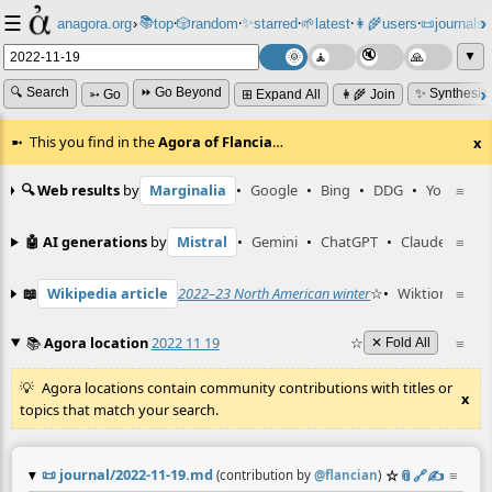
☰
📚
✨
anagora.org
›
top
🎲️
random
starred
🌱
latest
👩‍🌾
users
📜
journals
⸱
⸱
⸱
⸱
⸱
⸱
▼
🔍 Search
⏩ Go Beyond
✨ Synthesiz
➳ Go
⊞ Expand All
👩‍🌾 Join
This you find in the
Agora of Flancia
…
x
🔍 Web results
by
Marginalia
•
Google
•
Bing
•
DDG
•
YouTube
≡
🤖 AI generations
by
Mistral
•
Gemini
•
ChatGPT
•
Claude
≡
📖
Wikipedia article
2022–23 North American winter
☆
•
Wiktionary en
≡
📚
Agora location
2022 11 19
☆
≡
✕ Fold All
Agora locations contain community contributions with titles or
x
topics that match your search.
📜
journal/2022-11-19.md
☆
📎
️🔗
✍️
≡
(contribution by
@
flancian
)