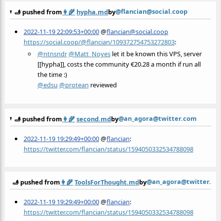
@flancian@social.coop
🫸 pushed from
👩‍🌾
hypha.md
by
2022-11-19 22:09:53+00:00
@
flancian@social.coop
https://social.coop/@flancian/109372754753272803
:
@
ntnsndr
@
Matt_Noyes
let it be known this VPS, server
[[hypha]], costs the community €20.28 a month if run all
the time :)
@
edsu
@
protean
reviewed
@an_agora@twitter.com
🫸 pushed from
👩‍🌾
second.md
by
2022-11-19 19:29:49+00:00
@
flancian
:
https://twitter.com/flancian/status/1594050332534788098
@an_agora@twitter.c
🫸 pushed from
👩‍🌾
ToolsForThought.md
by
2022-11-19 19:29:49+00:00
@
flancian
:
https://twitter.com/flancian/status/1594050332534788098