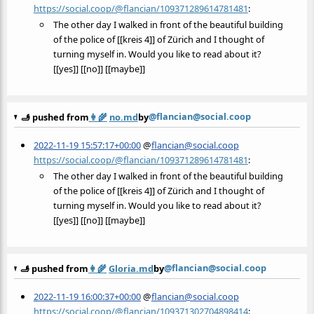
https://social.coop/@flancian/109371289614781481
:
The other day I walked in front of the beautiful building
of the police of [[kreis 4]] of Zürich and I thought of
turning myself in. Would you like to read about it?
[[yes]] [[no]] [[maybe]]
@flancian@social.coop
🫸 pushed from
👩‍🌾
no.md
by
2022-11-19 15:57:17+00:00
@
flancian@social.coop
https://social.coop/@flancian/109371289614781481
:
The other day I walked in front of the beautiful building
of the police of [[kreis 4]] of Zürich and I thought of
turning myself in. Would you like to read about it?
[[yes]] [[no]] [[maybe]]
@flancian@social.coop
🫸 pushed from
👩‍🌾
Gloria.md
by
2022-11-19 16:00:37+00:00
@
flancian@social.coop
https://social.coop/@flancian/109371302704898414
: