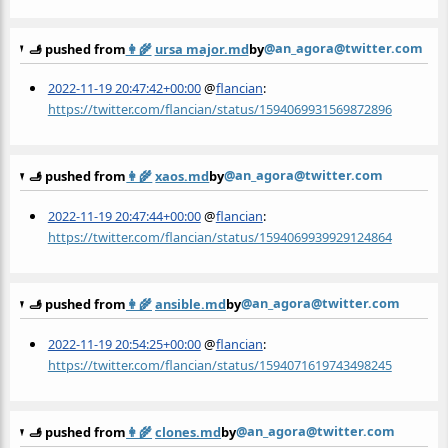
@an_agora@twitter.com
🫸 pushed from
👩‍🌾
ursa major.md
by
2022-11-19 20:47:42+00:00
@
flancian
:
https://twitter.com/flancian/status/1594069931569872896
@an_agora@twitter.com
🫸 pushed from
👩‍🌾
xaos.md
by
2022-11-19 20:47:44+00:00
@
flancian
:
https://twitter.com/flancian/status/1594069939929124864
@an_agora@twitter.com
🫸 pushed from
👩‍🌾
ansible.md
by
2022-11-19 20:54:25+00:00
@
flancian
:
https://twitter.com/flancian/status/1594071619743498245
@an_agora@twitter.com
🫸 pushed from
👩‍🌾
clones.md
by