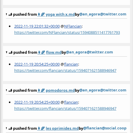
@an_agora@twitter.com
🫸 pushed from
👩‍🌾
yoga with x.md
by
2022-11-19 22:01:32+00:00
@
NFlancian
:
https://twitter.com/NFlancian/status/1594088511417761793
@an_agora@twitter.com
🫸 pushed from
👩‍🌾
flow.md
by
2022-11-19 20:54:25+00:00
@
flancian
:
https://twitter.com/flancian/status/1594071621588946947
@an_agora@twitter.com
🫸 pushed from
👩‍🌾
pomodoros.md
by
2022-11-19 20:54:25+00:00
@
flancian
:
https://twitter.com/flancian/status/1594071621588946947
@flancian@social.coop
🫸 pushed from
👩‍🌾
les oprimides.md
by