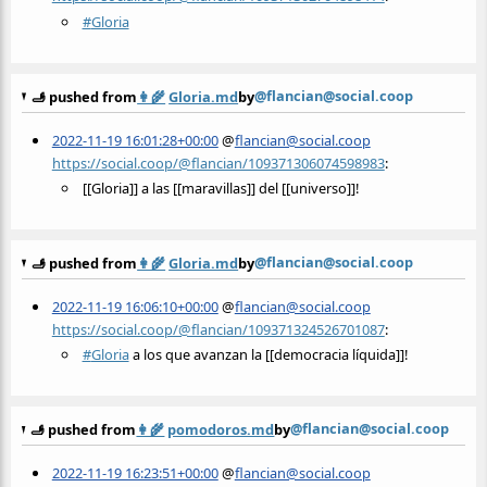
#
Gloria
@flancian@social.coop
🫸 pushed from
👩‍🌾
Gloria.md
by
2022-11-19 16:01:28+00:00
@
flancian@social.coop
https://social.coop/@flancian/109371306074598983
:
[[Gloria]] a las [[maravillas]] del [[universo]]!
@flancian@social.coop
🫸 pushed from
👩‍🌾
Gloria.md
by
2022-11-19 16:06:10+00:00
@
flancian@social.coop
https://social.coop/@flancian/109371324526701087
:
#
Gloria
a los que avanzan la [[democracia líquida]]!
@flancian@social.coop
🫸 pushed from
👩‍🌾
pomodoros.md
by
2022-11-19 16:23:51+00:00
@
flancian@social.coop