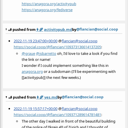
https://
anagora.org/activitypub
https://
anagora.org/fediverse
@flancian@social.coop
🫸 pushed from
👩‍🌾
activitypub.md
by
2022-11-19 23:47:00+00:00
@
flancian@social.coop
https://social.coop/@flancian/109373136614137205
:
@
graue
@
jsbarretto
oh, I'd love to take a look if you find
the link or name!
I wonder if I could implement something like this in
anagora.org
or a subdomain (I'll be experimenting with
[[activitypub]] the next few weeks.)
@flancian@social.coop
🫸 pushed from
👩‍🌾
yes.md
by
2022-11-19 15:57:17+00:00
@
flancian@social.coop
https://social.coop/@flancian/109371289614781481
:
The other day I walked in front of the beautiful building
of the police of [[kreis 4]] of Zürich and I thought of