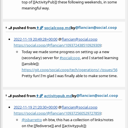
top of [[ActivityPub]] these following weekends, in some
meaningful way.
@flancian@social.coop
🫸 pushed from
👩‍🌾
socialcoop.md
by
2022-11-19 20:49:28+00:00
@
flancian@social.coop
https://social.coop/@flancian/109372438510929309
:
Today we made some progress on setting up a new
(secondary) server for
#
socialcoop
, and I started learning
[[ansible]]:
https://
git.coop/social.coop/tech/oper
ations/-/issues/56
Pretty fun! I'm glad I was finally able to make some time.
@flancian@social.coop
🫸 pushed from
👩‍🌾
activitypub.md
by
2022-11-19 21:20:30+00:00
@
flancian@social.coop
https://social.coop/@flancian/109372560529727859
:
@
jsbarretto
oh btw, this has a collection of links/notes
on the [[fediverse]] and [[activitypub]]: