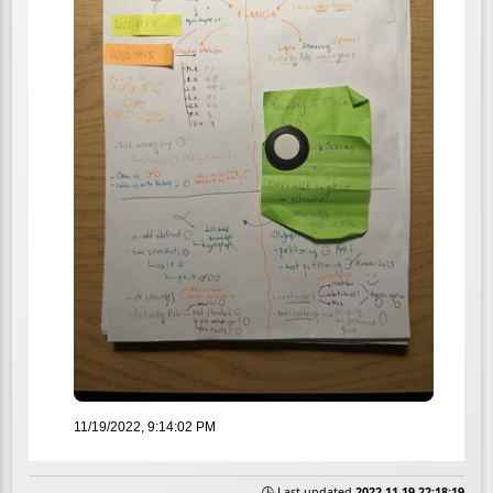
11/19/2022, 9:14:02 PM
🕒 Last updated
2022-11-19 22:18:19