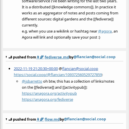
software/service I've been writing for the last two years.
It is a distributed [[knowledge commons]]. In practice it
works as an aggregator of notes and posts coming from
different sources: digital gardens and the [[fediverse]]
currently.
e.g. when you use a wikilink or hashtag near
@
agora
, an
Agora will link and optionally save your post :)
@flancian@social.coop
🫸 pushed from
👩‍🌾
fediverse.md
by
2022-11-19 21:20:30+00:00
@
flancian@social.coop
https://social.coop/@flancian/109372560529727859
:
@
jsbarretto
oh btw, this has a collection of links/notes
on the [[fediverse]] and [[activitypub]]:
https://
anagora.org/activitypub
https://
anagora.org/fediverse
@flancian@social.coop
🫸 pushed from
👩‍🌾
flow.md
by