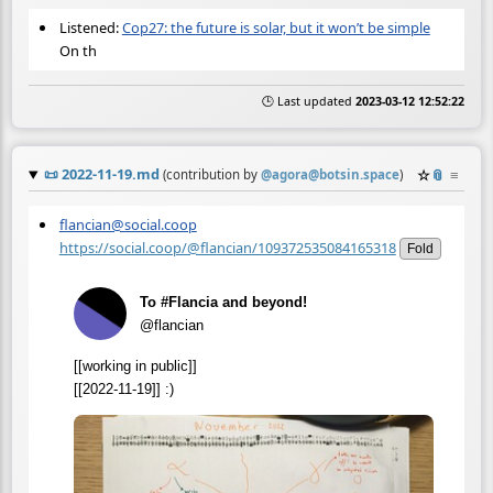
Listened:
Cop27: the future is solar, but it won’t be simple
On th
🕒 Last updated
2023-03-12 12:52:22
📜
2022-11-19.md
☆
📎
≡
(contribution by
@
agora@botsin.space
)
flancian@social.coop
https://social.coop/@flancian/109372535084165318
Fold
To #Flancia and beyond!
@flancian
[[working in public]]
[[2022-11-19]] :)