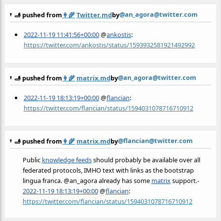
@an_agora@twitter.com
🫸 pushed from
👩‍🌾
Twitter.md
by
2022-11-19 11:41:56+00:00
@
ankostis
:
https://twitter.com/ankostis/status/1593932581921492992
@an_agora@twitter.com
🫸 pushed from
👩‍🌾
matrix.md
by
2022-11-19 18:13:19+00:00
@
flancian
:
https://twitter.com/flancian/status/1594031078716710912
@flancian@twitter.com
🫸 pushed from
👩‍🌾
matrix.md
by
Public
knowledge feeds
should probably be available over all
federated protocols, IMHO text with links as the bootstrap
lingua franca. @an_agora already has some
matrix
support.-
2022-11-19 18:13:19+00:00
@
flancian
:
https://twitter.com/flancian/status/1594031078716710912