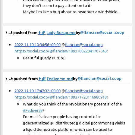
they don't seem to pay attention to it.
Maybe I'm like a bug about to headbutt a windshield.
@flancian@social.coop
🫸 pushed from
👩‍🌾
Lady Burup.md
by
2022-11-19 10:34:56+00:00
@
flancian@social.coop
https://social.coop/@flancian/109370022041707343
:
Beautiful [[Lady Burup]]
@flancian@social.coop
🫸 pushed from
👩‍🌾
Fediverse.md
by
2022-11-19 17:47:32+00:00
@
flancian@social.coop
https://social.coop/@flancian/109371723116980918
:
What do you think of the revolutionary potential of the
#
Fediverse
?
For me it's clear: people having control of a
[[decentralized]]/[[distributed]] digital [[commons]] yields
a liquid democratic platform which can be used to