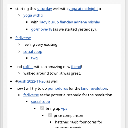
starting this
saturday
well with
yoga at midnight
:)
yoga with x
with:
lady burup
flancian
adriene mishler
go/move/18
(as we started yesterday).
fediverse
feeling very exciting!
social coop
twg
had
coffee
with an amazing new
friend
!
walked around town, it was great.
#
push
2022-11-20
as well
now I will try to do
pomodoros
for the
kind revolution
.
fediverse
as the potential scenario for the revolution.
social coop
bring up
vps
price comparison
hetzner: 16gb four cores for
20 euro/month