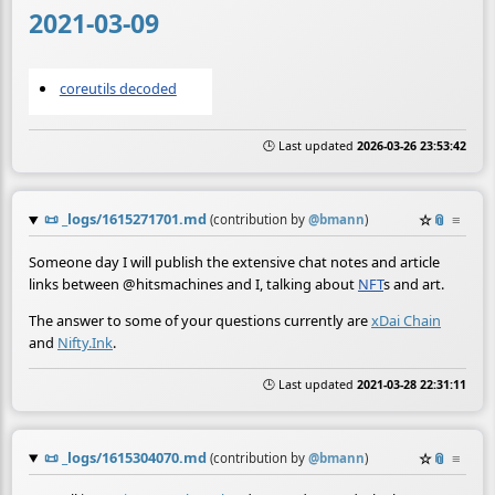
2021-03-09
coreutils decoded
🕒 Last updated
2026-03-26 23:53:42
📜
_logs/1615271701.md
☆
📎
≡
(contribution by
@
bmann
)
Someone day I will publish the extensive chat notes and article
links between @hitsmachines and I, talking about
NFT
s and art.
The answer to some of your questions currently are
xDai Chain
and
Nifty.Ink
.
🕒 Last updated
2021-03-28 22:31:11
📜
_logs/1615304070.md
☆
📎
≡
(contribution by
@
bmann
)