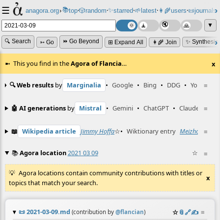
☰
📚
✨
anagora.org
›
top
🎲️
random
starred
🌱
latest
👩‍🌾
users
📜
journals
⸱
⸱
⸱
⸱
⸱
⸱
▼
🔍 Search
⏩ Go Beyond
✨ Synthesiz
➳ Go
⊞ Expand All
👩‍🌾 Join
This you find in the
Agora of Flancia
…
x
🔍 Web results
by
Marginalia
•
Google
•
Bing
•
DDG
•
YouTube
≡
🤖 AI generations
by
Mistral
•
Gemini
•
ChatGPT
•
Claude
≡
📖
Wikipedia article
Jimmy Hoffa
☆
•
Wiktionary entry
Meizhou
☆
≡
📚
Agora location
2021 03 09
☆
≡
Agora locations contain community contributions with titles or
x
topics that match your search.
📜
2021-03-09.md
☆
📎
️🔗
✍️
≡
(contribution by
@
flancian
)