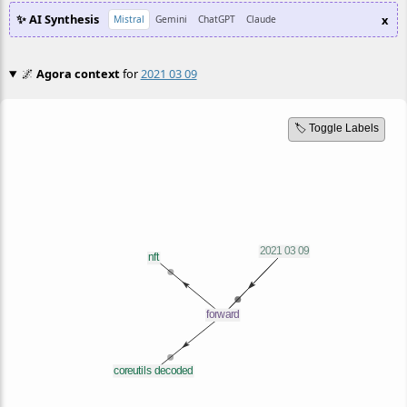
✨ AI Synthesis
x
Mistral
Gemini
ChatGPT
Claude
🌌
Agora context
for
2021 03 09
🏷️ Toggle Labels