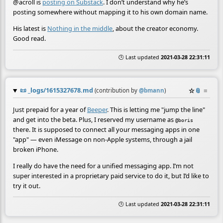
@acroll is
posting on Substack
. I don’t understand why he’s
posting somewhere without mapping it to his own domain name.
His latest is
Nothing in the middle
, about the creator economy.
Good read.
🕒 Last updated
2021-03-28 22:31:11
📜
_logs/1615327678.md
☆
📎
≡
(contribution by
@
bmann
)
Just prepaid for a year of
Beeper
. This is letting me "jump the line"
and get into the beta. Plus, I reserved my username as
@boris
there. It is supposed to connect all your messaging apps in one
"app" — even iMessage on non-Apple systems, through a jail
broken iPhone.
I really do have the need for a unified messaging app. I’m not
super interested in a proprietary paid service to do it, but I’d like to
try it out.
🕒 Last updated
2021-03-28 22:31:11