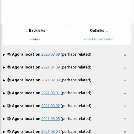
← Backlinks
Outlinks →
(none)
coreutils decoded
nft
📚
Agora location
2020 03 09
(perhaps related)
≡
📚
Agora location
2021 01 09
(perhaps related)
≡
📚
Agora location
2021 02 09
(perhaps related)
≡
📚
Agora location
2021 03 01
(perhaps related)
≡
📚
Agora location
2021 03 02
(perhaps related)
≡
📚
Agora location
2021 03 03
(perhaps related)
≡
📚
Agora location
2021 03 04
(perhaps related)
≡