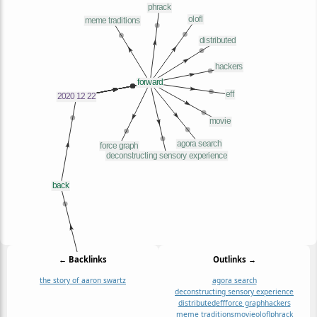
← Backlinks
Outlinks →
the story of aaron swartz
agora search
deconstructing sensory experience
distributed
eff
force graph
hackers
meme traditions
movie
olofl
phrack