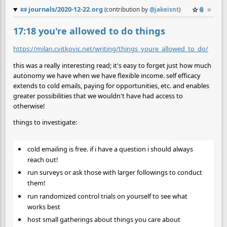
📜
journals/2020-12-22.org
☆
📎
≡
(contribution by
@
jakeisnt
)
17:18 you're allowed to do things
https://milan.cvitkovic.net/writing/things_youre_allowed_to_do/
this was a really interesting read; it's easy to forget just how much
autonomy we have when we have flexible income. self efficacy
extends to cold emails, paying for opportunities, etc. and enables
greater possibilities that we wouldn't have had access to
otherwise!
things to investigate:
cold emailing is free. if i have a question i should always
reach out!
run surveys or ask those with larger followings to conduct
them!
run randomized control trials on yourself to see what
works best
host small gatherings about things you care about