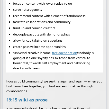
focus on content with lower replay value
serve heterogeneity
recommend content with element of randomness
facilitate collaborations and community
fund up and coming creators
decouple payouts with demongraphics
allow for capitalizing on superfans
create passive income opportunities
'universal creative income'
free agent nation
:: nobody is
going at it alone; loyalty has switched from vertical to
horizontal, towards self employment and networking
directly with peers.
houses build community! we see this again and again — when you
build your lives together, you find success together through
collaborations
19:15 wiki as prose
a personal wiki should be more like prose; rather than just