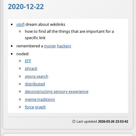
2020-12-22
olofl
dream about wikilinks
how to find all the things that are important for a
specific link
remembered a
movie
:
hackers
noded:
EFF
phrack
agora search
distributed
deconstructing sensory experience
meme traditions
force graph
🕒 Last updated
2026-03-26 23:53:42