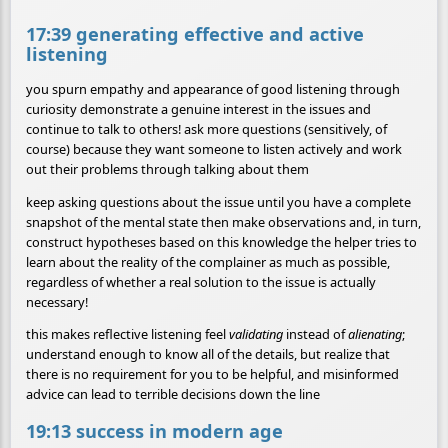
17:39 generating effective and active
listening
you spurn empathy and appearance of good listening through
curiosity demonstrate a genuine interest in the issues and
continue to talk to others! ask more questions (sensitively, of
course) because they want someone to listen actively and work
out their problems through talking about them
keep asking questions about the issue until you have a complete
snapshot of the mental state then make observations and, in turn,
construct hypotheses based on this knowledge the helper tries to
learn about the reality of the complainer as much as possible,
regardless of whether a real solution to the issue is actually
necessary!
this makes reflective listening feel
validating
instead of
alienating
;
understand enough to know all of the details, but realize that
there is no requirement for you to be helpful, and misinformed
advice can lead to terrible decisions down the line
19:13 success in modern age