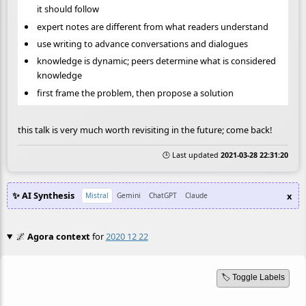
it should follow
expert notes are different from what readers understand
use writing to advance conversations and dialogues
knowledge is dynamic; peers determine what is considered
knowledge
first frame the problem, then propose a solution
this talk is very much worth revisiting in the future; come back!
🕒 Last updated
2021-03-28 22:31:20
✨ AI Synthesis
x
Mistral
Gemini
ChatGPT
Claude
🌌
Agora context
for
2020 12 22
🏷️ Toggle Labels