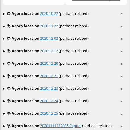
📚
Agora location
2020 10 22
(perhaps related)
≡
📚
Agora location
2020 11 22
(perhaps related)
≡
📚
Agora location
2020 12 02
(perhaps related)
≡
📚
Agora location
2020 12 12
(perhaps related)
≡
📚
Agora location
2020 12 20
(perhaps related)
≡
📚
Agora location
2020 12 21
(perhaps related)
≡
📚
Agora location
2020 12 23
(perhaps related)
≡
📚
Agora location
2020 12 24
(perhaps related)
≡
📚
Agora location
2020 12 25
(perhaps related)
≡
📚
Agora location
20201111222005 Capital
(perhaps related)
≡