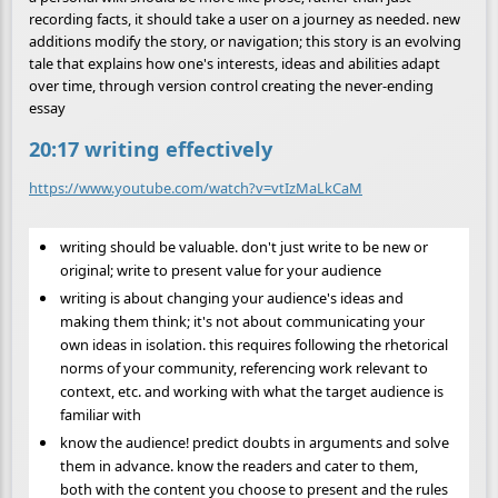
recording facts, it should take a user on a journey as needed. new
additions modify the story, or navigation; this story is an evolving
tale that explains how one's interests, ideas and abilities adapt
over time, through version control creating the never-ending
essay
20:17 writing effectively
https://www.youtube.com/watch?v=vtIzMaLkCaM
writing should be valuable. don't just write to be new or
original; write to present value for your audience
writing is about changing your audience's ideas and
making them think; it's not about communicating your
own ideas in isolation. this requires following the rhetorical
norms of your community, referencing work relevant to
context, etc. and working with what the target audience is
familiar with
know the audience! predict doubts in arguments and solve
them in advance. know the readers and cater to them,
both with the content you choose to present and the rules