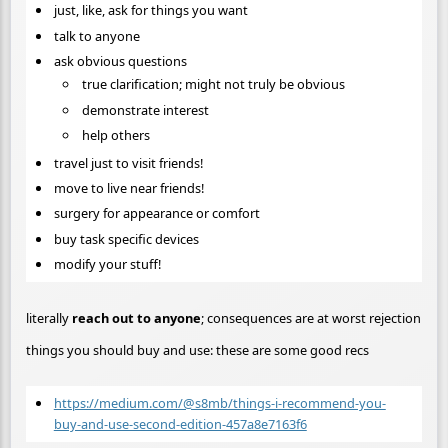
just, like, ask for things you want
talk to anyone
ask obvious questions
true clarification; might not truly be obvious
demonstrate interest
help others
travel just to visit friends!
move to live near friends!
surgery for appearance or comfort
buy task specific devices
modify your stuff!
literally
reach out to anyone
; consequences are at worst rejection
things you should buy and use: these are some good recs
https://medium.com/@s8mb/things-i-recommend-you-
buy-and-use-second-edition-457a8e7163f6