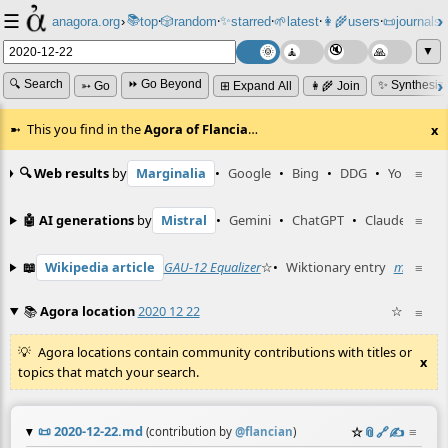
☰
📚
✨
anagora.org
›
top
🎲️
random
starred
🌱
latest
👩‍🌾
users
📜
journals
⸱
⸱
⸱
⸱
⸱
⸱
▼
🔍 Search
⏩ Go Beyond
✨ Synthesiz
➳ Go
⊞ Expand All
👩‍🌾 Join
This you find in the
Agora of Flancia
…
x
🔍 Web results
by
Marginalia
•
Google
•
Bing
•
DDG
•
YouTube
≡
🤖 AI generations
by
Mistral
•
Gemini
•
ChatGPT
•
Claude
≡
📖
Wikipedia article
GAU-12 Equalizer
☆
•
Wiktionary entry
matzos
≡
☆
📚
Agora location
2020 12 22
☆
≡
Agora locations contain community contributions with titles or
x
topics that match your search.
📜
2020-12-22.md
☆
📎
️🔗
✍️
≡
(contribution by
@
flancian
)