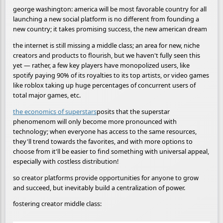
george washington: america will be most favorable country for all
launching a new social platform is no different from founding a
new country; it takes promising success, the new american dream
the internet is still missing a middle class; an area for new, niche
creators and products to flourish, but we haven't fully seen this
yet — rather, a few key players have monopolized users, like
spotify paying 90% of its royalties to its top artists, or video games
like roblox taking up huge percentages of concurrent users of
total major games, etc.
the economics of superstars
posits that the superstar
phenomenom will only become more pronounced with
technology; when everyone has access to the same resources,
they'll trend towards the favorites, and with more options to
choose from it'll be easier to find something with universal appeal,
especially with costless distribution!
so creator platforms provide opportunities for anyone to grow
and succeed, but inevitably build a centralization of power.
fostering creator middle class: