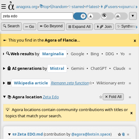
☰
📚
✨
anagora.org
›
top
🎲️
random
starred
🌱
latest
👩‍🌾
users
📜
journals
⸱
⸱
⸱
⸱
⸱
⸱
▼
🔍 Search
⏩ Go Beyond
✨ Synthesiz
➳ Go
⊞ Expand All
👩‍🌾 Join
This you find in the
Agora of Flancia
…
x
🔍 Web results
by
Marginalia
•
Google
•
Bing
•
DDG
•
YouTube
≡
🤖 AI generations
by
Mistral
•
Gemini
•
ChatGPT
•
Claude
≡
📖
Wikipedia article
Riemann zeta function
☆
•
Wiktionary entry
≡
gue
📚
Agora location
Zeta Edo
☆
≡
✕ Fold All
Agora locations contain community contributions with titles or
x
topics that match your search.
📜
Zeta EDO.md
☆
📎
≡
(contribution by
@
agora@botsin.space
)