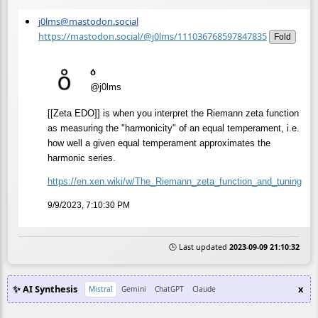
j0lms@mastodon.social
https://mastodon.social/@j0lms/111036768597847835
Fold
o̊
@j0lms
[[Zeta EDO]] is when you interpret the Riemann zeta function
as measuring the "harmonicity" of an equal temperament, i.e.
how well a given equal temperament approximates the
harmonic series.
https://
en.xen.wiki/w/The_Riemann_zeta
_function_and_tuning
9/9/2023, 7:10:30 PM
🕒 Last updated
2023-09-09 21:10:32
✨ AI Synthesis
x
Mistral
Gemini
ChatGPT
Claude