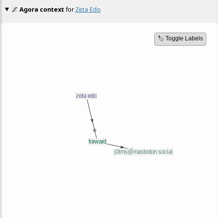
🌌
Agora context
for
Zeta Edo
🏷️ Toggle Labels