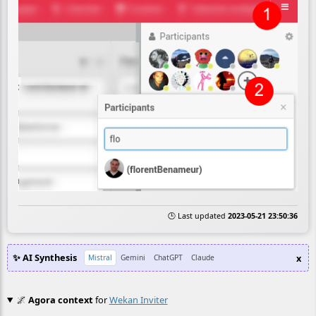
🕒 Last updated
2023-05-21 23:50:36
✨ AI Synthesis
x
Mistral
Gemini
ChatGPT
Claude
🌌
Agora context
for
Wekan Inviter