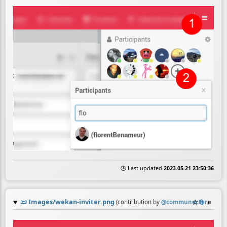
🕒 Last updated
2023-05-21 23:50:36
📜
Images/wekan-inviter.png
☆
📎
≡
(contribution by
@
communecter
)