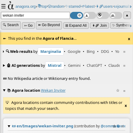
☰
📚
✨
anagora.org
›
top
🎲️
random
starred
🌱
latest
👩‍🌾
users
📜
journals
⸱
⸱
⸱
⸱
⸱
⸱
▲
🔍 Search
⏩ Go Beyond
✨ Synthesiz
➳ Go
⊞ Expand All
👩‍🌾 Join
This you find in the
Agora of Flancia
…
x
🔍 Web results
by
Marginalia
•
Google
•
Bing
•
DDG
•
YouTube
≡
🤖 AI generations
by
Mistral
•
Gemini
•
ChatGPT
•
Claude
≡
💤 No Wikipedia article or Wiktionary entry found.
📚
Agora location
Wekan Inviter
☆
≡
Agora locations contain community contributions with titles or
x
topics that match your search.
📜
en/Images/wekan-inviter.png
☆
📎
≡
(contribution by
@
communecter
)