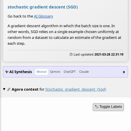
stochastic gradient descent (SGD)
Go back to the
AI Glossary
A gradient descent algorithm in which the batch size is one. In
other words, SGD relies on a single example chosen uniformly at
random from a dataset to calculate an estimate of the gradient at
each step.
🕒 Last updated
2021-03-28 22:31:19
✨ AI Synthesis
x
Mistral
Gemini
ChatGPT
Claude
🌌
Agora context
for
Stochastic_gradient_descent_(sgd)
🏷️ Toggle Labels