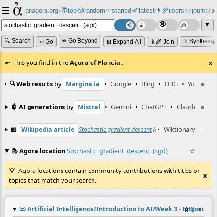
☰
📚
✨
anagora.org
›
top
🎲️
random
starred
🌱
latest
👩‍🌾
users
📜
journals
⸱
⸱
⸱
⸱
⸱
⸱
▼
🔍 Search
⏩ Go Beyond
✨ Synthesiz
➳ Go
⊞ Expand All
👩‍🌾 Join
This you find in the
Agora of Flancia
…
x
🔍 Web results
by
Marginalia
•
Google
•
Bing
•
DDG
•
YouTube
≡
🤖 AI generations
by
Mistral
•
Gemini
•
ChatGPT
•
Claude
≡
📖
Wikipedia article
Stochastic gradient descent
☆
•
Wiktionary entry
≡
📚
Agora location
Stochastic_gradient_descent_(sgd)
☆
≡
Agora locations contain community contributions with titles or
x
topics that match your search.
📜
Artificial Intelligence/Introduction to AI/Week 3 - Introduc
☆
📎
≡