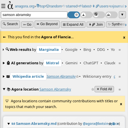
☰
📚
✨
anagora.org
›
top
🎲️
random
starred
🌱
latest
👩‍🌾
users
📜
journals
⸱
⸱
⸱
⸱
⸱
⸱
▼
🔍 Search
⏩ Go Beyond
✨ Synthesiz
➳ Go
⊞ Expand All
👩‍🌾 Join
This you find in the
Agora of Flancia
…
x
🔍 Web results
by
Marginalia
•
Google
•
Bing
•
DDG
•
YouTube
≡
🤖 AI generations
by
Mistral
•
Gemini
•
ChatGPT
•
Claude
≡
📖
Wikipedia article
Samson Abramsky
☆
•
Wiktionary entry
canonica
≡
📚
Agora location
Samson Abramsky
☆
≡
✕ Fold All
Agora locations contain community contributions with titles or
x
topics that match your search.
📜
Samson Abramsky.md
☆
📎
≡
(contribution by
@
agora@botsin.space
)