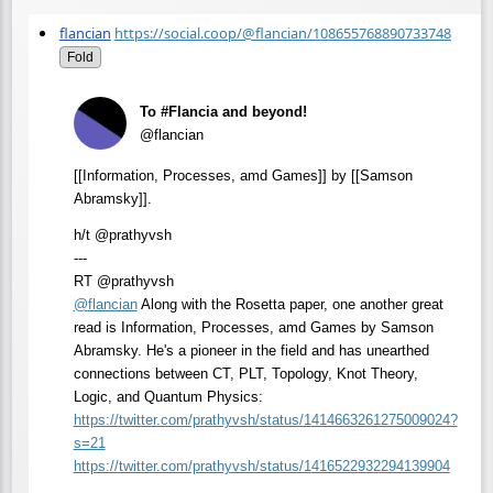
flancian
https://social.coop/@flancian/108655768890733748
Fold
To #Flancia and beyond!
@flancian
[[Information, Processes, amd Games]] by [[Samson
Abramsky]].
h/t @prathyvsh
---
RT @prathyvsh
@
flancian
Along with the Rosetta paper, one another great
read is Information, Processes, amd Games by Samson
Abramsky. He's a pioneer in the field and has unearthed
connections between CT, PLT, Topology, Knot Theory,
Logic, and Quantum Physics:
https://
twitter.com/prathyvsh/status/1
414663261275009024?
s=21
https://
twitter.com/prathyvsh/status/1
416522932294139904