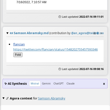
7/16/2022, 7:10:57 AM
🕒 Last updated
2022-07-16 09:11:01
📜
Samson Abramsky.md
☆
📎
≡
(contribution by
@
an_agora@twitter.com
)
flancian
https://twitter.com/flancian/status/1548202755457593346
Fold
🕒 Last updated
2022-07-16 09:08:16
✨ AI Synthesis
x
Mistral
Gemini
ChatGPT
Claude
🌌
Agora context
for
Samson Abramsky