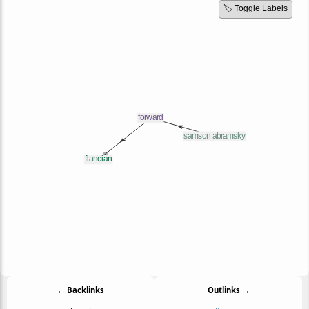
🏷️ Toggle Labels
← Backlinks
Outlinks →