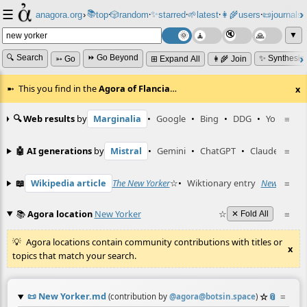
☰
📚
✨
anagora.org
›
top
🎲️
random
starred
🌱
latest
👩‍🌾
users
📜
journals
⸱
⸱
⸱
⸱
⸱
⸱
▼
🔍 Search
⏩ Go Beyond
✨ Synthesiz
➳ Go
⊞ Expand All
👩‍🌾 Join
This you find in the
Agora of Flancia
…
x
🔍 Web results
by
Marginalia
•
Google
•
Bing
•
DDG
•
YouTube
≡
🤖 AI generations
by
Mistral
•
Gemini
•
ChatGPT
•
Claude
≡
📖
Wikipedia article
The New Yorker
☆
•
Wiktionary entry
New Yorker
≡
📚
Agora location
New Yorker
☆
≡
✕ Fold All
Agora locations contain community contributions with titles or
x
topics that match your search.
📜
New Yorker.md
☆
📎
≡
(contribution by
@
agora@botsin.space
)