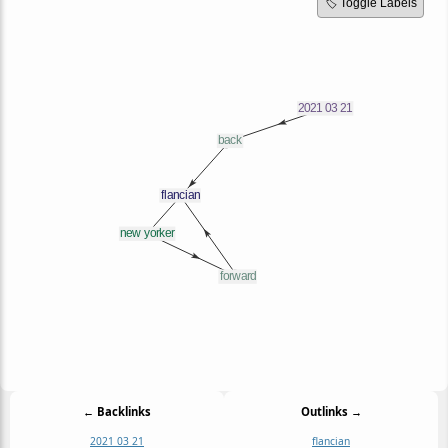
🏷️ Toggle Labels
← Backlinks
Outlinks →
2021 03 21
flancian