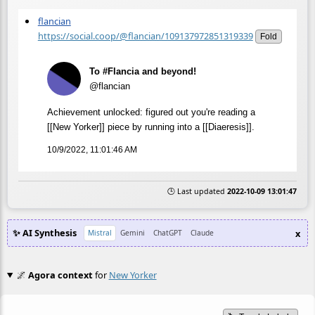
flancian
https://social.coop/@flancian/109137972851319339
Fold
To #Flancia and beyond!
@flancian
Achievement unlocked: figured out you're reading a
[[New Yorker]] piece by running into a [[Diaeresis]].
10/9/2022, 11:01:46 AM
🕒 Last updated
2022-10-09 13:01:47
✨ AI Synthesis
x
Mistral
Gemini
ChatGPT
Claude
🌌
Agora context
for
New Yorker