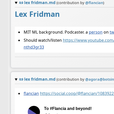
📜
lex fridman.md
(contribution by
@
flancian
)
Lex Fridman
MIT ML background. Podcaster. a
person
on
tw
Should watch/listen
https://www.youtube.co
nthd3gr33
📜
lex fridman.md
(contribution by
@
agora@botsin
flancian
https://social.coop/@flancian/10839
To #Flancia and beyond!