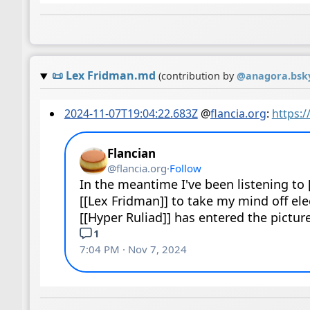
📜
Lex Fridman.md
(contribution by
@
anagora.bsky
2024-11-07T19:04:22.683Z
@
flancia.org
:
https: