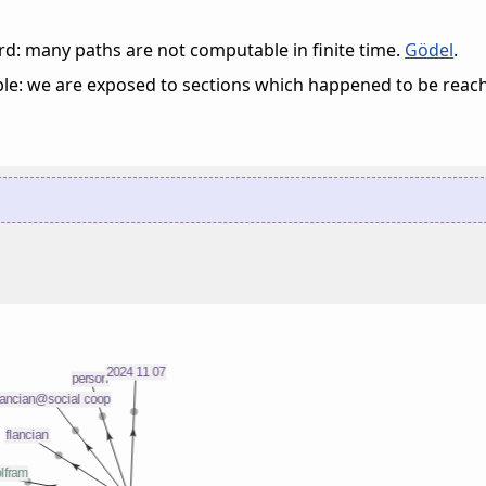
d: many paths are not computable in finite time.
Gödel
.
ble: we are exposed to sections which happened to be reac