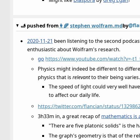
@fla
🫸 pushed from
👩‍🌾
stephen wolfram.md
by
2020-11-21
been listening to the second podcas
enthusiastic about Wolfram's research.
go
https://www.youtube.com/watch?v=-t1_
Physics might indeed be different to differe
physics that is
relevant
to their being varies
The speed of light could very well have 
to affect our daily life.
https://twitter.com/flancian/status/13298
3h33m in, a great recap of
mathematics is 
"There are five platonic solids" is the 
The graph's geometry is that of the r