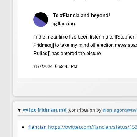
To #Flancia and beyond!
@flancian
In the meantime I've been listening to [[Stephen 
Fridman]] to take my mind off election news spa
Ruliad]] has entered the picture
11/7/2024, 6:59:48 PM
📜
lex fridman.md
(contribution by
@
an_agora@twi
flancian
https://twitter.com/flancian/status/