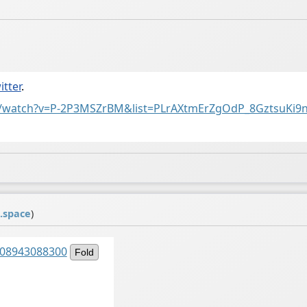
itter
.
m/watch?v=P-2P3MSZrBM&list=PLrAXtmErZgOdP_8GztsuKi9
.space
)
2208943088300
Fold