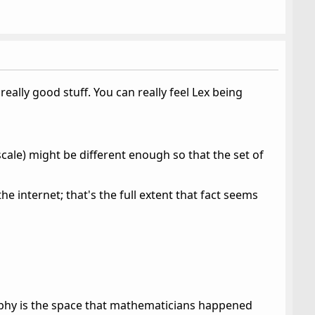
really good stuff. You can really feel Lex being
scale) might be different enough so that the set of
the internet; that's the full extent that fact seems
raphy is the space that mathematicians happened