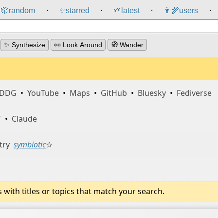
🎲️
random
✨
starred
🌱
latest
👩‍🌾
users
⸱
⸱
⸱
⸱
✨ Synthesize
👀 Look Around
🧭 Wander
DDG
•
YouTube
•
Maps
•
GitHub
•
Bluesky
•
Fediverse
T
•
Claude
try
symbiotic
☆
ith titles or topics that match your search.