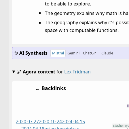
to be able to explore.
The geometry explains why math is har
The geography explains why it's possi
space with computable functions.
✨ AI Synthesis
Mistral
Gemini
ChatGPT
Claude
🌌
Agora context
for
Lex Fridman
← Backlinks
2020 07 27
2020 10 24
2024 04 15
2024 04 18
brian kernighan