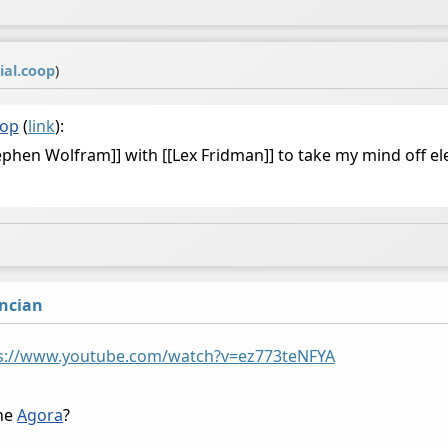
ial.coop
)
oop
(
link
):
tephen Wolfram]] with [[Lex Fridman]] to take my mind off e
ncian
s://www.youtube.com/watch?v=ez773teNFYA
the
Agora
?