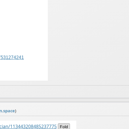
7531274241
n.space
)
ancian/113443208485237775
Fold