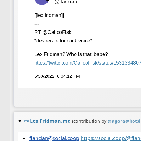
@flancian
[[lex fridman]]
---
RT @CalicoFisk
*desperate for cock voice*
Lex Fridman? Who is that, babe?
https://
twitter.com/CalicoFisk/status/
153133480
5/30/2022, 6:04:12 PM
📜
Lex Fridman.md
(contribution by
@
agora@botsi
flancian@social.coop
https://social.coop/@fl