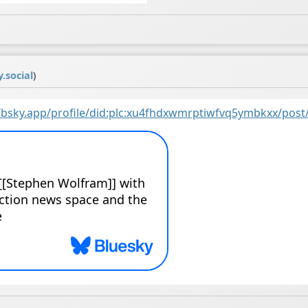
.social
)
//bsky.app/profile/did:plc:xu4fhdxwmrptiwfvq5ymbkxx/post