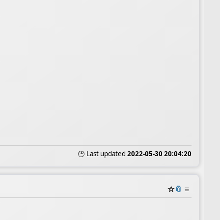
🕒 Last updated
2022-05-30 20:04:20
☆
📎
≡