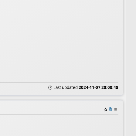
🕒 Last updated
2024-11-07 20:00:48
☆
📎
≡