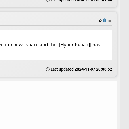
☆
📎
≡
lection news space and the [[Hyper Ruliad]] has
🕒 Last updated
2024-11-07 20:00:52