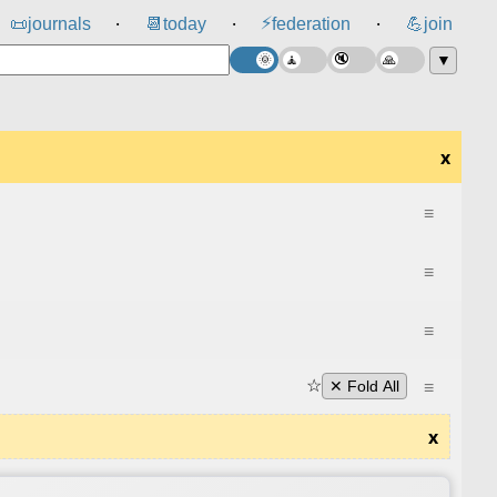
⚡
📜
journals
📆
today
federation
💪
join
⸱
⸱
⸱
▼
x
≡
≡
≡
☆
≡
✕ Fold All
x