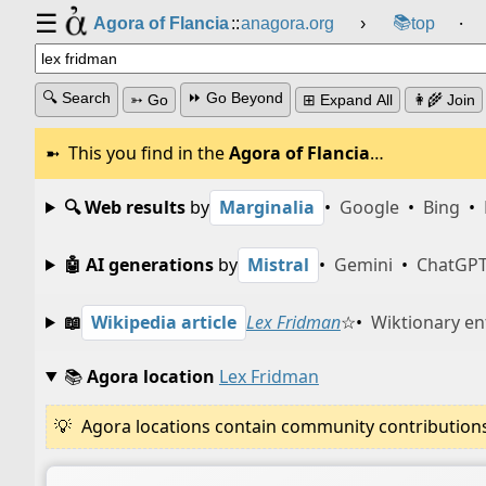
☰
📚
Agora of Flancia
::
anagora.org
›
top
⸱
🔍 Search
⏩ Go Beyond
➳ Go
⊞ Expand All
👩‍🌾 Join
This you find in the
Agora of Flancia
…
🔍 Web results
by
Marginalia
•
Google
•
Bing
•
🤖 AI generations
by
Mistral
•
Gemini
•
ChatGP
📖
Wikipedia article
Lex Fridman
☆
•
Wiktionary en
📚
Agora location
Lex Fridman
Agora locations contain community contributions w