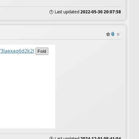
🕒 Last updated
2022-05-30 20:07:58
☆
📎
≡
/3laexaq6d2k2l
Fold
🕒 Last updated
2024-12-01 05:41:04