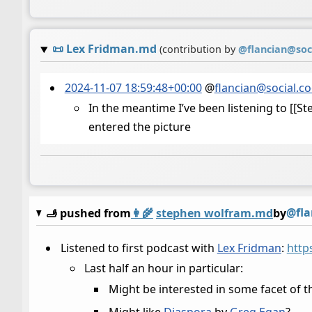
📜
Lex Fridman.md
(contribution by
@
flancian@soc
2024-11-07 18:59:48+00:00
@
flancian@social.c
In the meantime I’ve been listening to [[S
entered the picture
@fla
🫸 pushed from
👩‍🌾
stephen wolfram.md
by
Listened to first podcast with
Lex Fridman
:
http
Last half an hour in particular:
Might be interested in some facet of 
Might like
Diaspora
by
Greg Egan
?