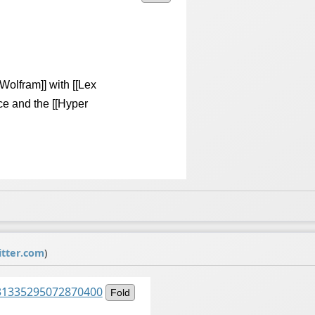
Wolfram]] with [[Lex
ce and the [[Hyper
tter.com
)
1531335295072870400
Fold