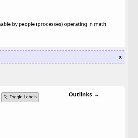
hable by people (processes) operating in math
x
Outlinks →
🏷️ Toggle Labels