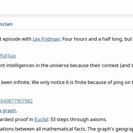
ncian
t episode with
Lex Fridman
. Four hours and a half long, but 
ffaFXao
nt intelligences in the universe because their context (and 
.
been infinite. We only notice it is finite because of ping on 
62640877907982
a graph
.
hardest proof in
Euclid
: 33 steps through axioms.
elations between all mathematical facts. The graph's geog