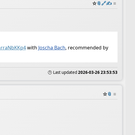
☆
📎
️🔗
✍️
≡
nrraNbKKp4
with
Joscha Bach
, recommended by
🕒 Last updated
2026-03-26 23:53:53
☆
📎
≡