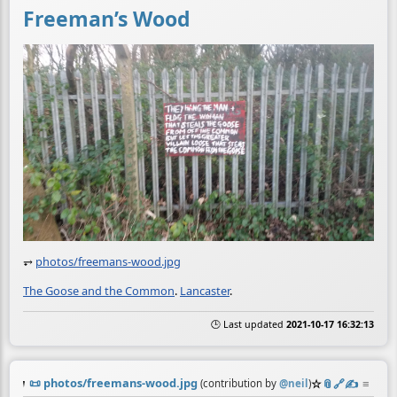
Freeman’s Wood
⥅
photos/freemans-wood.jpg
The Goose and the Common
.
Lancaster
.
🕒 Last updated
2021-10-17 16:32:13
📜
photos/freemans-wood.jpg
☆
📎
️🔗
✍️
≡
(contribution by
@
neil
)