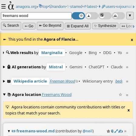
☰
📚
✨
anagora.org
›
top
🎲️
random
starred
🌱
latest
👩‍🌾
users
📜
journals
⸱
⸱
⸱
⸱
⸱
⸱
▼
🔍 Search
⏩ Go Beyond
✨ Synthesize
➳ Go
⊞ Expand All
👀 Look
This you find in the
Agora of Flancia
…
x
🔍 Web results
by
Marginalia
•
Google
•
Bing
•
DDG
•
YouTube
≡
🤖 AI generations
by
Mistral
•
Gemini
•
ChatGPT
•
Claude
≡
📖
Wikipedia article
Freeman Wood
☆
•
Wiktionary entry
bedutch
≡
☆
📚
Agora location
Freemans Wood
☆
≡
Agora locations contain community contributions with titles or
x
topics that match your search.
📜
freemans-wood.md
☆
📎
️🔗
✍️
≡
(contribution by
@
neil
)