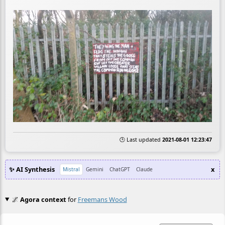
🕒 Last updated
2021-08-01 12:23:47
✨ AI Synthesis
x
Mistral
Gemini
ChatGPT
Claude
🌌
Agora context
for
Freemans Wood