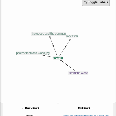
🏷️ Toggle Labels
← Backlinks
Outlinks →
(none)
lancaster
photos/freemans wood jpg